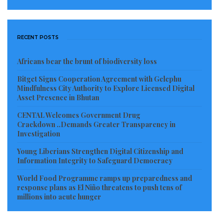
RECENT POSTS
Africans bear the brunt of biodiversity loss
Bitget Signs Cooperation Agreement with Gelephu
Mindfulness City Authority to Explore Licensed Digital
Asset Presence in Bhutan
CENTAL Welcomes Government Drug
Crackdown ..Demands Greater Transparency in
Investigation
Young Liberians Strengthen Digital Citizenship and
Information Integrity to Safeguard Democracy
World Food Programme ramps up preparedness and
response plans as El Niño threatens to push tens of
millions into acute hunger