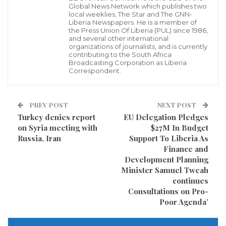
shots were fired during J’Ouvert, the early-morning
Global News Network which publishes two
local weeklies, The Star and The GNN-
street party before the West Indian-American Day
Liberia Newspapers. He is a member of
the Press Union Of Liberia (PUL) since 1986,
Parade.
and several other international
organizations of journalists, and is currently
contributing to the South Africa
He died a week later.
Broadcasting Corporation as Liberia
Correspondent.
Prosecutors in Brooklyn say Micah Alleyne, Keith
Luncheon, and Stanley Elainor fired the shots during
PREV POST
NEXT POST
a gang dispute.
Turkey denies report
EU Delegation Pledges
on Syria meeting with
$27M In Budget
Two other people were charged in the shooting as
Russia, Iran
Support To Liberia As
well.
Finance and
Development Planning
Minister Samuel Tweah
Kenny Bazile will face a separate jury, and Tyshawn
continues
Crawford took a plea deal.
Consultations on Pro-
Poor Agenda’
Visited 514 times, 1 visit(s) today