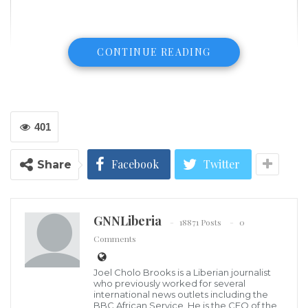
CONTINUE READING
401
Facebook
Twitter
Share
GNNLiberia
(NY1.com) – Opening statements began Monday for
18871 Posts
0
Comments
three people charged with murder in the 2015
shooting death of an aide to Gov. Andrew Cuomo.
Joel Cholo Brooks is a Liberian journalist
who previously worked for several
Carey Gabay was struck in the head by a bullet when
international news outlets including the
BBC African Service. He is the CEO of the