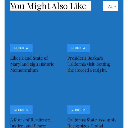
You Might Also Like
All
LIBERIA
LIBERIA
Liberia and State of
President Boakai’s
Maryland sign Historic
California Visit: Setting
Memorandum.
the Record Straight.
LIBERIA
LIBERIA
A Story of Resilience,
California State Assembly
Justice, and Peace:
Recognizes Global