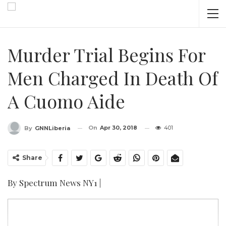
Murder Trial Begins For
Men Charged In Death Of
A Cuomo Aide
On
Apr 30, 2018
401
By
GNNLiberia
Share
By Spectrum News NY1 |