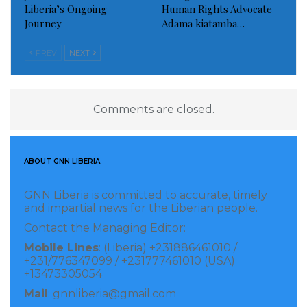
Liberia’s Ongoing
Human Rights Advocate
Journey
Adama kiatamba…
PREV
NEXT
Comments are closed.
ABOUT GNN LIBERIA
GNN Liberia is committed to accurate, timely
and impartial news for the Liberian people.
Contact the Managing Editor:
Mobile Lines
: (Liberia) +231886461010 /
+231/776347099 / +231777461010 (USA)
+13473305054
Mail
: gnnliberia@gmail.com