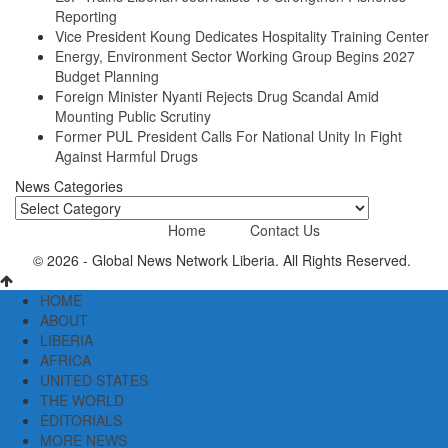
Reporting
Vice President Koung Dedicates Hospitality Training Center
Energy, Environment Sector Working Group Begins 2027
Budget Planning
Foreign Minister Nyanti Rejects Drug Scandal Amid
Mounting Public Scrutiny
Former PUL President Calls For National Unity In Fight
Against Harmful Drugs
News Categories
News
Categories
Home
Contact Us
© 2026 - Global News Network Liberia. All Rights Reserved.
HOME
ABOUT
LIBERIA
AFRICA
UNITED STATES
THE WORLD
EDITORIALS
MORE NEWS