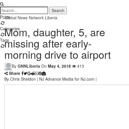
Posts
Mom, daughter, 5, are
Categories
missing after early-
Tags
morning drive to airport
By
GNNLiberia
On
May 4, 2018
413
Share
By Chris Sheldon | NJ Advance Media for NJ.com |