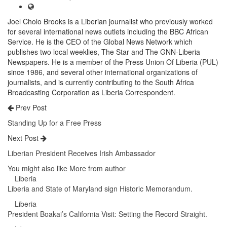
Joel Cholo Brooks is a Liberian journalist who previously worked
for several international news outlets including the BBC African
Service. He is the CEO of the Global News Network which
publishes two local weeklies, The Star and The GNN-Liberia
Newspapers. He is a member of the Press Union Of Liberia (PUL)
since 1986, and several other international organizations of
journalists, and is currently contributing to the South Africa
Broadcasting Corporation as Liberia Correspondent.
Prev Post
Standing Up for a Free Press
Next Post
Liberian President Receives Irish Ambassador
You might also like
More from author
Liberia
Liberia and State of Maryland sign Historic Memorandum.
Liberia
President Boakai’s California Visit: Setting the Record Straight.