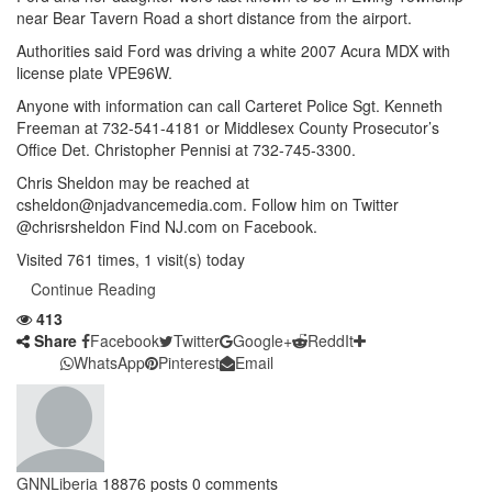
near Bear Tavern Road a short distance from the airport.
Authorities said Ford was driving a white 2007 Acura MDX with
license plate VPE96W.
Anyone with information can call Carteret Police Sgt. Kenneth
Freeman at 732-541-4181 or Middlesex County Prosecutor’s
Office Det. Christopher Pennisi at 732-745-3300.
Chris Sheldon may be reached at
csheldon@njadvancemedia.com. Follow him on Twitter
@chrisrsheldon Find NJ.com on Facebook.
Visited 761 times, 1 visit(s) today
Continue Reading
413
Share
Facebook
Twitter
Google+
ReddIt
WhatsApp
Pinterest
Email
GNNLiberia
18876 posts
0 comments