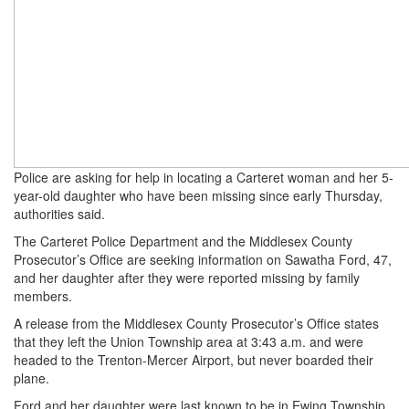
Police are asking for help in locating a Carteret woman and her 5-
year-old daughter who have been missing since early Thursday,
authorities said.
The Carteret Police Department and the Middlesex County
Prosecutor’s Office are seeking information on Sawatha Ford, 47,
and her daughter after they were reported missing by family
members.
A release from the Middlesex County Prosecutor’s Office states
that they left the Union Township area at 3:43 a.m. and were
headed to the Trenton-Mercer Airport, but never boarded their
plane.
Ford and her daughter were last known to be in Ewing Township