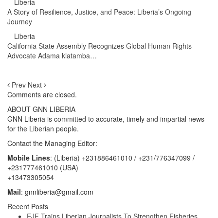
Liberia
A Story of Resilience, Justice, and Peace: Liberia’s Ongoing
Journey
Liberia
California State Assembly Recognizes Global Human Rights
Advocate Adama kiatamba…
Prev
Next
Comments are closed.
ABOUT GNN LIBERIA
GNN Liberia is committed to accurate, timely and impartial news
for the Liberian people.
Contact the Managing Editor:
Mobile Lines
: (Liberia) +231886461010 / +231/776347099 /
+231777461010 (USA)
+13473305054
Mail
: gnnliberia@gmail.com
Recent Posts
EJF Trains Liberian Journalists To Strengthen Fisheries