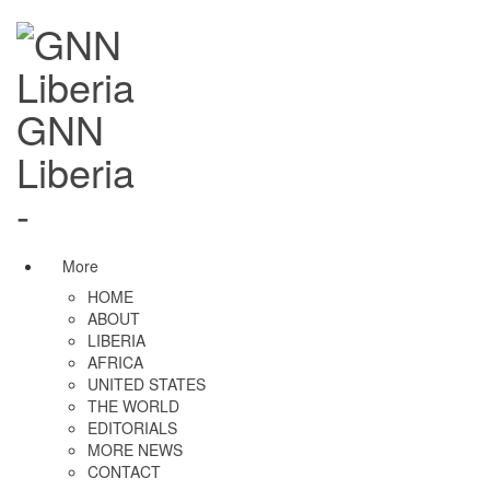
GNN
Liberia
-
More
HOME
ABOUT
LIBERIA
AFRICA
UNITED STATES
THE WORLD
EDITORIALS
MORE NEWS
CONTACT