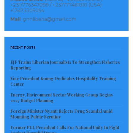
Therefore, the Ministry of Gender, Children and
+231/776347099 / +231777461010 (USA)
+13473305054
Social Protection with support from the SGBV Joint
Mail
: gnnliberia@gmail.com
Program through UN Women is conducting
awareness within thirty (30) communities across four
(4) Counties with high prevalence of Domestic
Violence especially child abuse in Liberia.
RECENT POSTS
Visited 200 times, 1 visit(s) today
EJF Trains Liberian Journalists To Strengthen Fisheries
Reporting
Vice President Koung Dedicates Hospitality Training
Center
Energy, Environment Sector Working Group Begins
2027 Budget Planning
Foreign Minister Nyanti Rejects Drug Scandal Amid
Mounting Public Scrutiny
Former PUL President Calls For National Unity In Fight