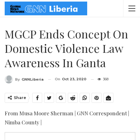
MGCP Ends Concept On
Domestic Violence Law
Awareness In Ganta
On
Oct 23, 2020
368
By
GNNLiberia
Share
From Musa Moore Sherman | GNN Correspondent |
Nimba County |