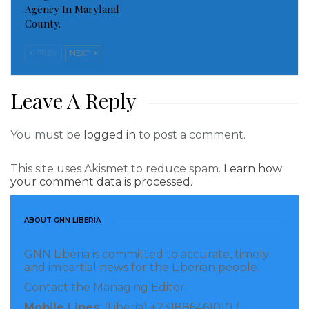
Domestic Violence.
Agency In Maryland
County.
PREV
NEXT
Leave A Reply
You must be
logged in
to post a comment.
This site uses Akismet to reduce spam.
Learn how
your comment data is processed.
It is sad to know that many persons including the
ABOUT GNN LIBERIA
most vulnerable people are not aware of the
Domestic violence law. This creates more vulnerability
GNN Liberia is committed to accurate, timely
for women and children which calls for immediate
and impartial news for the Liberian people.
intervention in terms of prevention.
Contact the Managing Editor:
Mobile Lines
: (Liberia) +231886461010 /