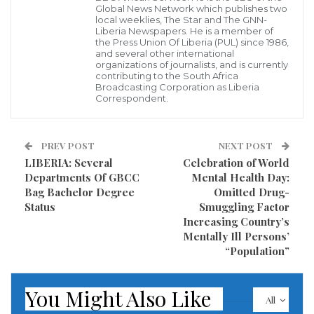
The awareness which focuses on Domestic Violence
Global News Network which publishes two
local weeklies, The Star and The GNN-
that affects both genders but to a larger extent
Liberia Newspapers. He is a member of
women and children was held at different location
the Press Union Of Liberia (PUL) since 1986,
and several other international
including schools campuses in Ganta Nimba County
organizations of journalists, and is currently
contributing to the South Africa
has ended.
Broadcasting Corporation as Liberia
Correspondent.
According to our Correspondent in the County, this
awareness highlighted an issue that undermines the
PREV POST
NEXT POST
health, dignity, security and autonomy of a girl child
LIBERIA: Several
Celebration of World
while preventing them from reaching their full
Departments Of GBCC
Mental Health Day:
Bag Bachelor Degree
Omitted Drug-
potential.
Status
Smuggling Factor
Increasing Country’s
Mentally Ill Persons’
“Population”
You Might Also Like
All