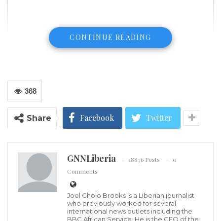
CONTINUE READING
368
Facebook
Twitter
Share
GNNLiberia
18876 Posts
0
Comments
Joel Cholo Brooks is a Liberian journalist
who previously worked for several
international news outlets including the
BBC African Service. He is the CEO of the