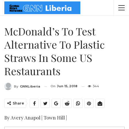
McDonald’s To Test
Alternative To Plastic
Straws In Some US
Restaurants
On
Jun 15, 2018
344
By
GNNLiberia
Share
By Avery Anapol | Town Hill |