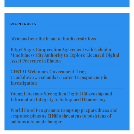
RECENT POSTS
Africans bear the brunt of biodiversity loss
Bitget Signs Cooperation Agreement with Gelephu
Mindfulness City Authority to Explore Licensed Digital
Asset Presence in Bhutan
CENTAL Welcomes Government Drug
Crackdown ..Demands Greater Transparency in
Investigation
Young Liberians Strengthen Digital Citizenship and
Information Integrity to Safeguard Democracy
World Food Programme ramps up preparedness and
response plans as El Niño threatens to push tens of
millions into acute hunger