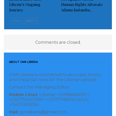
Liberia’s Ongoing
Human Rights Advocate
Journey
Adama kiatamba…
PREV
NEXT
Comments are closed.
ABOUT GNN LIBERIA
GNN Liberia is committed to accurate, timely
and impartial news for the Liberian people.
Contact the Managing Editor:
Mobile Lines
: (Liberia) +231886461010 /
+231/776347099 / +231777461010 (USA)
+13473305054
Mail
: gnnliberia@gmail.com