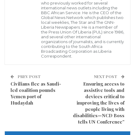
U.S. restaurants, and would completely phase out the
who previously worked for several
international news outlets including the
products in some of its European locations.
BBC African Service. He is the CEO of the
Global News Network which publishes two
local weeklies, The Star and The GNN-
The fast food giant said that it would start using
Liberia Newspapers. He is a member of
the Press Union Of Liberia (PUL) since 1986,
paper straws at all of its 1,361 stores in the UK and
and several other international
organizations of journalists, and is currently
Ireland beginning in September, according to a
contributing to the South Africa
release.
Broadcasting Corporation as Liberia
Correspondent.
The move coincides with the UK’s proposal to ban
single-use plastic straws and similar products, the
PREV POST
NEXT POST
first country to propose such a widespread ban.
Civilians flee as Saudi-
Ensuring access to
led coalition pounds
assistive tools and
Prime Minister Theresa May announced the ban in
Yemen port of
devices critical to
April, saying that it could be implemented as soon as
Hudaydah
improving the lives of
next year.
people living with
disabilities—NCD Boss
tells UN Conference”
Cities and companies globally have begun testing
bans on plastic straws, drink stirrers and bags, citing