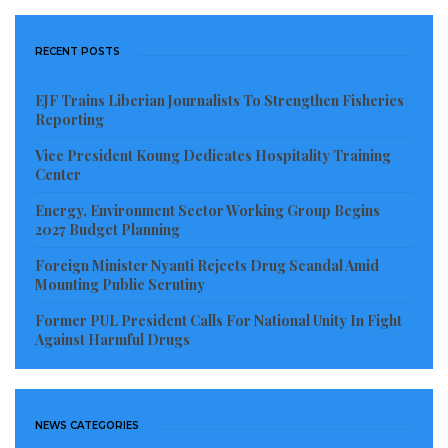
RECENT POSTS
EJF Trains Liberian Journalists To Strengthen Fisheries
Reporting
Vice President Koung Dedicates Hospitality Training
Center
Energy, Environment Sector Working Group Begins
2027 Budget Planning
Foreign Minister Nyanti Rejects Drug Scandal Amid
Mounting Public Scrutiny
Former PUL President Calls For National Unity In Fight
Against Harmful Drugs
NEWS CATEGORIES