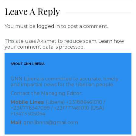
Leave A Reply
You must be
logged in
to post a comment.
This site uses Akismet to reduce spam.
Learn how
your comment data is processed.
ABOUT GNN LIBERIA
GNN Liberia is committed to accurate, timely
and impartial news for the Liberian people.
Contact the Managing Editor:
Mobile Lines
: (Liberia) +231886461010 /
+231/776347099 / +231777461010 (USA)
+13473305054
Mail
: gnnliberia@gmail.com