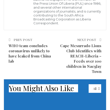
the Press Union Of Liberia (PUL) since 1986,
women rose to fame in the 1960s as the United States
and several other international
grappled with segregation and civil rights and helped
organizations of journalists, and is currently
contributing to the South Africa
change the way many thought about race.
Broadcasting Corporation as Liberia
Correspondent.
Wilson died on Monday night at her home in Las
Vegas and the cause was not immediately clear, said
PREV POST
NEXT POST
publicist Jay Schwartz.
WHO team concludes
Cape Mesurrado Lions
coronavirus unlikely to
Club Identifies with
Wilson, Diana Ross and Florence Ballard made up the
have leaked from China
REACH-Liberia –
lab
Feeds over 100
first successful configuration of The Supremes,
children in Naeglay
originally called The Primettes. Ballard was replaced
Town
by Cindy Birdsong in 1967, and Wilson stayed with
The Supremes until it was officially disbanded by the
You Might Also Like
All
US record label Motown in 1977. Wilson then pursued
a solo career.
Of the early days of performing in the 1950s and 60s,