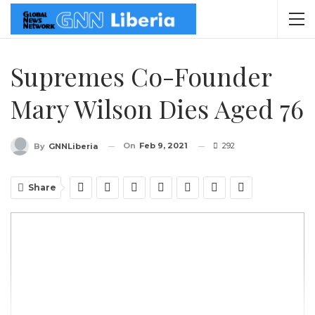
Supremes Co-Founder
Mary Wilson Dies Aged 76
On
Feb 9, 2021
292
By
GNNLiberia
Share