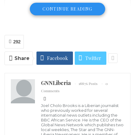
CONTINUE READING
292
Facebook
Twitter
Share
GNNLiberia
18876 Posts
0
Comments
Joel Cholo Brooks is a Liberian journalist
who previously worked for several
international news outlets including the
BBC African Service. He is the CEO of the
Global News Network which publishes two
local weeklies, The Star and The GNN-
The highly successful music group of three Black
Liberia Newspapers. He is a member of