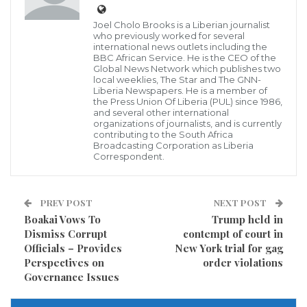
Joel Cholo Brooks is a Liberian journalist
He confirmed the 36-year-old suspect was tasered
who previously worked for several
within 22 minutes of the first call and remains in
international news outlets including the
BBC African Service. He is the CEO of the
custody.
Global News Network which publishes two
local weeklies, The Star and The GNN-
Liberia Newspapers. He is a member of
“I cannot even begin to imagine how those affected
the Press Union Of Liberia (PUL) since 1986,
and several other international
must be feeling. My thoughts are with the injured,
organizations of journalists, and is currently
contributing to the South Africa
their families and the wider community as we all
Broadcasting Corporation as Liberia
begin to come to terms with what has happened and
Correspondent.
try to understand what has happened here.
PREV POST
NEXT POST
“I know that there will be clearly and understandably
Boakai Vows To
Trump held in
a desire for answers and an explanation to what
Dismiss Corrupt
contempt of court in
Officials – Provides
New York trial for gag
happened. Our investigation is in its very early stages
Perspectives on
order violations
and my officers are working right now to establish
Governance Issues
the full facts as a priority,” he added.