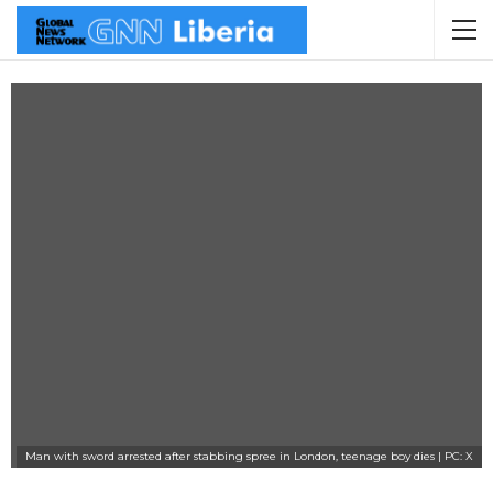
Man with sword arrested after stabbing spree in London, teenage boy dies | PC: X