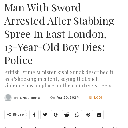
Man With Sword
Arrested After Stabbing
Spree In East London,
13-Year-Old Boy Dies:
Police
British Prime Minister Rishi Sunak described it
as a 'shocking incident', saying that such
violence has no place on the country's streets
On
Apr 30, 2024
1,001
By
GNNLiberia
Share