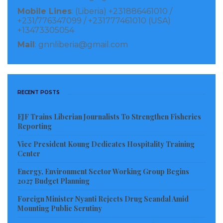
Mobile Lines
: (Liberia) +231886461010 /
+231/776347099 / +231777461010 (USA)
+13473305054
Mail
: gnnliberia@gmail.com
RECENT POSTS
EJF Trains Liberian Journalists To Strengthen Fisheries
Reporting
Vice President Koung Dedicates Hospitality Training
Center
Energy, Environment Sector Working Group Begins
2027 Budget Planning
Foreign Minister Nyanti Rejects Drug Scandal Amid
Mounting Public Scrutiny