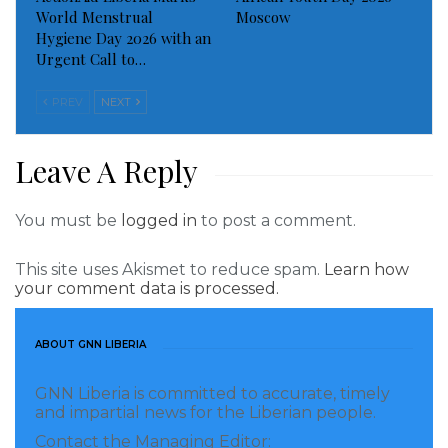
World Menstrual
Moscow
Hygiene Day 2026 with an
Urgent Call to…
PREV
NEXT
Leave A Reply
You must be
logged in
to post a comment.
This site uses Akismet to reduce spam.
Learn how
your comment data is processed.
ABOUT GNN LIBERIA
GNN Liberia is committed to accurate, timely
and impartial news for the Liberian people.
Contact the Managing Editor: