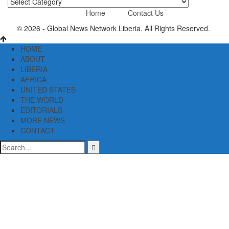
News
Categories
Home
Contact Us
© 2026 - Global News Network Liberia. All Rights Reserved.
HOME
ABOUT
LIBERIA
AFRICA
UNITED STATES
THE WORLD
EDITORIALS
MORE NEWS
CONTACT