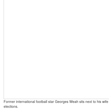
Former international football star Georges Weah sits next to his wife 
elections.