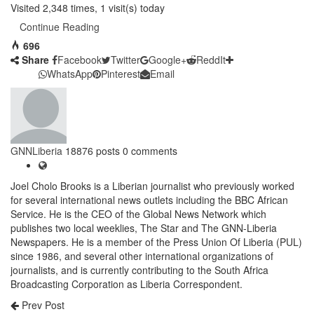
Visited 2,348 times, 1 visit(s) today
Continue Reading
696
Share
Facebook
Twitter
Google+
ReddIt
WhatsApp
Pinterest
Email
GNNLiberia
18876 posts
0 comments
Joel Cholo Brooks is a Liberian journalist who previously worked
for several international news outlets including the BBC African
Service. He is the CEO of the Global News Network which
publishes two local weeklies, The Star and The GNN-Liberia
Newspapers. He is a member of the Press Union Of Liberia (PUL)
since 1986, and several other international organizations of
journalists, and is currently contributing to the South Africa
Broadcasting Corporation as Liberia Correspondent.
Prev Post