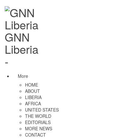
GNN
Liberia
-
More
HOME
ABOUT
LIBERIA
AFRICA
UNITED STATES
THE WORLD
EDITORIALS
MORE NEWS
CONTACT