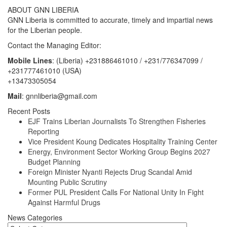
ABOUT GNN LIBERIA
GNN Liberia is committed to accurate, timely and impartial news
for the Liberian people.
Contact the Managing Editor:
Mobile Lines
: (Liberia) +231886461010 / +231/776347099 /
+231777461010 (USA)
+13473305054
Mail
: gnnliberia@gmail.com
Recent Posts
EJF Trains Liberian Journalists To Strengthen Fisheries
Reporting
Vice President Koung Dedicates Hospitality Training Center
Energy, Environment Sector Working Group Begins 2027
Budget Planning
Foreign Minister Nyanti Rejects Drug Scandal Amid
Mounting Public Scrutiny
Former PUL President Calls For National Unity In Fight
Against Harmful Drugs
News Categories