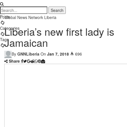
Posts
Liberia’s new first lady is
Categories
Jamaican
Tags
By
GNNLiberia
On
Jan 7, 2018
696
Share