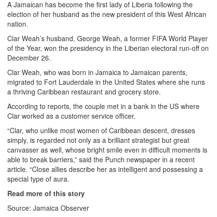
A Jamaican has become the first lady of Liberia following the
election of her husband as the new president of this West African
nation.
Clar Weah’s husband, George Weah, a former FIFA World Player
of the Year, won the presidency in the Liberian electoral run-off on
December 26.
Clar Weah, who was born in Jamaica to Jamaican parents,
migrated to Fort Lauderdale in the United States where she runs
a thriving Caribbean restaurant and grocery store.
According to reports, the couple met in a bank in the US where
Clar worked as a customer service officer.
“Clar, who unlike most women of Caribbean descent, dresses
simply, is regarded not only as a brilliant strategist but great
canvasser as well, whose bright smile even in difficult moments is
able to break barriers,” said the Punch newspaper in a recent
article. “Close allies describe her as intelligent and possessing a
special type of aura.
Read more of this story
Source: Jamaica Observer