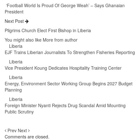
‘Football World Is Proud Of George Weah’ – Says Ghanaian
President
Next Post
Pilgrims Church Elect First Bishop in Liberia
You might also like
More from author
Liberia
EJF Trains Liberian Journalists To Strengthen Fisheries Reporting
Liberia
Vice President Koung Dedicates Hospitality Training Center
Liberia
Energy, Environment Sector Working Group Begins 2027 Budget
Planning
Liberia
Foreign Minister Nyanti Rejects Drug Scandal Amid Mounting
Public Scrutiny
Prev
Next
Comments are closed.