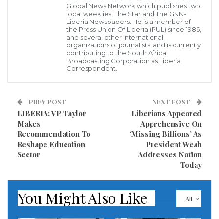
Global News Network which publishes two
local weeklies, The Star and The GNN-
He advised Liberian youth to beware of pseudo-
Liberia Newspapers. He is a member of
the Press Union Of Liberia (PUL) since 1986,
revolutionaries, and eschew actions and practices
and several other international
organizations of journalists, and is currently
that are inimical to peaceful coexistence.
contributing to the South Africa
Broadcasting Corporation as Liberia
He described dialogue as the surest way to finding
Correspondent.
solutions to even the most intractable issues, urging
youths to put dialogue at the front-burner in their
PREV POST
NEXT POST
daily interactions with people and groups.
LIBERIA: VP Taylor
Liberians Appeared
Makes
Apprehensive On
The Liberian leader made the remarks Friday,
Recommendation To
‘Missing Billions’ As
Reshape Education
President Weah
January 25, at the induction of the new leadership of
Sector
Addresses Nation
the Federation of Liberian Youth (FLY) at the
Today
Monrovia City Hall.
You Might Also Like
President Weah observed that it was a waste of time
All
for one to spend years in pointless agitation in the