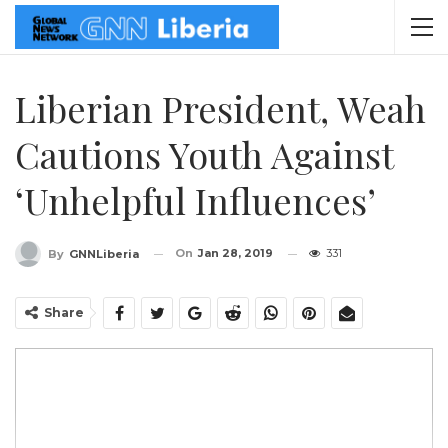
Liberian President, Weah
Cautions Youth Against
‘Unhelpful Influences’
On
Jan 28, 2019
331
By
GNNLiberia
Share