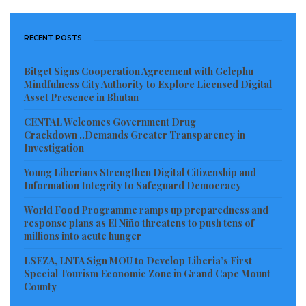
minds can lead. This is your time. Drive yourselves
through life with the inclination to promote peace.
RECENT POSTS
Always engage in dialogue, not violence, as a way of
solving problems politically.”
Bitget Signs Cooperation Agreement with Gelephu
Mindfulness City Authority to Explore Licensed Digital
The President, however, told the jam-packed hall of
Asset Presence in Bhutan
youth at the FLY induction program not to be carried
CENTAL Welcomes Government Drug
away by the actions of those who do not have the trail
Crackdown ..Demands Greater Transparency in
Investigation
of success in their self-imposed revolutionary lives.
Young Liberians Strengthen Digital Citizenship and
President Weah urged the new leadership of FLY to
Information Integrity to Safeguard Democracy
think outside of the box by working with his
World Food Programme ramps up preparedness and
response plans as El Niño threatens to push tens of
government and partners to redirect the trajectory of
millions into acute hunger
advocacy. This, he said, will give the youth equal
LSEZA, LNTA Sign MOU to Develop Liberia’s First
opportunities that can prepare them for vibrant
Special Tourism Economic Zone in Grand Cape Mount
future leadership and contribution to society.
County