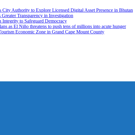
City Authority to Explore Licensed Digital Asset Presence in Bhutan
ater Transparency in Investigation
n Integrity to Safeguard Democracy
 as El Niño threatens to push tens of millions into acute hunger
 Tourism Economic Zone in Grand Cape Mount County