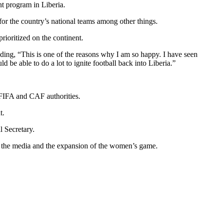
nt program in Liberia.
 for the country’s national teams among other things.
rioritized on the continent.
ding, “This is one of the reasons why I am so happy. I have seen
be able to do a lot to ignite football back into Liberia.”
e FIFA and CAF authorities.
t.
l Secretary.
, the media and the expansion of the women’s game.