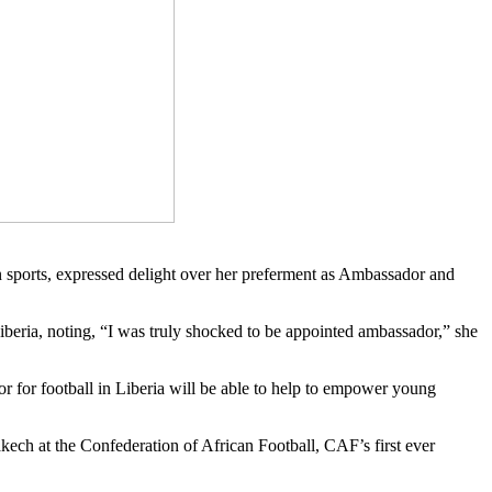
 sports, expressed delight over her preferment as Ambassador and
iberia, noting, “I was truly shocked to be appointed ambassador,” she
or for football in Liberia will be able to help to empower young
h at the Confederation of African Football, CAF’s first ever