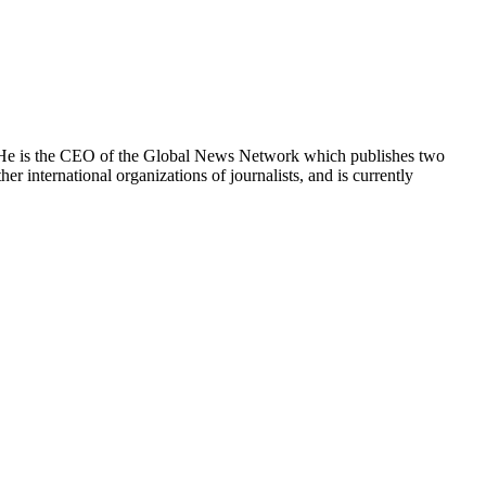
e. He is the CEO of the Global News Network which publishes two
international organizations of journalists, and is currently