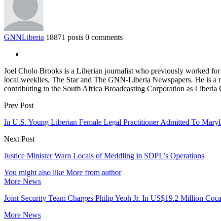
GNNLiberia
18871 posts
0 comments
Joel Cholo Brooks is a Liberian journalist who previously worked fo
local weeklies, The Star and The GNN-Liberia Newspapers. He is a mem
contributing to the South Africa Broadcasting Corporation as Liberia
Prev Post
In U.S. Young Liberian Female Legal Practitioner Admitted To Mary
Next Post
Justice Minister Warn Locals of Meddling in SDPL’s Operations
You might also like
More from author
More News
Joint Security Team Charges Philip Yeoh Jr. In US$19.2 Million Coca
More News