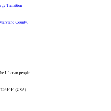
rgy Transition
 Maryland County.
the Liberian people.
777461010 (USA)