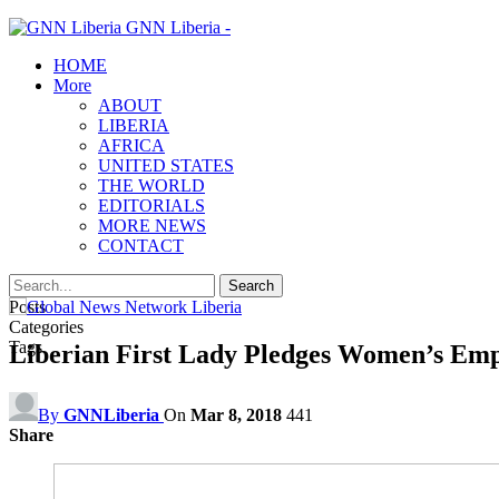
GNN Liberia -
HOME
More
ABOUT
LIBERIA
AFRICA
UNITED STATES
THE WORLD
EDITORIALS
MORE NEWS
CONTACT
Posts
Categories
Tags
Liberian First Lady Pledges Women’s Em
By
GNNLiberia
On
Mar 8, 2018
441
Share