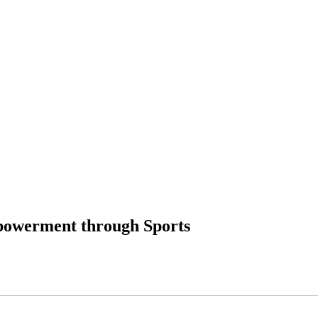
powerment through Sports