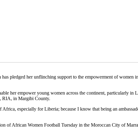
h has pledged her unflinching support to the empowerment of women in
enable her empower young women across the continent, particularly in L
rt, RIA, in Margibi County.
f Africa, especially for Liberia; because I know that being an ambassad
 of African Women Football Tuesday in the Moroccan City of Marrakec