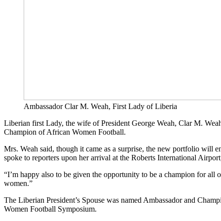
Ambassador Clar M. Weah, First Lady of Liberia
Liberian first Lady, the wife of President George Weah, Clar M. Wea
Champion of African Women Football.
Mrs. Weah said, though it came as a surprise, the new portfolio will 
spoke to reporters upon her arrival at the Roberts International Airpo
“I’m happy also to be given the opportunity to be a champion for all o
women.”
The Liberian President’s Spouse was named Ambassador and Champion
Women Football Symposium.