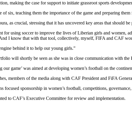
ation, making the case for support to initiate grassroot sports developme
 age of six, teaching them the importance of the game and preparing them
 as crucial, stressing that it has uncovered key areas that should be p
 for using soccer to improve the lives of Liberian girls and women, ad
d I know that with that tool, collectively, myself, FIFA and CAF would 
engine behind it to help our young girls.”
ortfolio will shortly be seen as she was in close communication with th
 our game’ was aimed at developing women’s football on the continen
coaches, members of the media along with CAF President and FiFA Genera
ns focused sponsorship in women’s football, competitions, governance
ented to CAF’s Executive Committee for review and implementation.