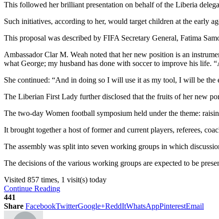
This followed her brilliant presentation on behalf of the Liberia deleg
Such initiatives, according to her, would target children at the early
This proposal was described by FIFA Secretary General, Fatima Samoura,
Ambassador Clar M. Weah noted that her new position is an instrument
what George; my husband has done with soccer to improve his life. “An
She continued: “And in doing so I will use it as my tool, I will be the 
The Liberian First Lady further disclosed that the fruits of her new p
The two-day Women football symposium held under the theme: raising
It brought together a host of former and current players, referees, 
The assembly was split into seven working groups in which discussio
The decisions of the various working groups are expected to be pres
Visited 857 times, 1 visit(s) today
Continue Reading
441
Share
Facebook
Twitter
Google+
ReddIt
WhatsApp
Pinterest
Email