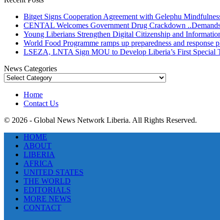
Bitget Signs Cooperation Agreement with Gelephu Mindfulness 
CENTAL Welcomes Government Drug Crackdown ..Demands Gre
Young Liberians Strengthen Digital Citizenship and Informatio
World Food Programme ramps up preparedness and response plans
LSEZA, LNTA Sign MOU to Develop Liberia’s First Special
News Categories
News
Categories
Home
Contact Us
© 2026 - Global News Network Liberia. All Rights Reserved.
HOME
ABOUT
LIBERIA
AFRICA
UNITED STATES
THE WORLD
EDITORIALS
MORE NEWS
CONTACT