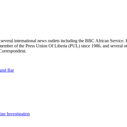
r several international news outlets including the BBC African Servic
ber of the Press Union Of Liberia (PUL) since 1986, and several other 
 Correspondent.
land Bar
ine Investigation