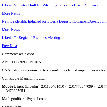
Liberia Validates Draft Net-Metering Policy To Drive Renewable Ene
More News
New Leadership Inducted for Liberia Drugs Enforcement Agency In
More News
Liberia To Regional Fisheries Meeting
Prev
Next
Comments are closed.
ABOUT GNN LIBERIA
GNN Liberia is committed to accurate, timely and impartial news for 
Contact the Managing Editor:
Mobile Lines
: (Liberia) +231886461010 / +231/776347099 / +231
+13473305054
Mail
: gnnliberia@gmail.com
Recent Posts