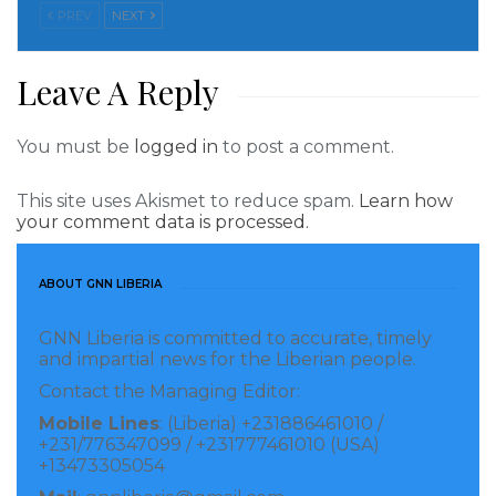
PREV
NEXT
Leave A Reply
You must be
logged in
to post a comment.
This site uses Akismet to reduce spam.
Learn how
your comment data is processed.
ABOUT GNN LIBERIA
GNN Liberia is committed to accurate, timely
and impartial news for the Liberian people.
Contact the Managing Editor:
Mobile Lines
: (Liberia) +231886461010 /
+231/776347099 / +231777461010 (USA)
+13473305054