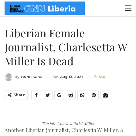
Liberian Female
Journalist, Charlesetta W
Miller Is Dead
On
Aug 13, 2021
556
By
GNNLiberia
Share
The late Charlesetta W. Miller
Another Liberian journalist, Charlestta W. Miller, a