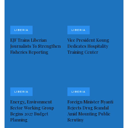
LIBERIA
LIBERIA
EJF Trains Liberian
Vice President Koung
Journalists To Strengthen
Dedicates Hospitality
Fisheries Reporting
Training Center
LIBERIA
LIBERIA
Energy, Environment
Foreign Minister Nyanti
Sector Working Group
Rejects Drug Scandal
Begins 2027 Budget
Amid Mounting Public
Planning
Scrutiny