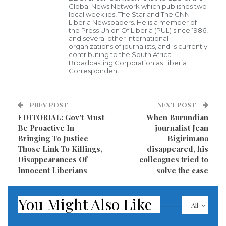
Global News Network which publishes two
local weeklies, The Star and The GNN-
Liberia Newspapers. He is a member of
the Press Union Of Liberia (PUL) since 1986,
and several other international
organizations of journalists, and is currently
contributing to the South Africa
Broadcasting Corporation as Liberia
Correspondent.
PREV POST
NEXT POST
EDITORIAL: Gov’t Must
When Burundian
Be Proactive In
journalist Jean
Bringing To Justice
Bigirimana
Those Link To Killings,
disappeared, his
Disappearances Of
colleagues tried to
Innocent Liberians
solve the case
You Might Also Like
All