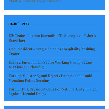
Mail
: gnnliberia@gmail.com
RECENT POSTS
EJF Trains Liberian Journalists To Strengthen Fisheries
Reporting
Vice President Koung Dedicates Hospitality Training
Center
Energy, Environment Sector Working Group Begins
2027 Budget Planning
Foreign Minister Nyanti Rejects Drug Scandal Amid
Mounting Public Scrutiny
Former PUL President Calls For National Unity In Fight
Against Harmful Drugs