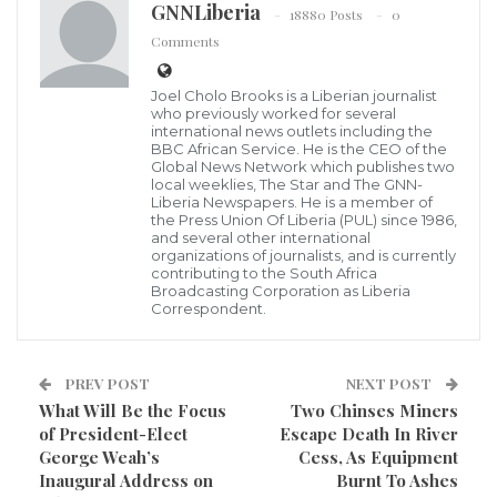
Elect Madam Jewel Howard-Taylor on a successful
GNNLiberia
18880 Posts
0
election in Liberia and is happy for the peaceful
Comments
transfer of power to the new government.
Joel Cholo Brooks is a Liberian journalist
According a dispatch, the Consul General is also
who previously worked for several
international news outlets including the
pleased to announce a partnership with Brussels
BBC African Service. He is the CEO of the
Global News Network which publishes two
Airlines to promote a quality travel experience to
local weeklies, The Star and The GNN-
Liberia Newspapers. He is a member of
guests traveling to Liberia in 2018 to help boost travel,
the Press Union Of Liberia (PUL) since 1986,
and several other international
tourism and investment in the country.
organizations of journalists, and is currently
contributing to the South Africa
Broadcasting Corporation as Liberia
Brussels Airlines moto is, “We go the extra smile”
Correspondent.
because they work tirelessly to make traveling a
pleasure for its guests. With Brussels Airlines award
PREV POST
NEXT POST
winning Business Class offerings, Economy Privilege
What Will Be the Focus
Two Chinses Miners
cabin and Economy cabin, Brussels Airlines is ready to
of President-Elect
Escape Death In River
serve you. “Liberia is Open for Business,” and for
George Weah’s
Cess, As Equipment
Inaugural Address on
Burnt To Ashes
those traveling for the presidential Inaugural events