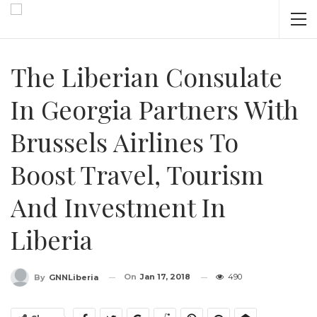
The Liberian Consulate
In Georgia Partners With
Brussels Airlines To
Boost Travel, Tourism
And Investment In
Liberia
On
Jan 17, 2018
490
By
GNNLiberia