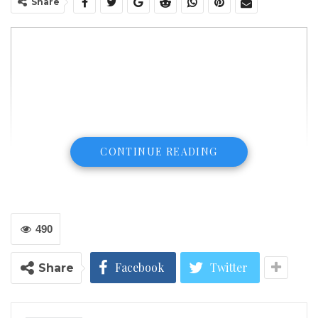
Share
CONTINUE READING
490
ATLANTA (January 10, 2018) The Liberian Consulate
Facebook
Twitter
Share
in Atlanta, Georgia, is pleased to congratulate
President-Elect Mr. George Weah and Vice President-