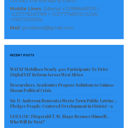
Contact the Managing Editor:
Mobile Lines
: (Liberia) +231886461010 /
+231/776347099 / +231777461010 (USA)
+13473305054
The Liberian Consulate in Georgia will work with the
Mail
: gnnliberia@gmail.com
Brussels Airline leadership by leveraging Strategies
and Engagement Approaches, providing Marketing
and Media Support, and identifying Key Targeted
Audiences for maximum impact and results. This will
RECENT POSTS
include Trade and Investment Missions, Study
WATAF Mobilises Nearly 400 Participants To Drive
Abroad, Faculty and Student Exchange programs and
Digital VAT Reform Across West Africa
the like. Key markets will include the Liberian
Researchers, Academics Propose Solutions to Guinea-
Association of Metropolitan Atlanta, The Liberian
Bissau Political Crisis
Business Association, under the leadership of Mr.
Sie D. Anderson Renovates Wroto Town Public Latrine…
Jackson George, The Union of Liberian’s in the
Pledges People-Centered Development in District #9
Americas (ULAA), the University Consortium for
LDEA OIC Fitzgerald T. M. Biago Recuses Himself:..
Who Will Be Next?
Liberia, Consulates in New York and Atlanta