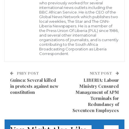
Community Assembly, Inc., represented by the
who previously worked for several
international news outlets including the
Community Forest (Chiefdom) vs the Liberia Tree
BBC African Service. He is the CEO of the
Global News Network which publishes two
Trading Company, LTTC/HOLDER of former District
local weeklies, The Star and The GNN-
Liberia Newspapers. He is a member of
#6 Representative Ricks Toweh.
the Press Union Of Liberia (PUL) since 1986,
and several other international
th
organizations of journalists, and is currently
The 8
Judicial Court in Saniquellie City, on Monday,
contributing to the South Africa
October 14, 2019, ruled that Mr. T. Sisco Gbotoe
Broadcasting Corporation as Liberia
Correspondent.
illegally represented the Doru Chiefdom Community
Assembly, Inc., in Court because he (Mr. Gbortoe) is
PREV POST
NEXT POST
not the legitimate Chief Officer of the Doru
Guinea: Several killed
LIBERIA: Labour
Community Forest.
in protests against new
Ministry Censured
constitution
Management of APM
However, the Chiefs, Elders and People of Doru
Terminals for
Chiefdom told newsmen briefly following the ruling
Redundancy of
Seventeen Employees
that they are dissatisfied and see contradictions in
th
the legal proceedings of the 8
Judicial Circuit Court