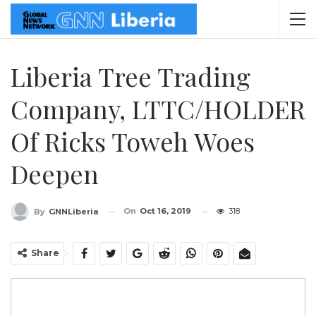
Liberia Tree Trading
Company, LTTC/HOLDER
Of Ricks Toweh Woes
Deepen
On
Oct 16, 2019
318
By
GNNLiberia
Share