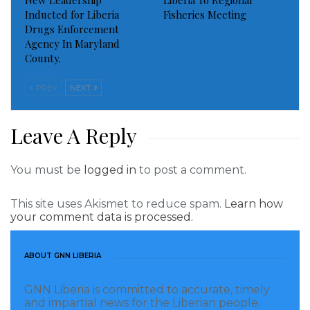
New Leadership
Liberia To Regional
Inducted for Liberia
Fisheries Meeting
Drugs Enforcement
Agency In Maryland
County.
PREV
NEXT
Leave A Reply
You must be
logged in
to post a comment.
This site uses Akismet to reduce spam.
Learn how
your comment data is processed.
ABOUT GNN LIBERIA
GNN Liberia is committed to accurate, timely
and impartial news for the Liberian people.