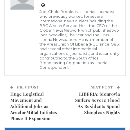
supplementing the effort of the national security in
Joel Cholo Brooks is a Liberian journalist
aborting any unusual happenings in the country.
who previously worked for several
international news outlets including the
BBC African Service. He is the CEO of the
The company established few years ago has grouped
Global News Network which publishes two
local weeklies, The Star and The GNN-
some well-trained men and women in the area of
Liberia Newspapers. He is a member of
the Press Union Of Liberia (PUL) since 1986,
professional security networking, and who are also
and several other international
organizations of journalists, and is currently
knowledgeable on how to protect life and properties.
contributing to the South Africa
Broadcasting Corporation as Liberia
Matthew Johnson, speaking further to the GNN
Correspondent.
Liberia in the county disclosed that his security
network has a number of manpower, who Solway
PREV POST
NEXT POST
Mining Company.
Huge Logistical
LIBERIA: Monrovia
Movement and
Suffers Severe Flood
Additional Jobs as
As Residents Spend
Visited 303 times, 1 visit(s) today
ArcelorMittal Initiates
Sleepless Nights
Phase II Expansion.