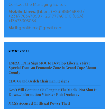
Contact the Managing Editor:
Mobile Lines
: (Liberia) +231886461010 /
+231/776347099 / +231777461010 (USA)
+13473305054
Mail
: gnnliberia@gmail.com
RECENT POSTS
LSEZA, LNTA Sign MOU to Develop Liberia’s First
Special Tourism Economic Zone in Grand Cape Mount
County
CDC Grand Gedeh Chairman Resigns
Gov’t Will Continue Challenging The Media, Not Shut It
Down…Information Minister Piah Declares
MCSS Accused Of Illegal Power Theft