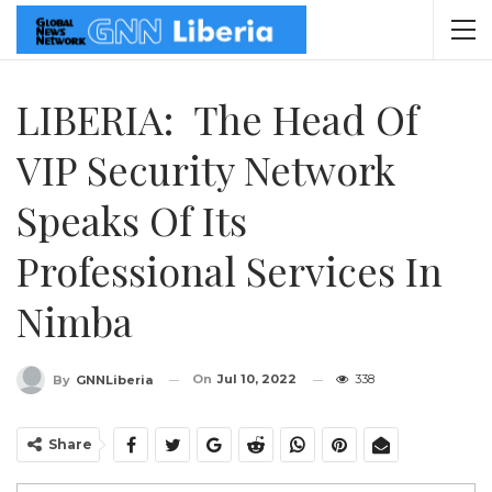
LIBERIA: The Head Of
VIP Security Network
Speaks Of Its
Professional Services In
Nimba
On
Jul 10, 2022
338
By
GNNLiberia
Share