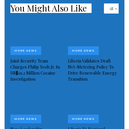
You Might Also Like
All
MORE NEWS
MORE NEWS
Joint Security Team
Liberia Validates Draft
Charges Philip Yeoh Jr. In
Net-Metering Policy To
US$19.2 Million Cocaine
Drive Renewable Energy
Investigation
Transition
MORE NEWS
MORE NEWS