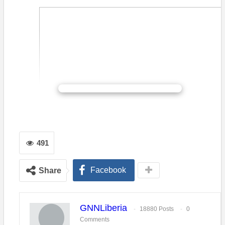
CONTINUE READING
Flash Back: Community-based training is providing health
practitioners across Liberia with the skills to be able to recog
symptoms of mental illness. – WHO/A. Brunier
491
ATLANTA…Nineteen clinicians specializing in child and
adolescent mental health graduated today in Monrovia, Liberia,
Facebook
Share
from a training developed by the Carter Center’s Mental Health
Program in partnership with the Liberia Ministry of Health,
Ministry of Education, and Ministry of Gender, Children and
GNNLiberia
Social Protection. These graduates, the fourth cohort of
18880 Posts
0
Comments
clinicians focused on children and youth will provide mental