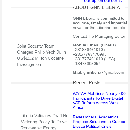
corruption concerns
adolescents,” said former U.S. First Lady and Carter Center
ABOUT GNN LIBERIA
Co-founder Rosalynn Carter.
GNN Liberia is committed to
Liberia is on course to reach its goal of expanding access to
accurate, timely and impartial
news for the Liberian people.
mental health care to 70 percent of the population within the
next few years. In addition to the clinicians, this nation with a
Contact the Managing Editor:
current population of 4.6 million has three psychiatrists to meet
Mobile Lines
: (Liberia)
Joint Security Team
the needs of at least 300,000 Liberians suffering from mental
+231886461010 /
Charges Philip Yeoh Jr. In
illnesses.
+231/776347099 /
US$19.2 Million Cocaine
+231777461010 (USA)
+13473305054
Investigation
Graduates of The Carter Center program passed a
credentialing exam earlier this month administered by the
Mail
: gnnliberia@gmail.com
Liberian Board of Nursing and Midwifery and the Liberia
Recent Posts
National Physician Assistants Association to practice as
licensed mental health clinicians. This allows them to return to
WATAF Mobilises Nearly 400
their counties of practice as child and adolescent mental health
Participants To Drive Digital
VAT Reform Across West
specialists and to practice in primary care settings that focus on
Africa
children and adolescents, or to begin working in school-based
Liberia Validates Draft Net-
clinics. These graduates also are critical to Liberia’s post-Ebola
Researchers, Academics
Metering Policy To Drive
Propose Solutions to Guinea-
and post-war recovery.
Bissau Political Crisis
Renewable Energy