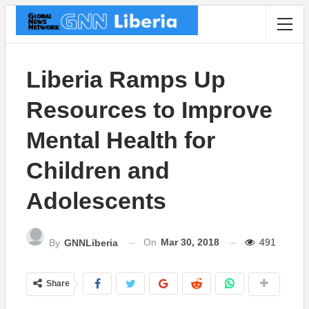
Liberia Ramps Up
Resources to Improve
Mental Health for
Children and
Adolescents
On
Mar 30, 2018
491
By
GNNLiberia
Share