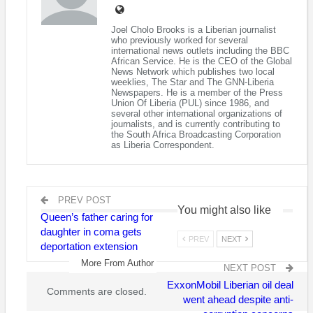
health and psychosocial care in schools, clinics, and other child
and youth-centered settings.
Joel Cholo Brooks is a Liberian journalist
who previously worked for several
These graduates bring the total number of professionals
international news outlets including the BBC
African Service. He is the CEO of the Global
trained to 249 through a collaboration between The Carter
News Network which publishes two local
Center Mental Health Program in Liberia and the Liberian
weeklies, The Star and The GNN-Liberia
Newspapers. He is a member of the Press
government to improve access to mental health services in
Union Of Liberia (PUL) since 1986, and
Liberia. Those clinicians now work in primary care facilities,
several other international organizations of
journalists, and is currently contributing to
hospitals, daycare centers and schools, across all 15 counties
the South Africa Broadcasting Corporation
to provide much needed care as the country seeks to
as Liberia Correspondent.
strengthen its mental health services. This group of 19 Liberian
nurses, and registered midwives completed a free, six-month,
Child and Adolescent Post-Basic Mental Health Training
PREV POST
Program at Kakata Rural Teacher Training Institute in Margibi
You might also like
Queen’s father caring for
County, Liberia. Almost 60 percent of the graduates come from
daughter in coma gets
hard-to-reach areas like Grand Kru, Maryland and Rivergee in
PREV
NEXT
deportation extension
the Southeast, and Gbarpolu, Cape Mount and Bomi in Central
More From Author
and Western Liberia, respectively.
NEXT POST
ExxonMobil Liberian oil deal
Comments are closed.
“Liberia is making a brighter future for all of its citizens by
went ahead despite anti-
investing in the mental health of adults, children, and