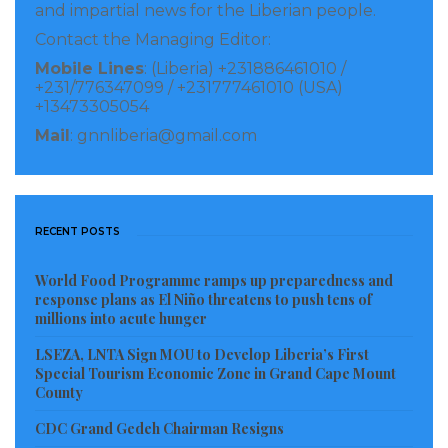
and impartial news for the Liberian people.
Contact the Managing Editor:
Mobile Lines
: (Liberia) +231886461010 /
+231/776347099 / +231777461010 (USA)
+13473305054
Mail
: gnnliberia@gmail.com
RECENT POSTS
World Food Programme ramps up preparedness and
response plans as El Niño threatens to push tens of
millions into acute hunger
LSEZA, LNTA Sign MOU to Develop Liberia’s First
Special Tourism Economic Zone in Grand Cape Mount
County
CDC Grand Gedeh Chairman Resigns