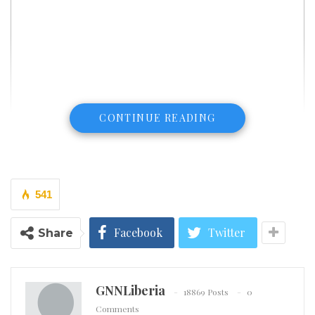
CONTINUE READING
541
Facebook
Twitter
Share
GNNLiberia
18869 Posts
0
Comments