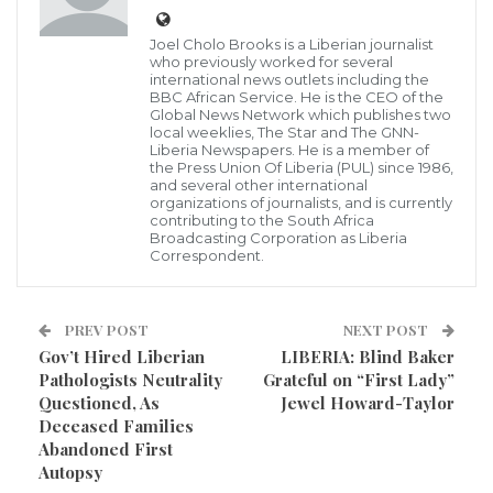
Joel Cholo Brooks is a Liberian journalist
who previously worked for several
international news outlets including the
Following series of murmuring amongst Liberians as
BBC African Service. He is the CEO of the
Global News Network which publishes two
th
to the father of Liberia’s 25
President, George
local weeklies, The Star and The GNN-
Liberia Newspapers. He is a member of
Manneh Weah to be a Liberian traditional musician,
the Press Union Of Liberia (PUL) since 1986,
and several other international
Professor Jones Dopoh,broken silence saying such
organizations of journalists, and is currently
information is a ‘Myth’.
contributing to the South Africa
Broadcasting Corporation as Liberia
Correspondent.
Appearing on a local Breakfast Show on OK FM 99.5
today, October 20, 2020, Dopoe in his early 80s
PREV POST
NEXT POST
recounted how people have been insinuating that he
Gov’t Hired Liberian
LIBERIA: Blind Baker
is the father of President Weah responding to the
Pathologists Neutrality
Grateful on “First Lady”
question, Professor Dopoe cleverly said such
Questioned, As
Jewel Howard-Taylor
Deceased Families
information is a myth, and further declined to say
Abandoned First
detail.
Autopsy