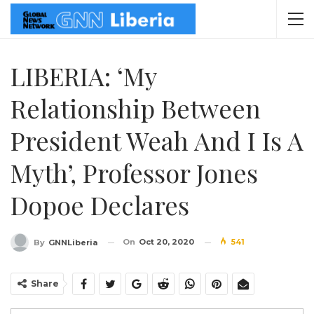
LIBERIA: ‘My
Relationship Between
President Weah And I Is A
Myth’, Professor Jones
Dopoe Declares
On
Oct 20, 2020
541
By
GNNLiberia
Share