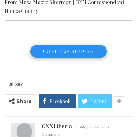
From Musa Moore Sherman | GNN Correspondent |
Nimba County |
CONTINUE READING
397
Facebook
Twitter
Share
GNNLiberia
18871 Posts
0
Comments