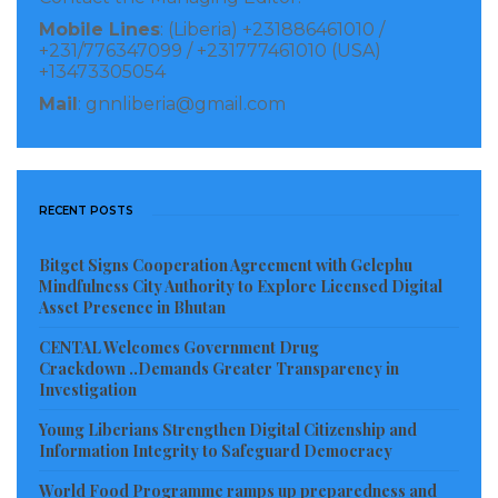
Mobile Lines
: (Liberia) +231886461010 /
+231/776347099 / +231777461010 (USA)
+13473305054
Mail
: gnnliberia@gmail.com
RECENT POSTS
Bitget Signs Cooperation Agreement with Gelephu
Mindfulness City Authority to Explore Licensed Digital
Asset Presence in Bhutan
CENTAL Welcomes Government Drug
Crackdown ..Demands Greater Transparency in
Investigation
Young Liberians Strengthen Digital Citizenship and
Information Integrity to Safeguard Democracy
World Food Programme ramps up preparedness and