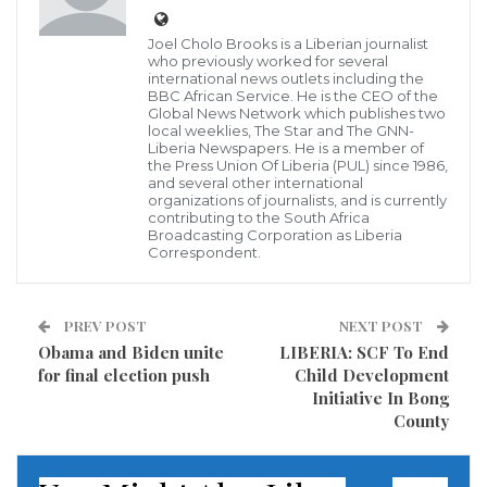
Joel Cholo Brooks is a Liberian journalist
who previously worked for several
international news outlets including the
BBC African Service. He is the CEO of the
Global News Network which publishes two
local weeklies, The Star and The GNN-
Liberia Newspapers. He is a member of
the Press Union Of Liberia (PUL) since 1986,
The Swedish Embassy Funded Prospects phase -6
and several other international
organizations of journalists, and is currently
apprenticeship graduation in Nimba is the last
contributing to the South Africa
Broadcasting Corporation as Liberia
apprentice and job career development program that
Correspondent.
Mercy Corps has implemented for the Swedish
government.
PREV POST
NEXT POST
Obama and Biden unite
LIBERIA: SCF To End
Mercy Corps Prospects program has been a long
for final election push
Child Development
standing job career and entrepreneur development
Initiative In Bong
program that since started in 2012, with
County
implementation in Monrovia, Grand Bassa and
Gbarnga city respectively, and in 2017 the program