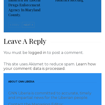
Inducted for Liberia
Fisheries Meeting
December this year.
Drugs Enforcement
Agency In Maryland
County.
The basic focus of the program was to provide
training for, Job readiness, employment and
PREV
NEXT
entrepreneurship training and teaching young
people how to write Job applications, how to sit job
Leave A Reply
interviews and the provision of grant for business
minded young people in those locations.
You must be
logged in
to post a comment.
Visited 266 times, 1 visit(s) today
This site uses Akismet to reduce spam.
Learn how
your comment data is processed.
ABOUT GNN LIBERIA
GNN Liberia is committed to accurate, timely
and impartial news for the Liberian people.
Contact the Managing Editor: