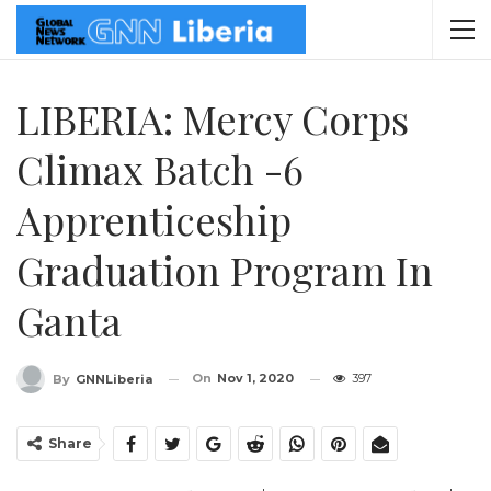
LIBERIA: Mercy Corps
Climax Batch -6
Apprenticeship
Graduation Program In
Ganta
On
Nov 1, 2020
397
By
GNNLiberia
Share