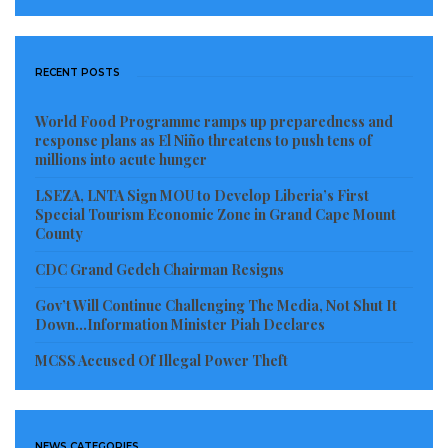
RECENT POSTS
World Food Programme ramps up preparedness and
response plans as El Niño threatens to push tens of
millions into acute hunger
LSEZA, LNTA Sign MOU to Develop Liberia’s First
Special Tourism Economic Zone in Grand Cape Mount
County
CDC Grand Gedeh Chairman Resigns
Gov’t Will Continue Challenging The Media, Not Shut It
Down…Information Minister Piah Declares
MCSS Accused Of Illegal Power Theft
NEWS CATEGORIES