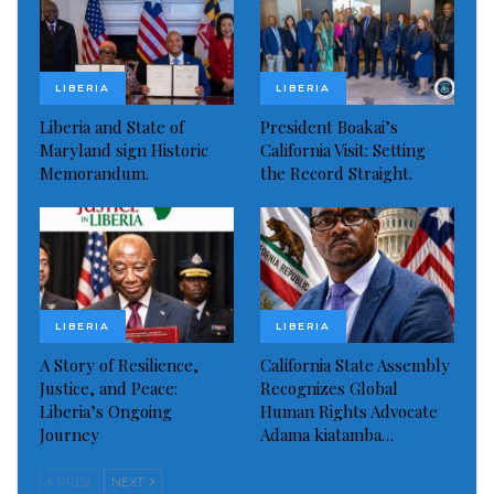
show some interest in the job, or he might take the
job seriously. But he never has.”
LIBERIA
LIBERIA
Read more of this story
Liberia and State of
President Boakai’s
Maryland sign Historic
California Visit: Setting
Visited 197 times, 1 visit(s) today
Memorandum.
the Record Straight.
LIBERIA
LIBERIA
A Story of Resilience,
California State Assembly
Justice, and Peace:
Recognizes Global
Liberia’s Ongoing
Human Rights Advocate
Journey
Adama kiatamba…
PREV
NEXT