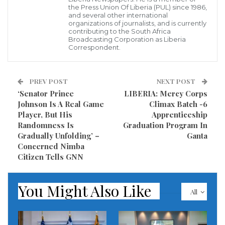
the Press Union Of Liberia (PUL) since 1986,
have been side by side since Mr. Biden launched his
and several other international
organizations of journalists, and is currently
presidential run.
contributing to the South Africa
Broadcasting Corporation as Liberia
Correspondent.
“Joe Biden is my brother,” Mr. Obama said, on stage
in Flint. “And he will be a great president.”
PREV POST
NEXT POST
Mr. Obama said he didn’t know Mr. Biden that well 12
‘Senator Prince
LIBERIA: Mercy Corps
years ago, when he chose him as his vice president,
Johnson Is A Real Game
Climax Batch -6
Player, But His
Apprenticeship
but has grown to respect his “sense of self, his
Randomness Is
Graduation Program In
empathy and decency”.
Gradually Unfolding’ –
Ganta
Concerned Nimba
He said: “For eight years Joe was the last one in the
Citizen Tells GNN
room when I made a decision, and he made me a
better president. And he will be a great president.
You Might Also Like
All
“I never thought Donald Trump would embrace my
vision. But I did hope, for the country’s sake, he might