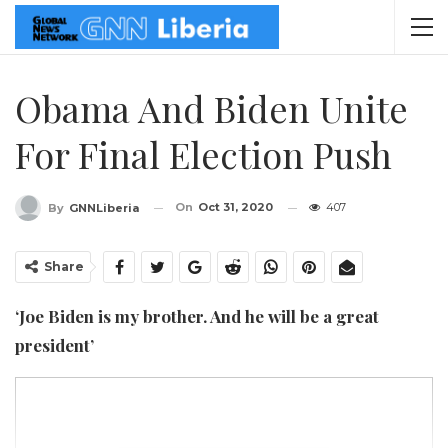
Obama And Biden Unite
For Final Election Push
On
Oct 31, 2020
407
By
GNNLiberia
Share
‘Joe Biden is my brother. And he will be a great
president’