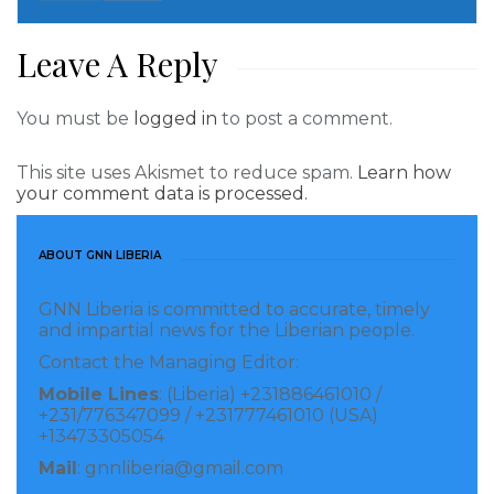
Leave A Reply
You must be
logged in
to post a comment.
This site uses Akismet to reduce spam.
Learn how
your comment data is processed.
ABOUT GNN LIBERIA
GNN Liberia is committed to accurate, timely
and impartial news for the Liberian people.
Contact the Managing Editor:
Mobile Lines
: (Liberia) +231886461010 /
+231/776347099 / +231777461010 (USA)
+13473305054
Mail
: gnnliberia@gmail.com