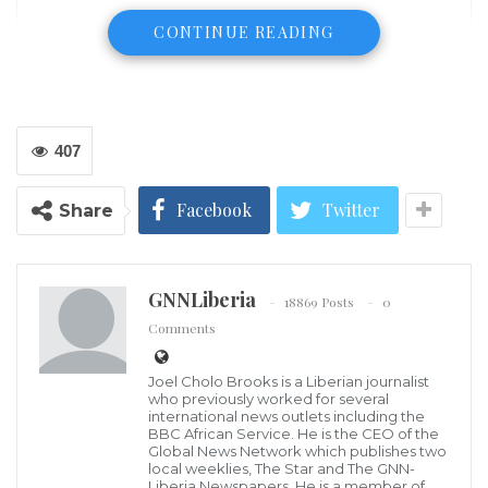
CONTINUE READING
407
Facebook
Twitter
Share
GNNLiberia
18869 Posts
0
Comments
Joel Cholo Brooks is a Liberian journalist
who previously worked for several
international news outlets including the
BBC African Service. He is the CEO of the
Global News Network which publishes two
Barack Obama and Joe Biden campaigned together in
local weeklies, The Star and The GNN-
Michigan on Saturday — the first time the two men
Liberia Newspapers. He is a member of