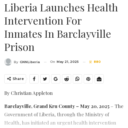
Liberia Launches Health
Intervention For
Inmates In Barclayville
Prison
On
May 21, 2025
880
By
GNNLiberia
Share
By Christian Appleton
Barclayville, Grand Kru County – May 20, 2025
– The
Government of Liberia, through the Ministry of
Health, has initiated an urgent health intervention