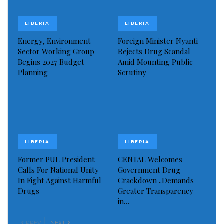
diseases and leaves chronic illnesses untreated.
Health authorities are slated to collaborate closely
LIBERIA
LIBERIA
with prison staff to ensure the efficient utilization of
Energy, Environment
Foreign Minister Nyanti
Sector Working Group
Rejects Drug Scandal
the medical resources. The intervention will
Begins 2027 Budget
Amid Mounting Public
encompass comprehensive health screenings,
Planning
Scrutiny
treatment for prevalent illnesses, and educational
sessions focused on personal hygiene and disease
prevention.
“I think this is just the beginning of what our office
LIBERIA
LIBERIA
hopes will be an ongoing effort to safeguard the
Former PUL President
CENTAL Welcomes
health of all inmates within our correctional
Calls For National Unity
Government Drug
facilities,” Allison added, signaling a sustained
In Fight Against Harmful
Crackdown ..Demands
Drugs
Greater Transparency
commitment.
in…
The government’s latest effort underscores a
PREV
NEXT