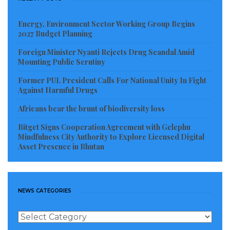
Energy, Environment Sector Working Group Begins
2027 Budget Planning
Foreign Minister Nyanti Rejects Drug Scandal Amid
Mounting Public Scrutiny
Former PUL President Calls For National Unity In Fight
Against Harmful Drugs
Africans bear the brunt of biodiversity loss
Bitget Signs Cooperation Agreement with Gelephu
Mindfulness City Authority to Explore Licensed Digital
Asset Presence in Bhutan
NEWS CATEGORIES
News
Categories