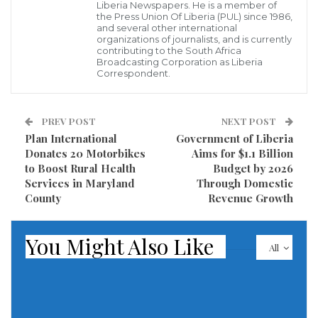
step in tackling the long-neglected healthcare needs
Liberia Newspapers. He is a member of
the Press Union Of Liberia (PUL) since 1986,
of inmates. “This support from the government is
and several other international
organizations of journalists, and is currently
commendable, especially as we continue to grapple
contributing to the South Africa
with various challenges in maintaining the health
Broadcasting Corporation as Liberia
Correspondent.
and well-being of our inmates,” Superintendent
Allison stated. “The medical supplies will significantly
PREV POST
NEXT POST
assist us in providing necessary treatment and
Plan International
Government of Liberia
improving the overall health conditions within the
Donates 20 Motorbikes
Aims for $1.1 Billion
prison.”
to Boost Rural Health
Budget by 2026
Services in Maryland
Through Domestic
Superintendent Allison further highlighted that this
County
Revenue Growth
initiative comes amidst ongoing concerns regarding
subpar health standards in correctional facilities
You Might Also Like
All
across Liberia. He pointed out that inmates in
Barclayville are often held in overcrowded conditions,
which exacerbates the spread of communicable