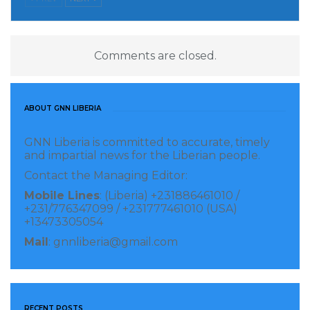
renewed dedication to upholding the rights and
dignity of inmates by addressing systemic healthcare
disparities within the prison system. It also reflects a
Comments are closed.
broader national agenda to improve prison conditions
and protect public health across all sectors of society.
ABOUT GNN LIBERIA
Visited 69 times, 1 visit(s) today
GNN Liberia is committed to accurate, timely
and impartial news for the Liberian people.
Contact the Managing Editor:
Mobile Lines
: (Liberia) +231886461010 /
+231/776347099 / +231777461010 (USA)
+13473305054
Mail
: gnnliberia@gmail.com
RECENT POSTS