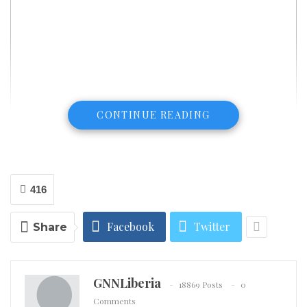
CONTINUE READING
416
Facebook
Twitter
Share
GNNLiberia
18869 Posts
0
Comments