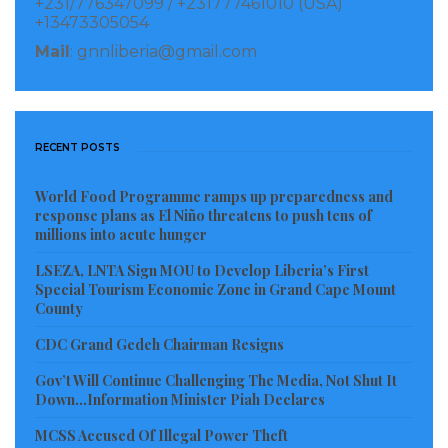
+231/776347099 / +231777461010 (USA)
the upcoming FY 2020/2021 approved budget for the
+13473305054
work of the National Taskforce on Anti-Human
Mail
: gnnliberia@gmail.com
Trafficking. “However, we wish to request that you
kindly buttress the efforts of our national
government by providing more supports in the areas
RECENT POSTS
of training for LIS Officers, MOL Inspectors, LNP
Officers, TIP case prosecutions, provide some logistics
World Food Programme ramps up preparedness and
for borders patrols, etc. for the so purpose of getting
response plans as El Niño threatens to push tens of
millions into acute hunger
the Taskforce to be more robust.
LSEZA, LNTA Sign MOU to Develop Liberia’s First
Again, thanks for the existing partnership Your
Special Tourism Economic Zone in Grand Cape Mount
County
Excellency and wish to inform you that we are not
going to be complacent with our present achievement
CDC Grand Gedeh Chairman Resigns
at Tier 2 evidenced by our continued regular monthly
Gov’t Will Continue Challenging The Media, Not Shut It
Down…Information Minister Piah Declares
TIP Meetings through Zoom visual system due to the
present global COVID-19 pandemic. We will redouble
MCSS Accused Of Illegal Power Theft