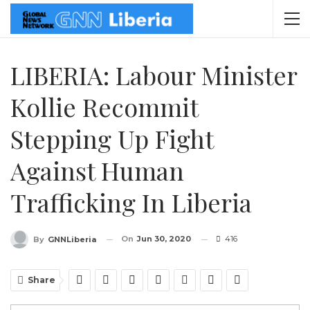
LIBERIA: Labour Minister
Kollie Recommit
Stepping Up Fight
Against Human
Trafficking In Liberia
On
Jun 30, 2020
416
By
GNNLiberia
Share