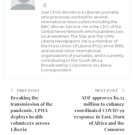
Minister of Labour, Moses Yarkpazuo Kollie and Chairman of the
National Anti-Human Trafficking Taskforce of Liberia
The Chairman of Anti Trafficking In Persons (TIP)
Joel Cholo Brooks is a Liberian journalist
who previously worked for several
Taskforce of Liberia, Labour Minister Hon. Chief
international news outlets including the
BBC African Service. He is the CEO of the
Moses Y. Kollie says Liberia’s determination in
Global News Network which publishes two
local weeklies, The Star and The GNN-
stepping up the fight against Human Trafficking was
Liberia Newspapers. He is a member of
not only because Liberia was at the verge of losing
the Press Union Of Liberia (PUL) since 1986,
and several other international
some bilateral supports from its partner the USA,
organizations of journalists, and is currently
contributing to the South Africa
rather, Liberia being a Member State among the
Broadcasting Corporation as Liberia
Correspondent.
comity of nations that have signed on to many
international conventions and protocols, including its
own domestic law enacted in 2005 to ban Human
PREV POST
NEXT POST
Breaking the
ADF approves $9.52
Trafficking in Liberia.
transmission of the
million to enhance
pandemic, LPHA
coordinated COVID-19
He said Liberia is willing to continue stepping up the
deploys health
response in East, Horn
fight against Trafficking In Persons (TIP) with
volunteers across
of Africa and the
Liberia
Comoros
supports of our local and international partners;