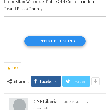
From Elton Wroinbee Tiah | GNN Correspondent |
Grand Bassa County |
CONTINUE READING
583
Facebook
Twitter
Share
GNNLiberia
18876 Posts
0
Comments