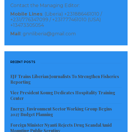
Visited 273 times, 1 visit(s) today
Contact the Managing Editor:
Mobile Lines
: (Liberia) +231886461010 /
+231/776347099 / +231777461010 (USA)
+13473305054
Mail
: gnnliberia@gmail.com
RECENT POSTS
EJF Trains Liberian Journalists To Strengthen Fisheries
Reporting
Vice President Koung Dedicates Hospitality Training
Center
Energy, Environment Sector Working Group Begins
2027 Budget Planning
Foreign Minister Nyanti Rejects Drug Scandal Amid
Mounting Public Scrutiny