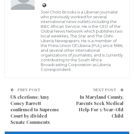
Joel Cholo Brooks is a Liberian journalist
who previously worked for several
Following a tussle between supporters of
international news outlets including the
BBC African Service. He is the CEO of the
Gbehzohngar Findley and incumbent Senator
Global News Network which publishes two
local weeklies, The Star and The GNN-
Nyonblee Karnga-Lawrence in Buchanan, the Grand
Liberia Newspapers. He is a member of
Bassa County detachment of the Liberia National
the Press Union Of Liberia (PUL) since 1986,
and several other international
Police has cautioned that such conduct is
organizations of journalists, and is currently
contributing to the South Africa
“unfavorable”.
Broadcasting Corporation as Liberia
Correspondent.
The police statement came three days after incident
when officers gathered at a one-day forum to discuss
PREV POST
NEXT POST
“non-political association and the police readiness” to
US elections: Amy
In Maryland County,
respond to violence during the impending senatorial
Coney Barrett
Parents Seek Medical
confirmed to Supreme
Help For 5-Year-Old
elections and referendum.
Court by divided
Child
Senate Comments
Tension intensified on October 18 along the Tubman