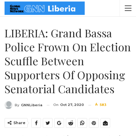
LIBERIA: Grand Bassa
Police Frown On Election
Scuffle Between
Supporters Of Opposing
Senatorial Candidates
On
Oct 27, 2020
583
By
GNNLiberia
Share