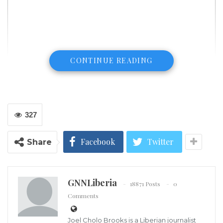
CONTINUE READING
327
Facebook
Twitter
Share
GNNLiberia
18871 Posts
0
Comments
(LINA) – First Lady Clar Marie Weah has dedicated
Joel Cholo Brooks is a Liberian journalist