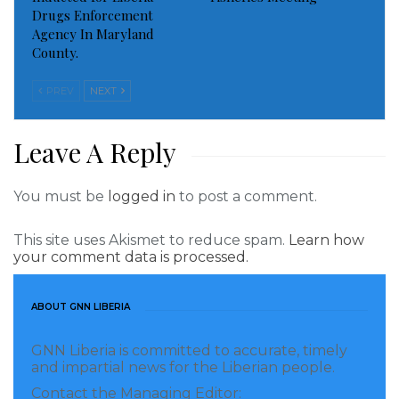
water and sanitation conditions of the community.
Drugs Enforcement
Agency In Maryland
In her remarks Mrs. Weah reiterated the adage:
County.
“Water is life,” adding that ‘sanitation is the health
PREV
NEXT
that sustains it.’
Meanwhile, the Liberian First Lady is urging the
Leave A Reply
community to take full responsibility of maintaining
the facilities with the caveat: “We will hold you
You must be
logged in
to post a comment.
absolutely responsible for them.”
This site uses Akismet to reduce spam.
Learn how
At the same time, the Liberian First Lady has
your comment data is processed.
expressed profound gratitude to the OPEC Fund for
International Development for funding the projects,
ABOUT GNN LIBERIA
and to World Hope International, YMCA Liberia,
GNN Liberia is committed to accurate, timely
among others, for their support.
and impartial news for the Liberian people.
Contact the Managing Editor:
She also expressed appreciation for the dynamic