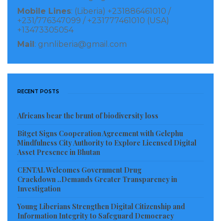
Mobile Lines
: (Liberia) +231886461010 /
leadership of Deputy Internal Affairs Minister for
+231/776347099 / +231777461010 (USA)
Urban Affairs, Paulita C. C. Wie, for coordinating the
+13473305054
development projects.
Mail
: gnnliberia@gmail.com
In response, the Peace Island Community leadership
commended the Government and partners for the
RECENT POSTS
development initiatives in their area, stressing that
the projects will go a long way in easing their
Africans bear the brunt of biodiversity loss
challenges.
Bitget Signs Cooperation Agreement with Gelephu
Mindfulness City Authority to Explore Licensed Digital
They reaffirmed their willingness and readiness to
Asset Presence in Bhutan
properly maintain the facilities and ensure that they
CENTAL Welcomes Government Drug
are used for the intended purposes.
Crackdown ..Demands Greater Transparency in
Investigation
The dedicatory ceremony, which was held at the
Young Liberians Strengthen Digital Citizenship and
newly-constructed social hall, was graced by a host of
Information Integrity to Safeguard Democracy