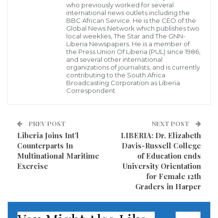
who previously worked for several
several major life-changing projects in the Peace
international news outlets including the
Island Community, reassuring government’s
BBC African Service. He is the CEO of the
Global News Network which publishes two
commitment to improving Liberians’ standard of
local weeklies, The Star and The GNN-
Liberia Newspapers. He is a member of
living.
the Press Union Of Liberia (PUL) since 1986,
and several other international
organizations of journalists, and is currently
Speaking at the dedicatory ceremony, Mrs. Weah said
contributing to the South Africa
Broadcasting Corporation as Liberia
the development initiatives manifest President
Correspondent.
George Manneh Weah’s love for his people and his
commitment to bettering their lives.
PREV POST
NEXT POST
Liberia Joins Int’l
LIBERIA: Dr. Elizabeth
“Improving the living conditions of our people in
Counterparts In
Davis-Russell College
vulnerable communities is our priority; and we will
Multinational Maritime
of Education ends
not stop until we achieve this goal,” the First Lady
Exercise
University Orientation
for Female 12th
said.
Graders in Harper
The projects include the newly-constructed two bio-
gas and bio-fill toilets; community social hall;