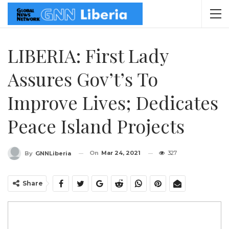
LIBERIA: First Lady
Assures Gov’t’s To
Improve Lives; Dedicates
Peace Island Projects
On
Mar 24, 2021
327
By
GNNLiberia
Share