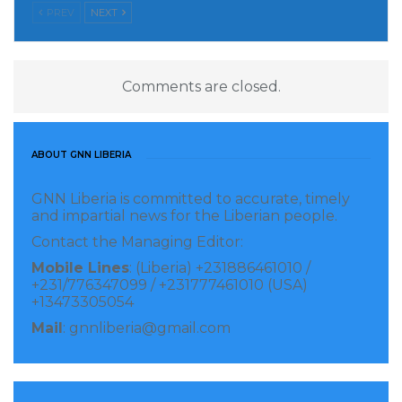
PREV
NEXT
currently comprising a population of around 340
million.
LINA
Comments are closed.
Visited 139 times, 1 visit(s) today
ABOUT GNN LIBERIA
GNN Liberia is committed to accurate, timely
and impartial news for the Liberian people.
Contact the Managing Editor:
Mobile Lines
: (Liberia) +231886461010 /
+231/776347099 / +231777461010 (USA)
+13473305054
Mail
: gnnliberia@gmail.com