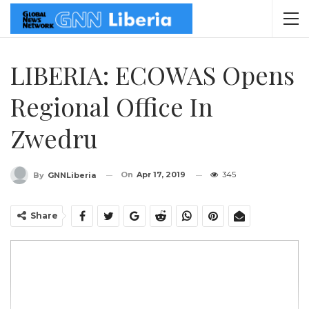
LIBERIA: ECOWAS Opens
Regional Office In
Zwedru
On
Apr 17, 2019
345
By
GNNLiberia
Share