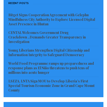
RECENT POSTS
Bitget Signs Cooperation Agreement with Gelephu
Mindfulness City Authority to Explore Licensed Digital
Asset Presence in Bhutan
CENTAL Welcomes Government Drug
Crackdown ..Demands Greater Transparency in
Investigation
Young Liberians Strengthen Digital Citizenship and
Information Integrity to Safeguard Democracy
World Food Programme ramps up preparedness and
response plans as El Niño threatens to push tens of
millions into acute hunger
LSEZA, LNTA Sign MOU to Develop Liberia’s First
Special Tourism Economic Zone in Grand Cape Mount
County