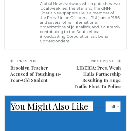
Global News Network which publishes two
local weeklies, The Star and The GNN-
Speaking to the Liberia News Agency in an interview
Liberia Newspapers. He is a member of
in Zwedru, Mr. Solo Jabateh, Regional Coordinator for
the Press Union Of Liberia (PUL) since 1986,
and several other international
ECOWAS, said the Office will handle series of services,
organizations of journalists, and is currently
contributing to the South Africa
including issuing of insurance, transportation and
Broadcasting Corporation as Liberia
Correspondent.
judicial matters, cross-border travel and citizens
residing in the region from any ECOWAS country
without proper documentation.
PREV POST
NEXT POST
Brooklyn Teacher
LIBERIA: Pres. Weah
Jabateh also explained that while it is true that all
Accused of Touching 11-
Hails Partnership
Year-Old Student
Resulting In Huge
ECOWAS citizens under the law have the right to
Traffic Fleet To Police
reside and work in any country of choice in the sub-
region, it must be done in accordance with proper
You Might Also Like
All
immigration policy of such country.
According to Jabateh, many people travelled from
countries of origin because of reasons such as war,