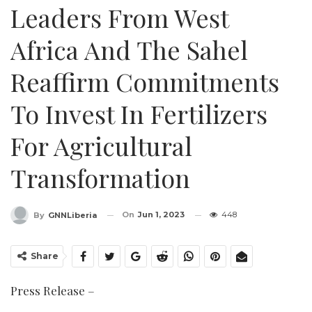
Leaders From West
Africa And The Sahel
Reaffirm Commitments
To Invest In Fertilizers
For Agricultural
Transformation
On
Jun 1, 2023
448
By
GNNLiberia
Share
Press Release –