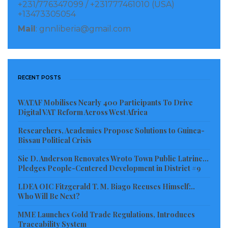
+231/776347099 / +231777461010 (USA)
+13473305054
The Lomé round table brought together leaders from
Mail
: gnnliberia@gmail.com
Benin, Burkina Faso, Cabo Verde, Chad, Côte d’Ivoire,
Gambia, Ghana, Guinea, Guinea-Bissau, Liberia, Mali,
Mauritania, Niger, Nigeria, Senegal, Sierra Leone and
Togo. Also in attendance were the President of
RECENT POSTS
ECOWAS, the World Bank Vice-President for West and
WATAF Mobilises Nearly 400 Participants To Drive
Central Africa, representatives of regional
Digital VAT Reform Across West Africa
development partners including the West African
Researchers, Academics Propose Solutions to Guinea-
Economic and Monetary Union (UEMOA), the
Bissau Political Crisis
Permanent Interstate Committee for Drought
Sie D. Anderson Renovates Wroto Town Public Latrine…
Control in the Sahel (CILSS), the International
Pledges People-Centered Development in District #9
Fertilizer Development Center (IFDC), as well as
LDEA OIC Fitzgerald T. M. Biago Recuses Himself:..
fertilizer industry leaders among others.
Who Will Be Next?
MME Launches Gold Trade Regulations, Introduces
In a call to strengthen the resilience of agricultural
Traceability System