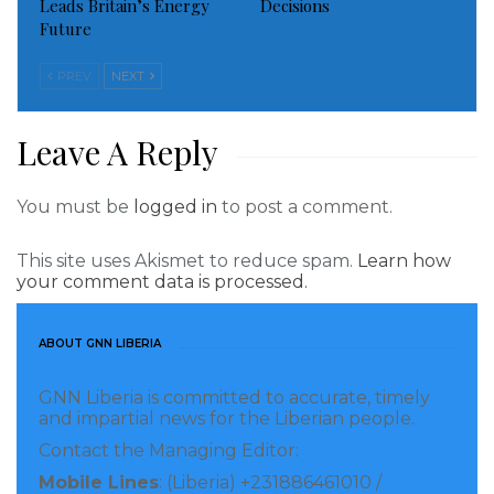
Leads Britain’s Energy
Decisions
reforms needed to improve soil health and
Future
strengthening the fertilizer sector in terms of
subsidy management, quality control and traceability
PREV
NEXT
through policy development operations and green
fertilizer production projects. The Netherlands also
Leave A Reply
pledged 100 million euros to support the sector in
West Africa over the next decade.
You must be
logged in
to post a comment.
“Through the adoption of a common roadmap,
This site uses Akismet to reduce spam.
Learn how
your comment data is processed.
ECOWAS countries are committing to improve access
to mineral and organic fertilizers for smallholder
ABOUT GNN LIBERIA
farmers, with a focus on crops that ensure food
security and sovereignty for people and the
GNN Liberia is committed to accurate, timely
implementation of the priority actions,” highlighted
and impartial news for the Liberian people.
Dr. Omar Alieu Touray, President of the ECOWAS
Contact the Managing Editor:
Commission.
Mobile Lines
: (Liberia) +231886461010 /