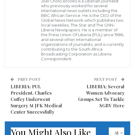
Joel Cholo Brooks is a Liberian journalist
who previously worked for several
well as ministers of agriculture and finance.
international news outlets including the
BBC African Service. He is the CEO of the
Global News Network which publishes two
“Without vision, without strategy, fertilizers can
local weeklies, The Star and The GNN-
quickly turn from a promise of soil restoration to the
Liberia Newspapers. He is a member of
the Press Union Of Liberia (PUL) since 1986,
cause of deterioration, » said the President of the
and several other international
organizations of journalists, and is currently
Republic of Togo, Faure Essozimna Gnassingbé. « As
contributing to the South Africa
Broadcasting Corporation as Liberia
we need to find a proper balance, planning and state
Correspondent.
involvement are essential. I therefore support a
regional approach. As exemplified by the roadmap
PREV POST
NEXT POST
presented today, our vision should primarily be sub-
LIBERIA: PUL
LIBERIA: Several
regional. »
President, Charles
Women Advocacy
Coffey Underwent
Groups Set To Tackle
During the event, industry leaders and development
Surgery At JFK Medical
SGBV Here
Center Successfully
partners from the Economic Community of West
Africa Agricultural Policy (ECOWAP) reaffirmed their
You Might Also Like
commitments to the development of an innovative
All