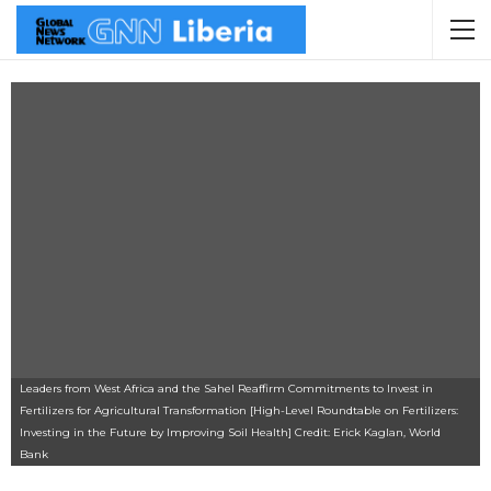
Leaders from West Africa and the Sahel Reaffirm Commitments to Invest in
Fertilizers for Agricultural Transformation [High-Level Roundtable on Fertilizers:
Investing in the Future by Improving Soil Health] Credit: Erick Kaglan, World
Bank