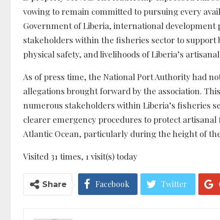
vowing to remain committed to pursuing every availa
Government of Liberia, international development pa
stakeholders within the fisheries sector to support
physical safety, and livelihoods of Liberia’s artisan
As of press time, the National Port Authority had no
allegations brought forward by the association. Thi
numerous stakeholders within Liberia’s fisheries 
clearer emergency procedures to protect artisanal 
Atlantic Ocean, particularly during the height of th
Visited 31 times, 1 visit(s) today
Facebook
Twitter
Share