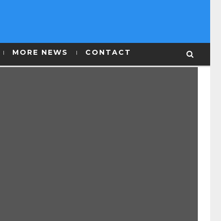
MORE NEWS
CONTACT