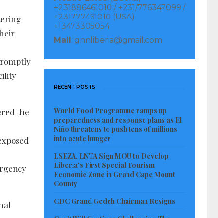
+231886461010 / +231/776347099 /
+231777461010 (USA)
tering
+13473305054
heir
Mail
: gnnliberia@gmail.com
promptly
ility
RECENT POSTS
World Food Programme ramps up
ered the
preparedness and response plans as El
Niño threatens to push tens of millions
into acute hunger
 exposed
LSEZA, LNTA Sign MOU to Develop
Liberia’s First Special Tourism
ergency
Economic Zone in Grand Cape Mount
County
CDC Grand Gedeh Chairman Resigns
nal