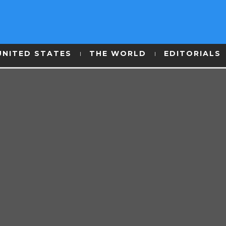
UNITED STATES
THE WORLD
EDITORIALS