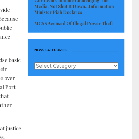
Gov’t Will Continue Challenging The
Media, Not Shut It Down…Information
ovide
Minister Piah Declares
 Because
MCSS Accused Of Illegal Power Theft
public
tance
NEWS CATEGORIES
ise basic
News
eir
Categories
ce over
al Port
that
ather
t justice
es,