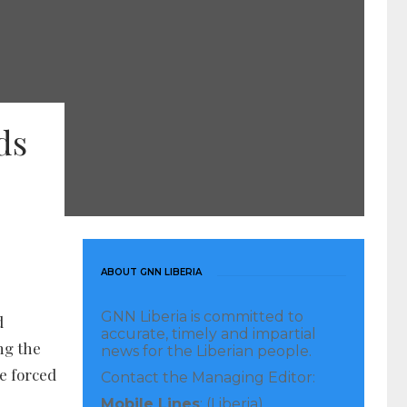
ds
ABOUT GNN LIBERIA
GNN Liberia is committed to
d
accurate, timely and impartial
ng the
news for the Liberian people.
re forced
Contact the Managing Editor:
Mobile Lines
: (Liberia)