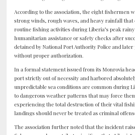
According to the association, the eight fishermen 
strong winds, rough waves, and heavy rainfall that 
routine fishing activities during Liberia’s peak rain
humanitarian assistance or safety checks after suc
detained by National Port Authority Police and later 
without proper authorization.
In a formal statement issued from its Monrovia hea
port strictly out of necessity and harbored absolut
unpredictable sea conditions are common during Lib
to dangerous weather patterns that may force them 
experiencing the total destruction of their vital 
landings should never be treated as criminal offen
The association further noted that the incident rai