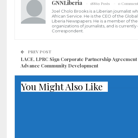
GNNLiberia
18869 Posts
0 Commen
Joel Cholo Brooks is a Liberian journalist 
African Service. He is the CEO of the Glob
Liberia Newspapers. He is a member of the P
organizations of journalists, and is current
Correspondent.
PREV POST
LACE, LPRC Sign Corporate Partnership Agreement
Advance Community Development
You Might Also Like