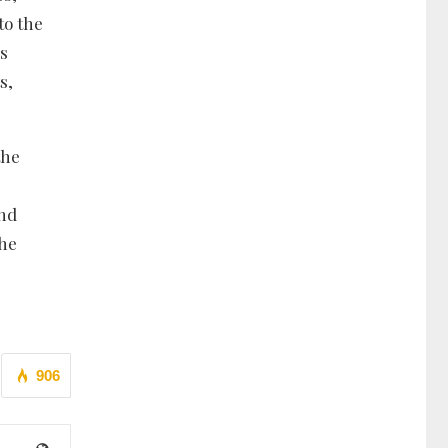
to the
us
s,
the
and
the
906