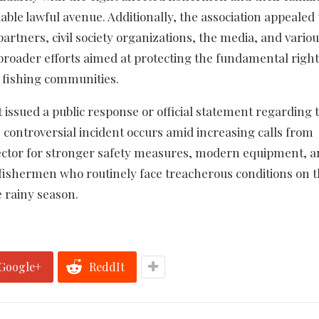
ble lawful avenue. Additionally, the association appealed 
rtners, civil society organizations, the media, and vario
 broader efforts aimed at protecting the fundamental right
al fishing communities.
t issued a public response or official statement regarding 
s controversial incident occurs amid increasing calls from
sector for stronger safety measures, modern equipment, 
fishermen who routinely face treacherous conditions on 
e rainy season.
Google+
ReddIt