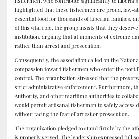
fishermen, who contribute significantly to Liberia’
highlighted that these fishermen are proud, law-abi
essential food for thousands of Liberian families, a
of this vital role, the group insists that they deserv
institution, arguing that at moments of extreme da
rather than arrest and prosecution.
Consequently, the association called on the Nationa
compassion toward fishermen who enter the port fa
control. The organization stressed that the preser
strict administrative enforcement. Furthermore, th
Authority, and other maritime authorities to collab
would permit artisanal fishermen to safely access 
without facing the fear of arrest or prosecution.
The organization pledged to stand firmly by the affe
is properly served. The leadership expressed full so