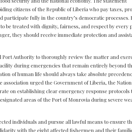
s food security and the national economy. The statement
ding citizens of the Republic of Liberia who pay taxes, pr
nd participate fully in the country’s democratic processes.
e to be treated with dignity, fairness, and respect by every 
nger, they should receive immediate protection and assis
l Port Authority to thoroughly review the matter and exerc
cility during emergencies that remain entirely beyond th
vation of human life should always take absolute preceden
e association urged the Government of Liberia, the Nation
orate on establishing clear emergency response protocols 
designated areas of the Port of Monrovia during severe we
cted individuals and pursue all lawful means to ensure tha
lidarity with the eight affected fishermen and their famili