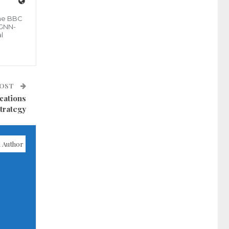
the BBC
 GNN-
l
POST
cations
trategy
 Author