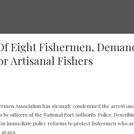
Of Eight Fishermen, Deman
r Artisanal Fishers
hermen Association has strongly condemned the arrest an
by officers of the National Port Authority Police. Describi
ed for immediate policy reforms to protect fishermen who a
at sea.