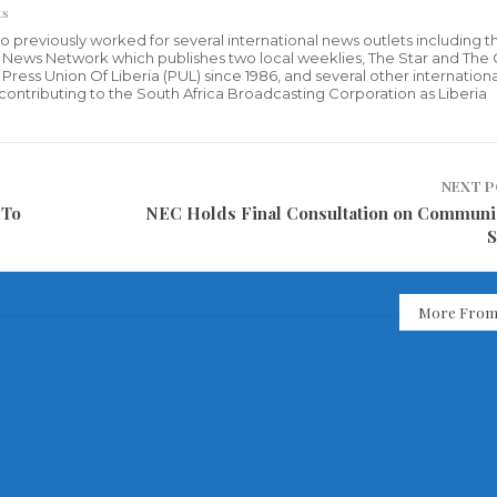
ts
who previously worked for several international news outlets including 
al News Network which publishes two local weeklies, The Star and The
ress Union Of Liberia (PUL) since 1986, and several other internationa
ly contributing to the South Africa Broadcasting Corporation as Liberia
NEXT 
 To
NEC Holds Final Consultation on Communi
S
More From