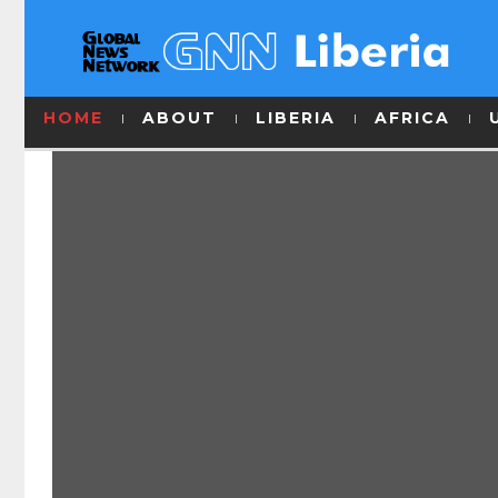
HOME
ABOUT
LIBERIA
AFRICA