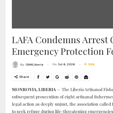
LAFA Condemns Arrest 
Emergency Protection Fo
On
Jul 6, 2026
906
By
GNNLiberia
Share
MONROVIA, LIBERIA
— The Liberia Artisanal Fis
subsequent prosecution of eight artisanal fishermen 
legal action as deeply unjust, the association call
to seek refuge during life-threatening emergencies 