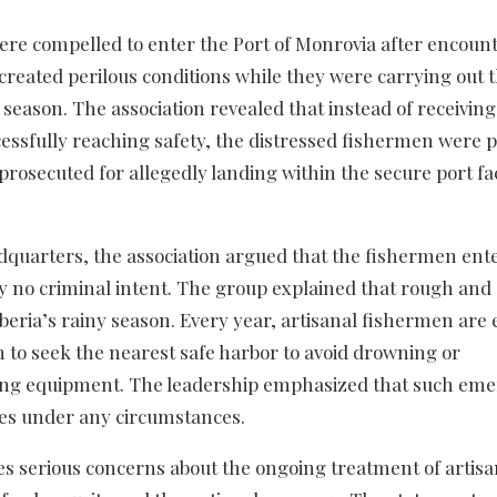
were compelled to enter the Port of Monrovia after encoun
created perilous conditions while they were carrying out t
y season. The association revealed that instead of receiving
cessfully reaching safety, the distressed fishermen were 
prosecuted for allegedly landing within the secure port fac
dquarters, the association argued that the fishermen ent
ely no criminal intent. The group explained that rough and
eria’s rainy season. Every year, artisanal fishermen are
to seek the nearest safe harbor to avoid drowning or
fishing equipment. The leadership emphasized that such em
ses under any circumstances.
ses serious concerns about the ongoing treatment of artisa