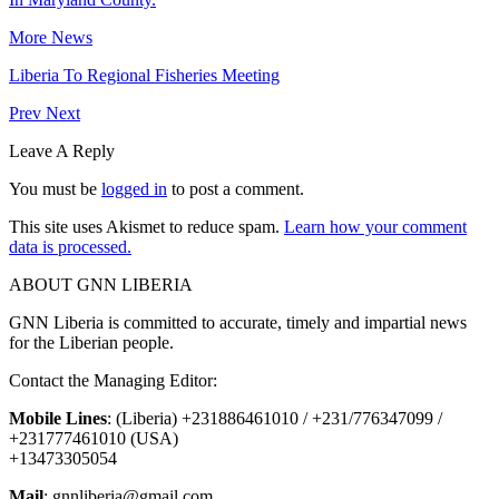
More News
Liberia To Regional Fisheries Meeting
Prev
Next
Leave A Reply
You must be
logged in
to post a comment.
This site uses Akismet to reduce spam.
Learn how your comment
data is processed.
ABOUT GNN LIBERIA
GNN Liberia is committed to accurate, timely and impartial news
for the Liberian people.
Contact the Managing Editor:
Mobile Lines
: (Liberia) +231886461010 / +231/776347099 /
+231777461010 (USA)
+13473305054
Mail
: gnnliberia@gmail.com