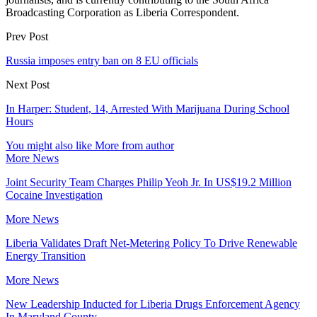
Broadcasting Corporation as Liberia Correspondent.
Prev Post
Russia imposes entry ban on 8 EU officials
Next Post
In Harper: Student, 14, Arrested With Marijuana During School
Hours
You might also like
More from author
More News
Joint Security Team Charges Philip Yeoh Jr. In US$19.2 Million
Cocaine Investigation
More News
Liberia Validates Draft Net-Metering Policy To Drive Renewable
Energy Transition
More News
New Leadership Inducted for Liberia Drugs Enforcement Agency
In Maryland County.