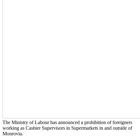
The Ministry of Labour has announced a prohibition of foreigners
working as Cashier Supervisors in Supermarkets in and outside of
Monrovia.