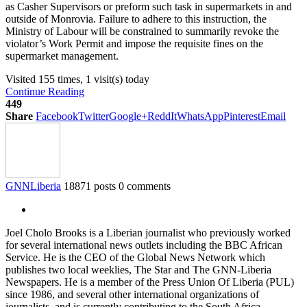
as Casher Supervisors or preform such task in supermarkets in and
outside of Monrovia. Failure to adhere to this instruction, the
Ministry of Labour will be constrained to summarily revoke the
violator’s Work Permit and impose the requisite fines on the
supermarket management.
Visited 155 times, 1 visit(s) today
Continue Reading
449
Share
Facebook
Twitter
Google+
ReddIt
WhatsApp
Pinterest
Email
GNNLiberia
18871 posts
0 comments
Joel Cholo Brooks is a Liberian journalist who previously worked
for several international news outlets including the BBC African
Service. He is the CEO of the Global News Network which
publishes two local weeklies, The Star and The GNN-Liberia
Newspapers. He is a member of the Press Union Of Liberia (PUL)
since 1986, and several other international organizations of
journalists, and is currently contributing to the South Africa