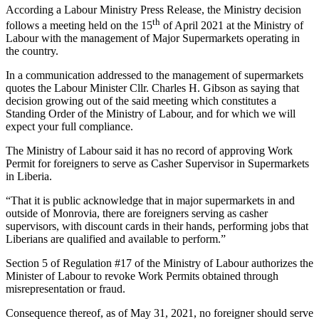
According a Labour Ministry Press Release, the Ministry decision
th
follows a meeting held on the 15
of April 2021 at the Ministry of
Labour with the management of Major Supermarkets operating in
the country.
In a communication addressed to the management of supermarkets
quotes the Labour Minister Cllr. Charles H. Gibson as saying that
decision growing out of the said meeting which constitutes a
Standing Order of the Ministry of Labour, and for which we will
expect your full compliance.
The Ministry of Labour said it has no record of approving Work
Permit for foreigners to serve as Casher Supervisor in Supermarkets
in Liberia.
“That it is public acknowledge that in major supermarkets in and
outside of Monrovia, there are foreigners serving as casher
supervisors, with discount cards in their hands, performing jobs that
Liberians are qualified and available to perform.”
Section 5 of Regulation #17 of the Ministry of Labour authorizes the
Minister of Labour to revoke Work Permits obtained through
misrepresentation or fraud.
Consequence thereof, as of May 31, 2021, no foreigner should serve