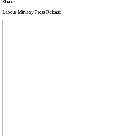
Share
Labour Ministry Press Release