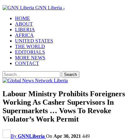
GNN Liberia -
HOME
ABOUT
LIBERIA
AFRICA
UNITED STATES
THE WORLD
EDITORIALS
MORE NEWS
CONTACT
Labour Ministry Prohibits Foreigners
Working As Casher Supervisors In
Supermarkets … Vows To Revoke
Violator’s Work Permit
By
GNNLiberia
On
Apr 30, 2021
449