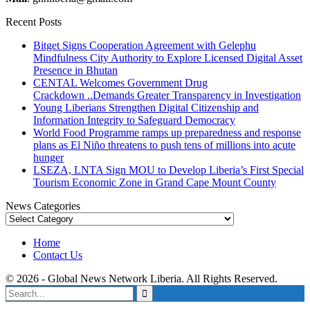
Recent Posts
Bitget Signs Cooperation Agreement with Gelephu
Mindfulness City Authority to Explore Licensed Digital Asset
Presence in Bhutan
CENTAL Welcomes Government Drug
Crackdown ..Demands Greater Transparency in Investigation
Young Liberians Strengthen Digital Citizenship and
Information Integrity to Safeguard Democracy
World Food Programme ramps up preparedness and response
plans as El Niño threatens to push tens of millions into acute
hunger
LSEZA, LNTA Sign MOU to Develop Liberia’s First Special
Tourism Economic Zone in Grand Cape Mount County
News Categories
News
Categories
Home
Contact Us
© 2026 - Global News Network Liberia. All Rights Reserved.