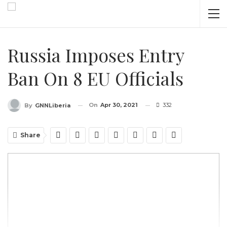
Russia Imposes Entry
Ban On 8 EU Officials
On
Apr 30, 2021
332
By
GNNLiberia
Share