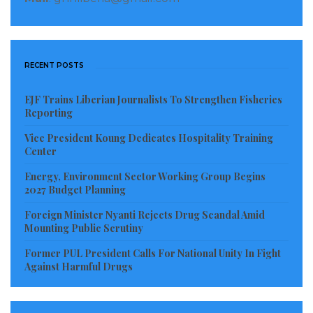
RECENT POSTS
EJF Trains Liberian Journalists To Strengthen Fisheries
Reporting
Vice President Koung Dedicates Hospitality Training
Center
Energy, Environment Sector Working Group Begins
2027 Budget Planning
Foreign Minister Nyanti Rejects Drug Scandal Amid
Mounting Public Scrutiny
Former PUL President Calls For National Unity In Fight
Against Harmful Drugs