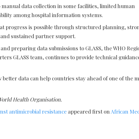
manual data collection in some facilities, limited human
bility among hospital information systems.
at progress is possible through structured planning, stro
e and sustained partner support.
e and preparing data submissions to GLASS, the WHO Regi
arters GLASS team, continues to provide technical guidanc
etter data can help countries stay ahead of one of the m
World Health Organisation.
st antimicrobial resistance
appeared first on
African Me