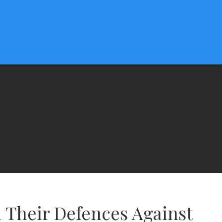
 Their Defences Against