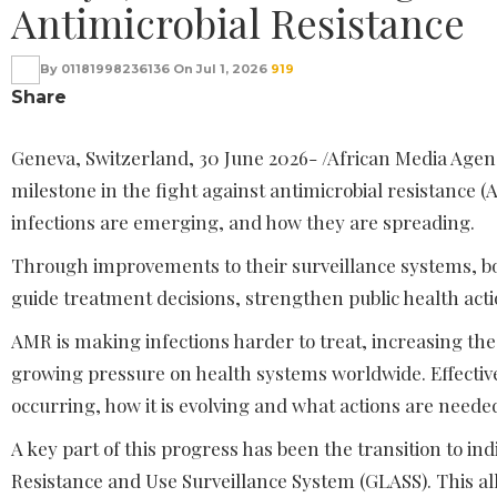
Antimicrobial Resistance
By
01181998236136
On
Jul 1, 2026
919
Share
Geneva, Switzerland, 30 June 2026- /African Media Ag
milestone in the fight against antimicrobial resistance (
infections are emerging, and how they are spreading.
Through improvements to their surveillance systems, bo
guide treatment decisions, strengthen public health actio
AMR is making infections harder to treat, increasing the 
growing pressure on health systems worldwide. Effective
occurring, how it is evolving and what actions are neede
A key part of this progress has been the transition to i
Resistance and Use Surveillance System (GLASS). This al