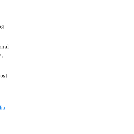
ng
onal
e,
ost
dia