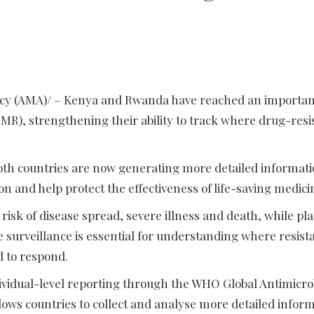
ency (AMA)/ – Kenya and Rwanda have reached an importan
AMR), strengthening their ability to track where drug-resi
th countries are now generating more detailed informati
n and help protect the effectiveness of life-saving medici
risk of disease spread, severe illness and death, while pl
 surveillance is essential for understanding where resista
d to respond.
ndividual-level reporting through the WHO Global Antimicro
lows countries to collect and analyse more detailed infor