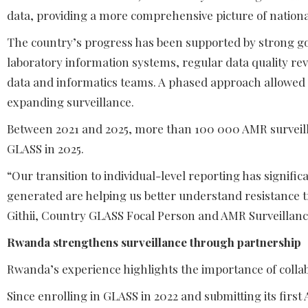
data, providing a more comprehensive picture of nation
The country’s progress has been supported by strong gov
laboratory information systems, regular data quality rev
data and informatics teams. A phased approach allowed
expanding surveillance.
Between 2021 and 2025, more than 100 000 AMR surveilla
GLASS in 2025.
“Our transition to individual-level reporting has signif
generated are helping us better understand resistance 
Githii, Country GLASS Focal Person and AMR Surveillanc
Rwanda strengthens surveillance through partnership
Rwanda’s experience highlights the importance of collab
Since enrolling in GLASS in 2022 and submitting its first