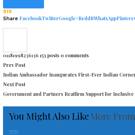
Continue Reading
919
Facebook
Twitter
Google+
ReddIt
WhatsApp
Pintere
Share
01181998236136
153 posts
0 comments
Prev Post
Indian Ambassador Inaugurates First-Ever Indian Corner
Next Post
Government and Partners Reaffirm Support for Inclusive
You Might Also Like
More From
AMA