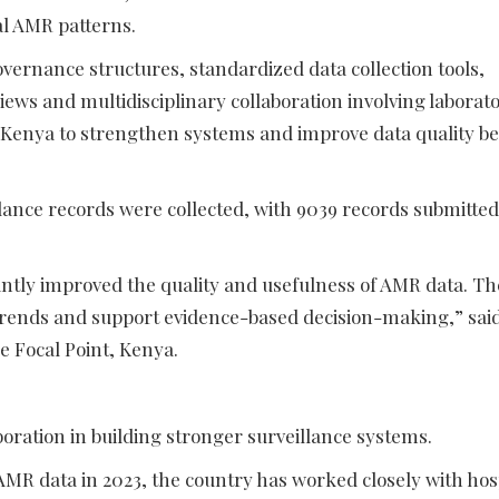
al AMR patterns.
ernance structures, standardized data collection tools,
iews and multidisciplinary collaboration involving laborato
 Kenya to strengthen systems and improve data quality be
nce records were collected, with 9039 records submitted
icantly improved the quality and usefulness of AMR data. Th
trends and support evidence-based decision-making,” sai
e Focal Point, Kenya.
oration in building stronger surveillance systems.
 AMR data in 2023, the country has worked closely with hos