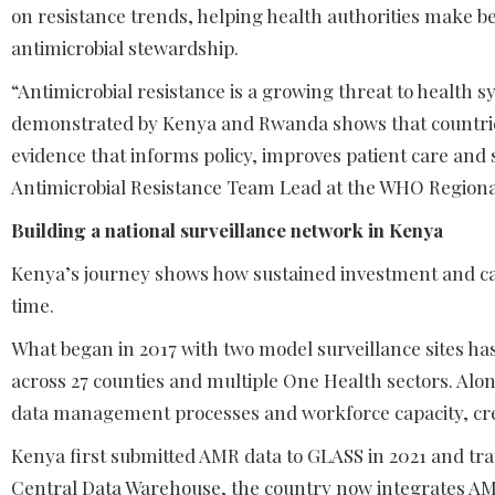
on resistance trends, helping health authorities make b
antimicrobial stewardship.
“Antimicrobial resistance is a growing threat to health 
demonstrated by Kenya and Rwanda shows that countries
evidence that informs policy, improves patient care and
Antimicrobial Resistance Team Lead at the WHO Regional 
Building a national surveillance network in Kenya
Kenya’s journey shows how sustained investment and care
time.
What began in 2017 with two model surveillance sites has
across 27 counties and multiple One Health sectors. Alo
data management processes and workforce capacity, cre
Kenya first submitted AMR data to GLASS in 2021 and tran
Central Data Warehouse, the country now integrates AMR