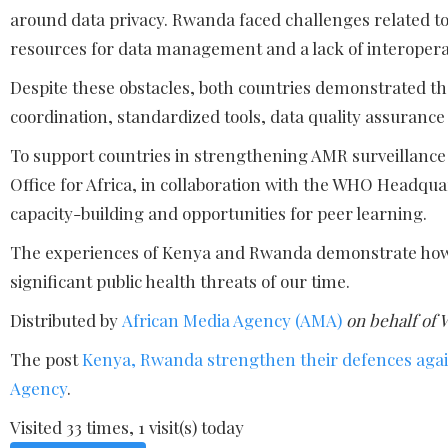
around data privacy. Rwanda faced challenges related to 
resources for data management and a lack of interopera
Despite these obstacles, both countries demonstrated th
coordination, standardized tools, data quality assuranc
To support countries in strengthening AMR surveillanc
Office for Africa, in collaboration with the WHO Headqu
capacity-building and opportunities for peer learning.
The experiences of Kenya and Rwanda demonstrate how b
significant public health threats of our time.
Distributed by
African Media Agency (AMA)
on behalf of 
The post
Kenya, Rwanda strengthen their defences again
Agency
.
Visited 33 times, 1 visit(s) today