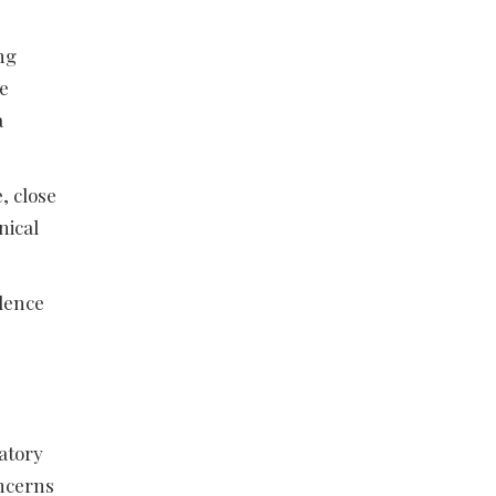
ng
he
a
, close
nical
idence
ratory
oncerns