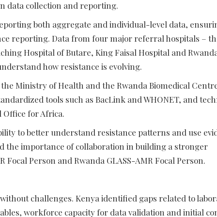
n data collection and reporting.
porting both aggregate and individual-level data, ensuri
nce reporting. Data from four major referral hospitals – t
eaching Hospital of Butare, King Faisal Hospital and Rwand
 understand how resistance is evolving.
 the Ministry of Health and the Rwanda Biomedical Centre
 standardized tools such as BacLink and WHONET, and tech
ffice for Africa.
ility to better understand resistance patterns and use ev
 the importance of collaboration in building a stronger
AMR Focal Person and Rwanda GLASS-AMR Focal Person.
 without challenges. Kenya identified gaps related to labo
ables, workforce capacity for data validation and initial c