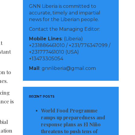
GNN Liberia is committed to
accurate, timely and impartial
news for the Liberian people.
Contact the Managing Editor:
Mobile Lines
: (Liberia)
t
+231886461010 / +231/776347099 /
stant
+231777461010 (USA)
+13473305054
Mail
: gnnliberia@gmail.com
on to
nes.
acing
RECENT POSTS
nce is
World Food Programme
ramps up preparedness and
bial
response plans as El Niño
mation
threatens to push tens of