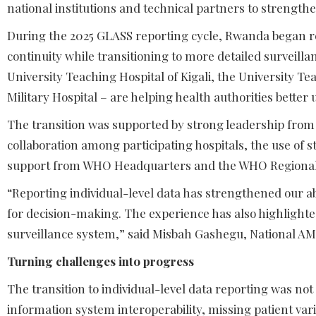
national institutions and technical partners to strengthe
During the 2025 GLASS reporting cycle, Rwanda began re
continuity while transitioning to more detailed surveilla
University Teaching Hospital of Kigali, the University T
Military Hospital – are helping health authorities better
The transition was supported by strong leadership from
collaboration among participating hospitals, the use of
support from WHO Headquarters and the WHO Regional O
“Reporting individual-level data has strengthened our ab
for decision-making. The experience has also highlighted
surveillance system,” said Misbah Gashegu, National 
Turning challenges into progress
The transition to individual-level data reporting was not
information system interoperability, missing patient vari