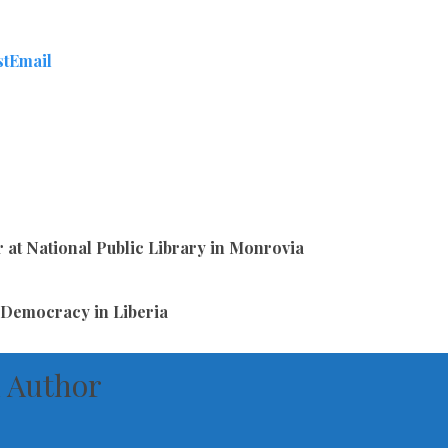
st
Email
 at National Public Library in Monrovia
 Democracy in Liberia
 Author