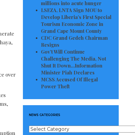
millions into acute hunger
LSEZA, LNTA Sign MOU to
Develop Liberia’s First Special
Tourism Economic Zone in
Grand Cape Mount County
nerate
CDC Grand Gedeh Chairman
ahaya,
Resigns
Gov’t Will Continue
Challenging The Media, Not
Shut It Down…Information
Minister Piah Declares
ce over
MCSS Accused Of Illegal
Power Theft
tes
ems,
NEWS CATEGORIES
s
News
umption