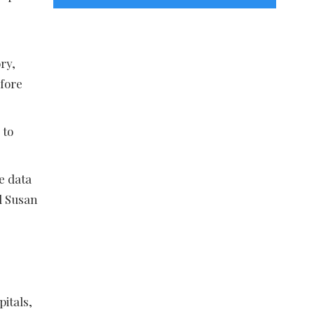
Categories
ry,
fore
 to
e data
d Susan
pitals,