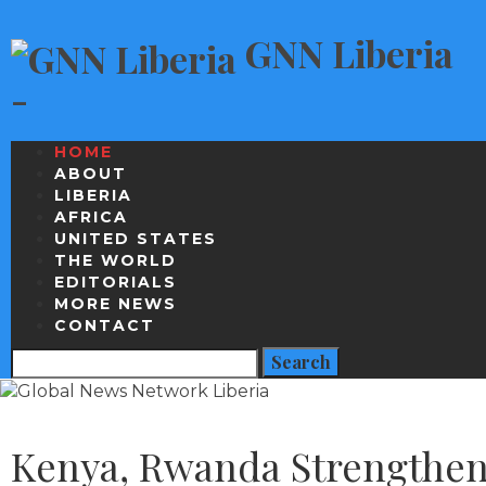
GNN Liberia
-
HOME
ABOUT
LIBERIA
AFRICA
UNITED STATES
THE WORLD
EDITORIALS
MORE NEWS
CONTACT
Kenya, Rwanda Strengthen