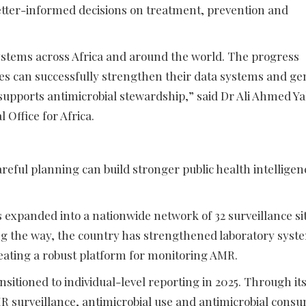
etter-informed decisions on treatment, prevention and
systems across Africa and around the world. The progress
 can successfully strengthen their data systems and ge
 supports antimicrobial stewardship,” said Dr Ali Ahmed Y
Office for Africa.
ful planning can build stronger public health intelligen
 expanded into a nationwide network of 32 surveillance si
ng the way, the country has strengthened laboratory syst
ating a robust platform for monitoring AMR.
sitioned to individual-level reporting in 2025. Through it
 surveillance, antimicrobial use and antimicrobial cons