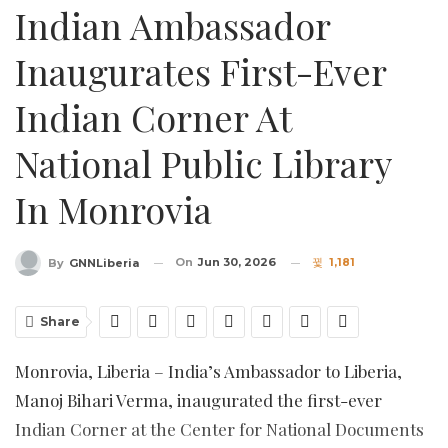
Indian Ambassador
Inaugurates First-Ever
Indian Corner At
National Public Library
In Monrovia
On
Jun 30, 2026
1,181
By
GNNLiberia
Share
Monrovia, Liberia – India’s Ambassador to Liberia,
Manoj Bihari Verma, inaugurated the first-ever
Indian Corner at the Center for National Documents