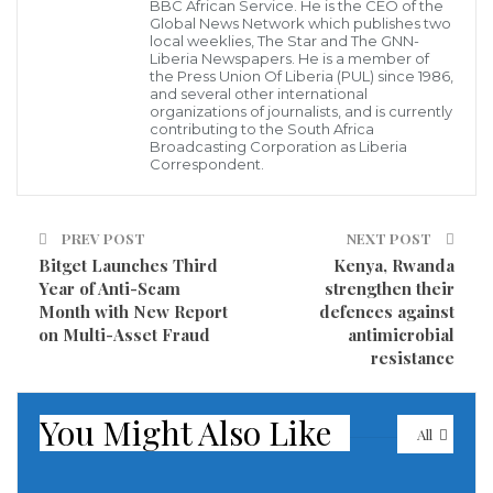
symbolizing the growing diplomatic and cultural
BBC African Service. He is the CEO of the
Global News Network which publishes two
relationship between the two countries.
local weeklies, The Star and The GNN-
Liberia Newspapers. He is a member of
the Press Union Of Liberia (PUL) since 1986,
He noted that the initiative forms part of India’s
and several other international
organizations of journalists, and is currently
broader expansion of diplomatic presence across
contributing to the South Africa
Africa, with Liberia being one of several countries that
Broadcasting Corporation as Liberia
Correspondent.
will benefit from enhanced cooperation.
“The collection may be small, but it is a meaningful
PREV POST
NEXT POST
gift from India to Liberia,” Ambassador Verma said.
Bitget Launches Third
Kenya, Rwanda
Year of Anti-Scam
strengthen their
Month with New Report
defences against
According to him, the bookshelf is intended to provide
on Multi-Asset Fraud
antimicrobial
readers with an opportunity to explore India’s rich
resistance
heritage, culture, achievements, and developmental
journey, as well as its contributions in Liberia, Africa,
You Might Also Like
All
and the wider world.
Ambassador Verma emphasized that the initiative