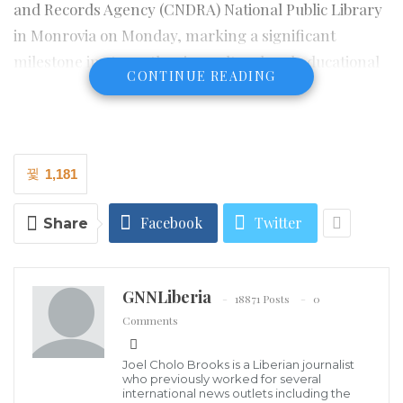
and Records Agency (CNDRA) National Public Library
in Monrovia on Monday, marking a significant
milestone in strengthening cultural and educational
CONTINUE READING
ties between India and Liberia.
The initiative, launched by the Government of India
through its Embassy near Monrovia in collaboration
1,181
with the CNDRA, introduces a dedicated Indian Book
Corner at Liberia’s National Library aimed at
Facebook
Twitter
Share
promoting access to India’s rich cultural, historical,
and developmental literature.
GNNLiberia
18871 Posts
0
Comments
Speaking during the ceremony, Ambassador Verma
described the inauguration of the Indian Corner
Joel Cholo Brooks is a Liberian journalist
bookshelf as a meaningful gift from India to Liberia,
who previously worked for several
international news outlets including the