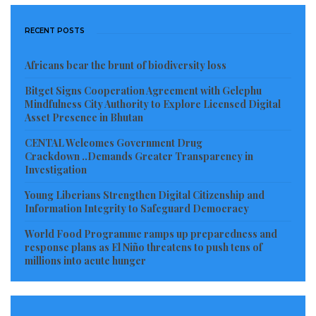
Christ Jlatuh, welcomed the initiative and described
the National Library as the intellectual heartbeat of
RECENT POSTS
Liberia.
Africans bear the brunt of biodiversity loss
According to him, the National Library remains a vital
Bitget Signs Cooperation Agreement with Gelephu
Mindfulness City Authority to Explore Licensed Digital
place for learning, growth, and knowledge where
Asset Presence in Bhutan
students seek answers and researchers uncover
CENTAL Welcomes Government Drug
truth.
Crackdown ..Demands Greater Transparency in
Investigation
“The National Library is the public gateway to
Young Liberians Strengthen Digital Citizenship and
knowledge.
Information Integrity to Safeguard Democracy
It is a place where cultures converse, where every
World Food Programme ramps up preparedness and
response plans as El Niño threatens to push tens of
voice is welcomed, and where traditions and
millions into acute hunger
civilizations are preserved,” Jlatuh stated.
The inauguration of the Indian Corner is expected to