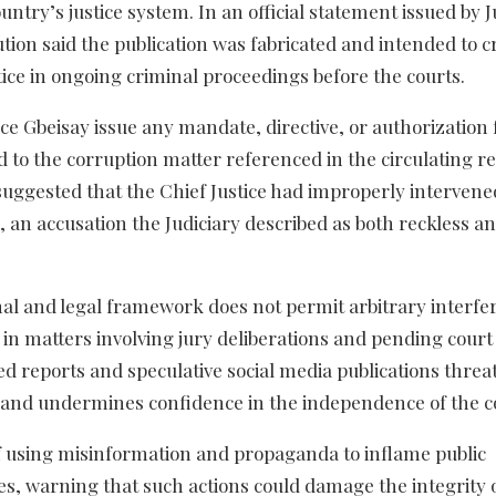
untry’s justice system. In an official statement issued by J
ion said the publication was fabricated and intended to c
tice in ongoing criminal proceedings before the courts.
tice Gbeisay issue any mandate, directive, or authorization 
 to the corruption matter referenced in the circulating re
 suggested that the Chief Justice had improperly intervene
, an accusation the Judiciary described as both reckless an
nal and legal framework does not permit arbitrary interfe
y in matters involving jury deliberations and pending court 
ed reports and speculative social media publications threa
ns and undermines confidence in the independence of the c
 using misinformation and propaganda to inflame public
s, warning that such actions could damage the integrity 