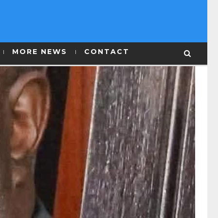
MORE NEWS
CONTACT