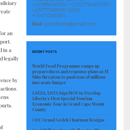
udiciary
+231886461010 / +231/776347099 /
+231777461010 (USA)
reate
+13473305054
Mail
: gnnliberia@gmail.com
for an
port.
d in a
RECENT POSTS
d legally
World Food Programme ramps up
preparedness and response plans as El
Niño threatens to push tens of millions
rence by
into acute hunger
actions.
LSEZA, LNTA Sign MOU to Develop
tens
Liberia’s First Special Tourism
Economic Zone in Grand Cape Mount
ourts.
County
CDC Grand Gedeh Chairman Resigns
of