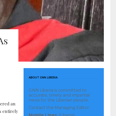
As
ABOUT GNN LIBERIA
GNN Liberia is committed to
accurate, timely and impartial
news for the Liberian people.
dered an
Contact the Managing Editor:
s entirely
Mobile Lines
: (Liberia)