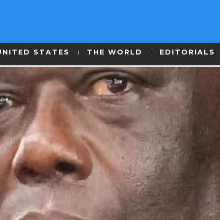
UNITED STATES
THE WORLD
EDITORIALS