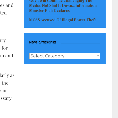
Gov’t Will Continue Challenging The
res and
Media, Not Shut It Down…Information
Minister Piah Declares
ated
MCSS Accused Of Illegal Power Theft
ary
NEWS CATEGORIES
 for
tem and
News
Categories
arly as
, the
g or
essary