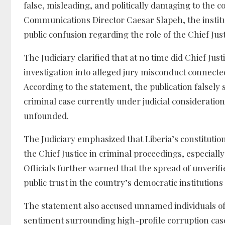
false, misleading, and politically damaging to the co
Communications Director Caesar Slapeh, the institut
public confusion regarding the role of the Chief Jus
The Judiciary clarified that at no time did Chief Jus
investigation into alleged jury misconduct connected
According to the statement, the publication falsely
criminal case currently under judicial consideration
unfounded.
The Judiciary emphasized that Liberia’s constitutio
the Chief Justice in criminal proceedings, especiall
Officials further warned that the spread of unverifi
public trust in the country’s democratic institutio
The statement also accused unnamed individuals of
sentiment surrounding high-profile corruption case