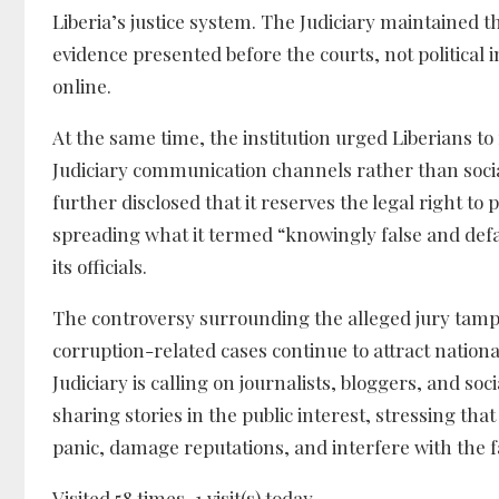
Liberia’s justice system. The Judiciary maintained t
evidence presented before the courts, not political
online.
At the same time, the institution urged Liberians to
Judiciary communication channels rather than soci
further disclosed that it reserves the legal right to 
spreading what it termed “knowingly false and def
its officials.
The controversy surrounding the alleged jury tampe
corruption-related cases continue to attract nationa
Judiciary is calling on journalists, bloggers, and so
sharing stories in the public interest, stressing th
panic, damage reputations, and interfere with the fa
Visited 58 times, 1 visit(s) today