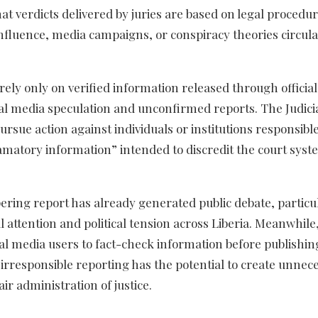
hat verdicts delivered by juries are based on legal procedu
 influence, media campaigns, or conspiracy theories circul
 rely only on verified information released through official
al media speculation and unconfirmed reports. The Judici
pursue action against individuals or institutions responsible
amatory information” intended to discredit the court sys
ring report has already generated public debate, particul
l attention and political tension across Liberia. Meanwhile
cial media users to fact-check information before publishin
at irresponsible reporting has the potential to create unnec
ir administration of justice.