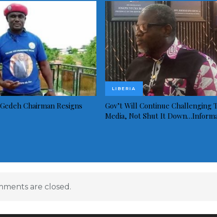
LIBERIA
Gedeh Chairman Resigns
Gov’t Will Continue Challenging 
Media, Not Shut It Down…Inform
ments are closed.