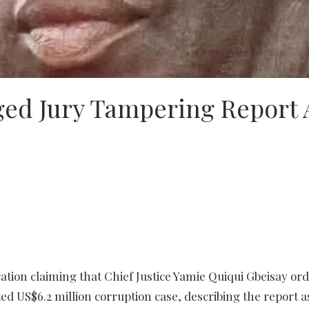
eged Jury Tampering Report 
cation claiming that Chief Justice Yamie Quiqui Gbeisay or
ted US$6.2 million corruption case, describing the report a