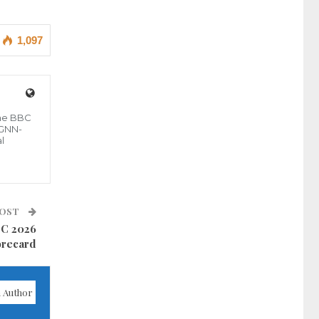
1,097
the BBC
 GNN-
l
POST
CC 2026
orecard
 Author