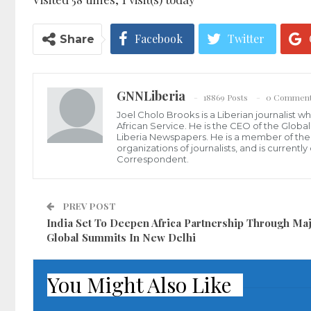
Facebook
Twitter
Share
GNNLiberia
18869 Posts
0 Commen
Joel Cholo Brooks is a Liberian journalist 
African Service. He is the CEO of the Glob
Liberia Newspapers. He is a member of the P
organizations of journalists, and is current
Correspondent.
PREV POST
India Set To Deepen Africa Partnership Through Ma
Global Summits In New Delhi
You Might Also Like