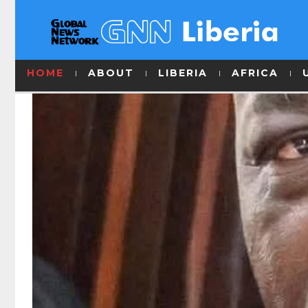
HOME
ABOUT
LIBERIA
AFRICA