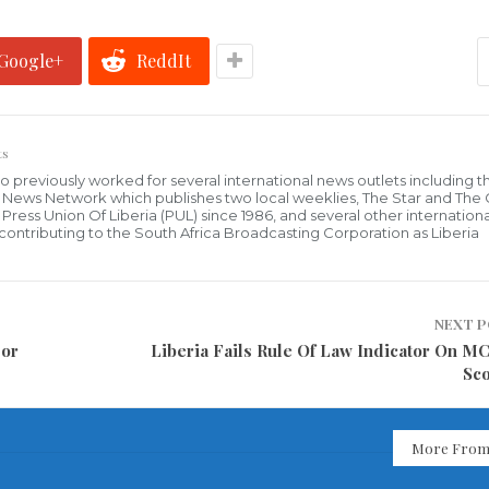
Google+
ReddIt
ts
who previously worked for several international news outlets including 
al News Network which publishes two local weeklies, The Star and The
ress Union Of Liberia (PUL) since 1986, and several other internationa
ly contributing to the South Africa Broadcasting Corporation as Liberia
NEXT 
jor
Liberia Fails Rule Of Law Indicator On M
Sc
More From