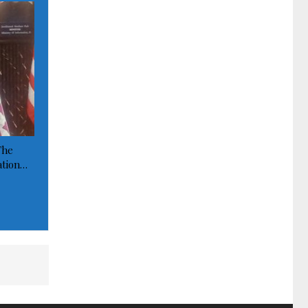
The
ation…