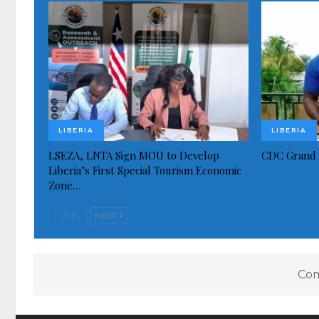
LIBERIA
LIBERIA
LSEZA, LNTA Sign MOU to Develop
CDC Grand 
Liberia’s First Special Tourism Economic
Zone…
PREV
NEXT
Com