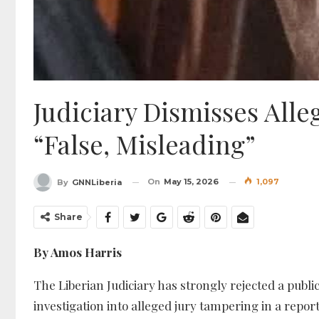
Judiciary Dismisses All
“False, Misleading”
On
May 15, 2026
1,097
By
GNNLiberia
Share
By Amos Harris
The Liberian Judiciary has strongly rejected a publi
investigation into alleged jury tampering in a repor