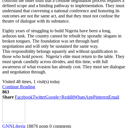
confront the bitter truth that a credible negotiation process requires a
defined scope and a binding pathway to implementation. They must
understand that convening a national conference and honoring its
outcomes are not the same act, and that they must not confuse the
theatre of dialogue with its substance.
Eighty years of struggling to build Nigeria have been a long,
arduous task. The country cannot be rebuilt by sporadic slogans in
broken tongues. The foundation was set through hard
negotiations and will only be sustained the same way.
This responsibility belongs squarely and without qualification to
those who hold power. Nigeria’s elite must return to the table. They
must speak candidly across divides, and this time, with full
awareness of what evasion has already cost. They must see dialogue
and negotiation through.
Visited 48 times, 1 visit(s) today
Continue Reading
863
Share
Facebook
Twitter
Google+
ReddIt
WhatsApp
Pinterest
Email
GNNLiberia
18876 posts
0 comments