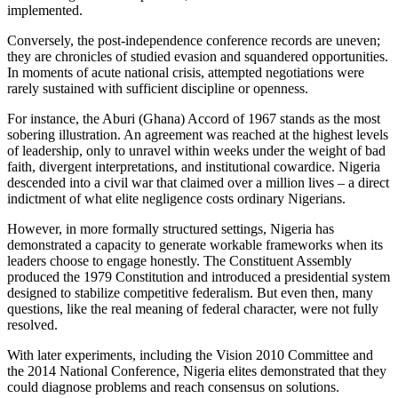
implemented.
Conversely, the post-independence conference records are uneven;
they are chronicles of studied evasion and squandered opportunities.
In moments of acute national crisis, attempted negotiations were
rarely sustained with sufficient discipline or openness.
For instance, the Aburi (Ghana) Accord of 1967 stands as the most
sobering illustration. An agreement was reached at the highest levels
of leadership, only to unravel within weeks under the weight of bad
faith, divergent interpretations, and institutional cowardice. Nigeria
descended into a civil war that claimed over a million lives – a direct
indictment of what elite negligence costs ordinary Nigerians.
However, in more formally structured settings, Nigeria has
demonstrated a capacity to generate workable frameworks when its
leaders choose to engage honestly. The Constituent Assembly
produced the 1979 Constitution and introduced a presidential system
designed to stabilize competitive federalism. But even then, many
questions, like the real meaning of federal character, were not fully
resolved.
With later experiments, including the Vision 2010 Committee and
the 2014 National Conference, Nigeria elites demonstrated that they
could diagnose problems and reach consensus on solutions.