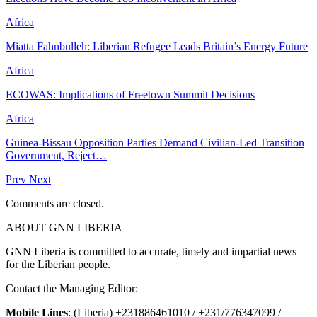
Africa
Miatta Fahnbulleh: Liberian Refugee Leads Britain’s Energy Future
Africa
ECOWAS: Implications of Freetown Summit Decisions
Africa
Guinea-Bissau Opposition Parties Demand Civilian-Led Transition
Government, Reject…
Prev
Next
Comments are closed.
ABOUT GNN LIBERIA
GNN Liberia is committed to accurate, timely and impartial news
for the Liberian people.
Contact the Managing Editor:
Mobile Lines
: (Liberia) +231886461010 / +231/776347099 /