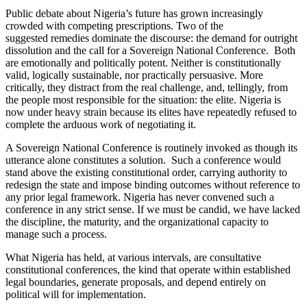
Public debate about Nigeria’s future has grown increasingly
crowded with competing prescriptions. Two of the
suggested remedies dominate the discourse: the demand for outright
dissolution and the call for a Sovereign National Conference. Both
are emotionally and politically potent. Neither is constitutionally
valid, logically sustainable, nor practically persuasive. More
critically, they distract from the real challenge, and, tellingly, from
the people most responsible for the situation: the elite. Nigeria is
now under heavy strain because its elites have repeatedly refused to
complete the arduous work of negotiating it.
A Sovereign National Conference is routinely invoked as though its
utterance alone constitutes a solution. Such a conference would
stand above the existing constitutional order, carrying authority to
redesign the state and impose binding outcomes without reference to
any prior legal framework. Nigeria has never convened such a
conference in any strict sense. If we must be candid, we have lacked
the discipline, the maturity, and the organizational capacity to
manage such a process.
What Nigeria has held, at various intervals, are consultative
constitutional conferences, the kind that operate within established
legal boundaries, generate proposals, and depend entirely on
political will for implementation.