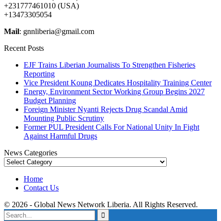
+231777461010 (USA)
+13473305054
Mail
: gnnliberia@gmail.com
Recent Posts
EJF Trains Liberian Journalists To Strengthen Fisheries
Reporting
Vice President Koung Dedicates Hospitality Training Center
Energy, Environment Sector Working Group Begins 2027
Budget Planning
Foreign Minister Nyanti Rejects Drug Scandal Amid
Mounting Public Scrutiny
Former PUL President Calls For National Unity In Fight
Against Harmful Drugs
News Categories
News
Categories
Home
Contact Us
© 2026 - Global News Network Liberia. All Rights Reserved.