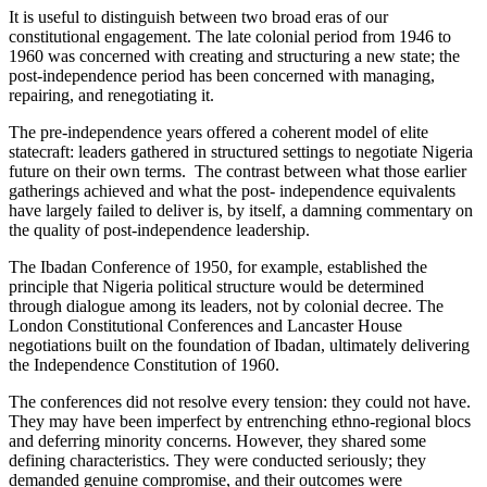
It is useful to distinguish between two broad eras of our
constitutional engagement. The late colonial period from 1946 to
1960 was concerned with creating and structuring a new state; the
post-independence period has been concerned with managing,
repairing, and renegotiating it.
The pre-independence years offered a coherent model of elite
statecraft: leaders gathered in structured settings to negotiate Nigeria
future on their own terms. The contrast between what those earlier
gatherings achieved and what the post- independence equivalents
have largely failed to deliver is, by itself, a damning commentary on
the quality of post-independence leadership.
The Ibadan Conference of 1950, for example, established the
principle that Nigeria political structure would be determined
through dialogue among its leaders, not by colonial decree. The
London Constitutional Conferences and Lancaster House
negotiations built on the foundation of Ibadan, ultimately delivering
the Independence Constitution of 1960.
The conferences did not resolve every tension: they could not have.
They may have been imperfect by entrenching ethno-regional blocs
and deferring minority concerns. However, they shared some
defining characteristics. They were conducted seriously; they
demanded genuine compromise, and their outcomes were