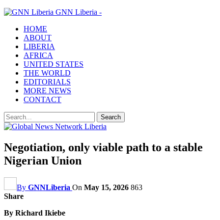
GNN Liberia -
HOME
ABOUT
LIBERIA
AFRICA
UNITED STATES
THE WORLD
EDITORIALS
MORE NEWS
CONTACT
Negotiation, only viable path to a stable
Nigerian Union
By
GNNLiberia
On
May 15, 2026
863
Share
By Richard Ikiebe