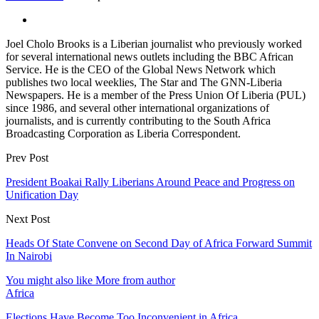
Joel Cholo Brooks is a Liberian journalist who previously worked
for several international news outlets including the BBC African
Service. He is the CEO of the Global News Network which
publishes two local weeklies, The Star and The GNN-Liberia
Newspapers. He is a member of the Press Union Of Liberia (PUL)
since 1986, and several other international organizations of
journalists, and is currently contributing to the South Africa
Broadcasting Corporation as Liberia Correspondent.
Prev Post
President Boakai Rally Liberians Around Peace and Progress on
Unification Day
Next Post
Heads Of State Convene on Second Day of Africa Forward Summit
In Nairobi
You might also like
More from author
Africa
Elections Have Become Too Inconvenient in Africa