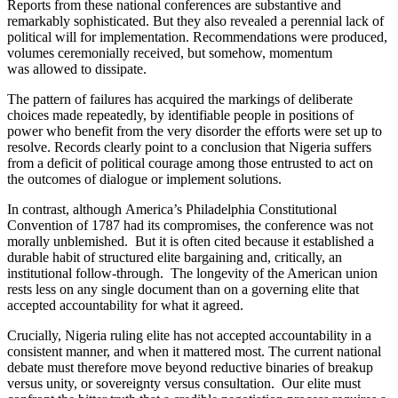
Reports from these national conferences are substantive and
remarkably sophisticated. But they also revealed a perennial lack of
political will for implementation. Recommendations were produced,
volumes ceremonially received, but somehow, momentum
was allowed to dissipate.
The pattern of failures has acquired the markings of deliberate
choices made repeatedly, by identifiable people in positions of
power who benefit from the very disorder the efforts were set up to
resolve. Records clearly point to a conclusion that Nigeria suffers
from a deficit of political courage among those entrusted to act on
the outcomes of dialogue or implement solutions.
In contrast, although America’s Philadelphia Constitutional
Convention of 1787 had its compromises, the conference was not
morally unblemished. But it is often cited because it established a
durable habit of structured elite bargaining and, critically, an
institutional follow-through. The longevity of the American union
rests less on any single document than on a governing elite that
accepted accountability for what it agreed.
Crucially, Nigeria ruling elite has not accepted accountability in a
consistent manner, and when it mattered most. The current national
debate must therefore move beyond reductive binaries of breakup
versus unity, or sovereignty versus consultation. Our elite must