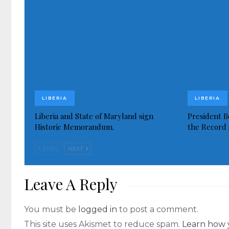
LIBERIA
LIBERIA
Liberia and State of Maryland sign
President Bo
Historic Memorandum.
the Record 
PREV
NEXT
Leave A Reply
You must be
logged in
to post a comment.
This site uses Akismet to reduce spam.
Learn how 