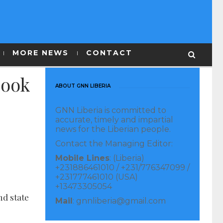
MORE NEWS
CONTACT
book
ABOUT GNN LIBERIA
GNN Liberia is committed to
accurate, timely and impartial
news for the Liberian people.
Contact the Managing Editor:
Mobile Lines
: (Liberia)
+231886461010 / +231/776347099 /
+231777461010 (USA)
+13473305054
nd state
Mail
: gnnliberia@gmail.com