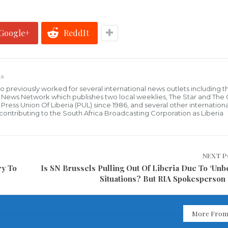
Google+
ReddIt
ts
who previously worked for several international news outlets including 
al News Network which publishes two local weeklies, The Star and The
ress Union Of Liberia (PUL) since 1986, and several other internationa
ly contributing to the South Africa Broadcasting Corporation as Liberia
NEXT 
ry To
Is SN Brussels Pulling Out Of Liberia Due To ‘Unb
Situations? But RIA Spokesperson
More From