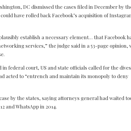
ashington, DC dismissed the cases filed in December by th
ould have rolled back Facebook’s acquisition of Instagr
o plausibly establish a necessary element… that Facebook h
tworking services,” the judge said in a 53-page opinion, 
se.
in federal court, US and state officials called for the dive
d acted to “entrench and maintain its monopoly to deny
case by the states, saying attorneys general had waited to
2012 and WhatsApp in 2014.