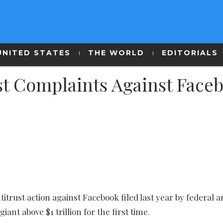
UNITED STATES
THE WORLD
EDITORIALS
st Complaints Against Face
trust action against Facebook filed last year by federal a
giant above $1 trillion for the first time.