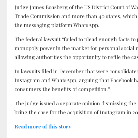
Judge James Boasberg of the US District Court of W
Trade Commission and more than 40 states, which c
the messaging platform WhatsApp.
The federal lawsuit “failed to plead enough facts t
monopoly power in the market for personal social ne
allowing authorities the opportunity to refile the ca
In lawsuits filed in December that were consolidated 
Instagram and WhatsApp, arguing that Facebook ha
consumers the benefits of competition.”
The judge issued a separate opinion dismissing the 
bring the case for the acquisition of Instagram in 
Read more of this story