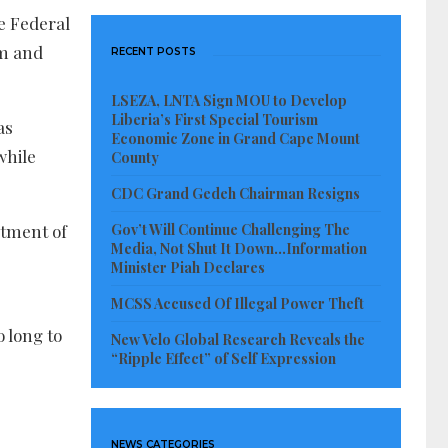
e Federal
am and
RECENT POSTS
LSEZA, LNTA Sign MOU to Develop
Liberia’s First Special Tourism
as
Economic Zone in Grand Cape Mount
while
County
CDC Grand Gedeh Chairman Resigns
Gov’t Will Continue Challenging The
stment of
Media, Not Shut It Down…Information
Minister Piah Declares
MCSS Accused Of Illegal Power Theft
o long to
New Velo Global Research Reveals the
“Ripple Effect” of Self Expression
NEWS CATEGORIES