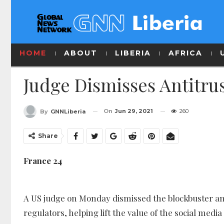
HOME
ABOUT
LIBERIA
AFRICA
Judge Dismisses Antitru
On
Jun 29, 2021
260
By
GNNLiberia
Share
France 24
A US judge on Monday dismissed the blockbuster anti
regulators, helping lift the value of the social media 