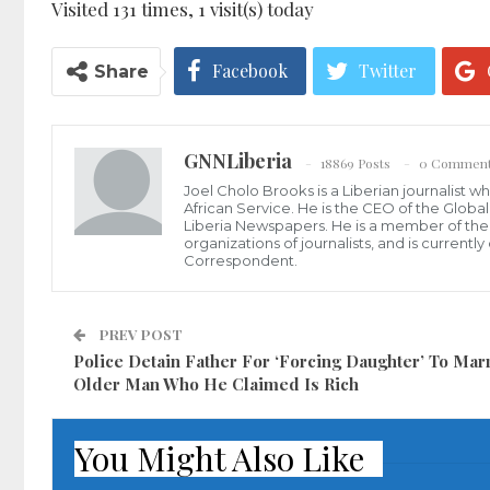
Visited 131 times, 1 visit(s) today
Facebook
Twitter
Share
GNNLiberia
18869 Posts
0 Commen
Joel Cholo Brooks is a Liberian journalist 
African Service. He is the CEO of the Glob
Liberia Newspapers. He is a member of the P
organizations of journalists, and is current
Correspondent.
PREV POST
Police Detain Father For ‘Forcing Daughter’ To Mar
Older Man Who He Claimed Is Rich
You Might Also Like