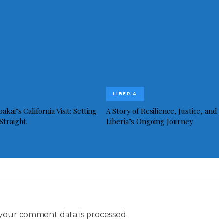
LIBERIA
akai’s California Visit: Setting
A Story of Resilience, Justice, and
Straight.
Liberia’s Ongoing Journey
your comment data is processed.