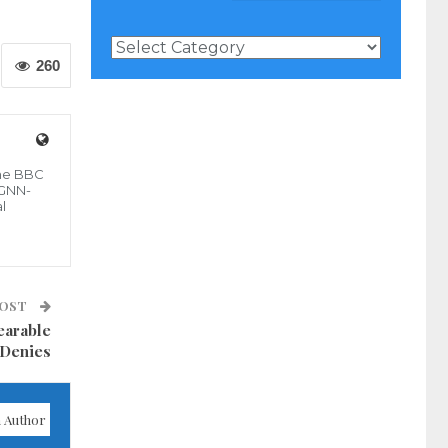
News
Categories
260
the BBC
 GNN-
l
POST
earable
 Denies
 Author