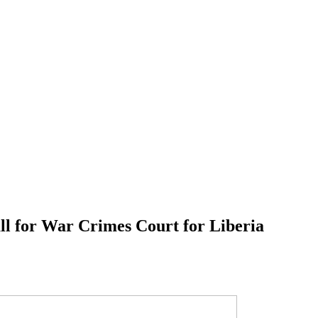
l for War Crimes Court for Liberia