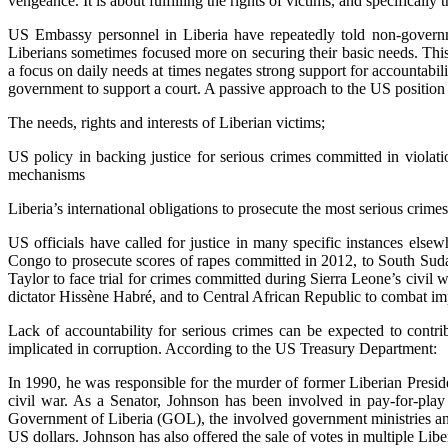
vengeance. It is about fulfilling the rights of victims, and specifically th
US Embassy personnel in Liberia have repeatedly told non-governmen
Liberians sometimes focused more on securing their basic needs. This 
a focus on daily needs at times negates strong support for accountabil
government to support a court. A passive approach to the US position on
The needs, rights and interests of Liberian victims;
US policy in backing justice for serious crimes committed in violati
mechanisms
Liberia’s international obligations to prosecute the most serious crimes
US officials have called for justice in many specific instances els
Congo to prosecute scores of rapes committed in 2012, to South Sudan 
Taylor to face trial for crimes committed during Sierra Leone’s civi
dictator Hissène Habré, and to Central African Republic to combat imp
Lack of accountability for serious crimes can be expected to contrib
implicated in corruption. According to the US Treasury Department:
In 1990, he was responsible for the murder of former Liberian Presid
civil war. As a Senator, Johnson has been involved in pay-for-pla
Government of Liberia (GOL), the involved government ministries and 
US dollars. Johnson has also offered the sale of votes in multiple Lib