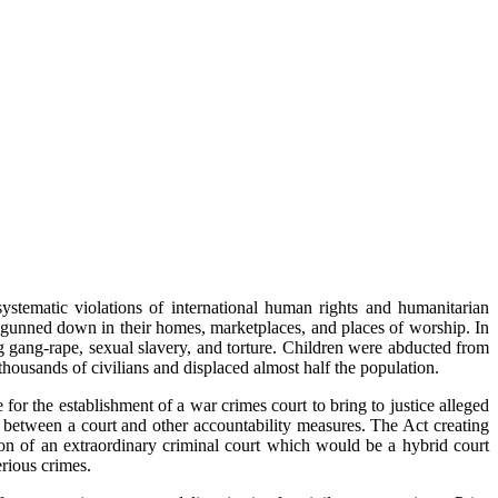
stematic violations of international human rights and humanitarian
gunned down in their homes, marketplaces, and places of worship. In
g gang-rape, sexual slavery, and torture. Children were abducted from
 thousands of civilians and displaced almost half the population.
or the establishment of a war crimes court to bring to justice alleged
between a court and other accountability measures. The Act creating
n of an extraordinary criminal court which would be a hybrid court
erious crimes.