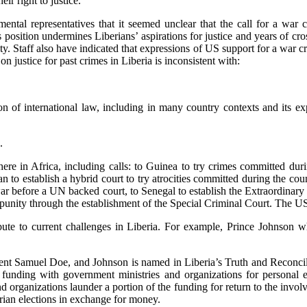
eir right to justice.”
tal representatives that it seemed unclear that the call for a war 
position undermines Liberians’ aspirations for justice and years of cros
ity. Staff also have indicated that expressions of US support for a war c
 justice for past crimes in Liberia is inconsistent with:
on of international law, including in many country contexts and its ex
.
ewhere in Africa, including calls: to Guinea to try crimes committed d
to establish a hybrid court to try atrocities committed during the count
l war before a UN backed court, to Senegal to establish the Extraordina
unity through the establishment of the Special Criminal Court. The US h
ute to current challenges in Liberia. For example, Prince Johnson who
ent Samuel Doe, and Johnson is named in Liberia’s Truth and Reconcilia
y funding with government ministries and organizations for personal 
organizations launder a portion of the funding for return to the involv
erian elections in exchange for money.