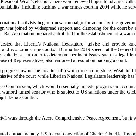
esident Weah’s election, there were renewed hopes to advance calls for 
ountability, including backing a war crimes court in 2004 while he s
rnational activists began a new campaign for action by the governmen
ign was joined by widespread support and clamoring for the court by a di
l Bar Association prepared a draft bill for the establishment of a war cr
ted that Liberia’s National Legislature “advise and provide guid
war and economic crime courts.” During his 2019 speech at the Gener
consultations…in order to determine pertinent issues such as legal 
ouse of Representatives, also endorsed a resolution backing a court.
o progress toward the creation of a war crimes court since. Weah tol
missive of the court, while Liberian National Legislature leadership has
ustice Commission, which would essentially impede progress on accounta
, a warlord turned senator who is subject to US sanctions under the Gl
g Liberia’s conflict.
ts civil wars through the Accra Comprehensive Peace Agreement, but it 
uted abroad: namely, US federal conviction of Charles Chuckie Taylor, J