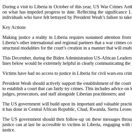
During a visit to Liberia in October of this year, US War Crimes Amb
on what has impeded progress to date. Reflecting the significance 
individuals who have felt betrayed by President Weah’s failure to take
Key Actions
Making justice a reality in Liberia requires sustained attention fr
Liberia’s other international and regional partners that a war crimes 
structural modalities for the court’s creation in a manner that will enabl
This December, during the Biden Administration US-African Leaders S
lines below would be extremely helpful in clearly communicating the ju
Victims have had no access to justice in Liberia for civil wars-era crim
President Weah should actively support the establishment of the cour
to establish a court that can fairly try crimes. This includes advice on 
judges, prosecutors, and staff alongside Liberian practitioners; and
The US government will build upon its important and valuable practice 
it has done in Central African Republic, Chad, Rwanda, Sierra Leone
The US government should then follow-up on these messages through 
justice can at last be accessible to victims in Liberia, engaging wit
justice.