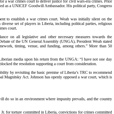
a war crimes court to deliver justice for civil wars-era crimes. Prior
erved as a UNICEF Goodwill Ambassador. His political party, Congress
t to establish a war crimes court. Weah was initially silent on the
verse set of players in Liberia, including political parties, religious
imes court.
ance on all legislative and other necessary measures towards the
al Debate of the UN General Assembly (UNGA), President Weah stated
framework, timing, venue, and funding, among others.” More than 50
d Liberian media upon his return from the UNGA: “I have not one day
 blocked the resolution supporting a court from consideration.
bility by revisiting the basic premise of Liberia’s TRC to recommend
obal Magnitsky Act. Johnson has openly opposed a war court, which is
will do so in an environment where impunity prevails, and the country
r. for torture committed in Liberia, convictions for crimes committed