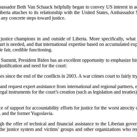
assador Beth Van Schaack helpfully began to convey US interest in accou
Liberia attaches to its relationship with the United States, Ambassad
 any concrete steps toward justice.
om justice champions in and outside of Liberia. More specifically, wha
court is needed, and that international expertise based on accumulated ex
e fair, credible functioning.
ummit, President Biden has an excellent opportunity to emphasize his s
stification and need for the court:
es since the end of the conflicts in 2003. A war crimes court to fairly t
t and request expert assistance from international and regional partn
legal instruments for the court’s creation (such as legislation and treati
of support for accountability efforts for justice for the worst atrocity
, and the former Yugoslavia.
the offer of technical and financial assistance to the Liberian gov
h the justice system and victims’ groups and other organizations who r