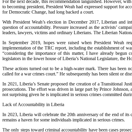
For the next decade, this recommendation languished. However, with Pr
to becoming president, President Weah had expressed support for acc
for Democratic Change, had long backed a court.
With President Weah’s election in December 2017, Liberian and inte
question of accountability. Pressure increased as the activists’ campa
leaders, lawyers, victims and ordinary Liberians. The Liberian Nationa
In September 2019, hopes were raised when President Weah reques
implementation of the TRC report, including the establishment of 
“considering the importance of this matter, I have already begun 
legislators in the lower house of Liberia’s National Legislature, the H
These actions turned out to be a high-water mark. There has been n
called for a war crimes court.” He subsequently has been silent or dis
In 2021, Liberia’s Senate proposed the creation of a Transitional J
prosecutions. The effort was driven in large part by Prince Johnson
not surprising given he is implicated in serious crimes committed durin
Lack of Accountability in Liberia
In 2023, Liberia will celebrate the 20th anniversary of the end of i
remains a haven for some individuals implicated in serious crimes.
The only steps toward criminal accountability have been cases prosec