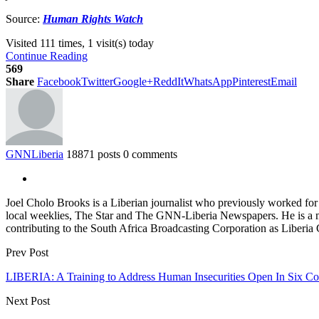
Source:
Human Rights Watch
Visited 111 times, 1 visit(s) today
Continue Reading
569
Share
Facebook
Twitter
Google+
ReddIt
WhatsApp
Pinterest
Email
GNNLiberia
18871 posts
0 comments
Joel Cholo Brooks is a Liberian journalist who previously worked fo
local weeklies, The Star and The GNN-Liberia Newspapers. He is a mem
contributing to the South Africa Broadcasting Corporation as Liberia
Prev Post
LIBERIA: A Training to Address Human Insecurities Open In Six C
Next Post