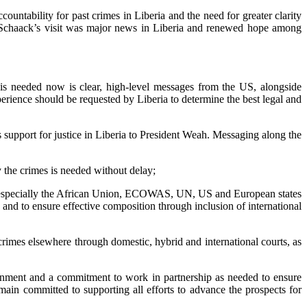
ntability for past crimes in Liberia and the need for greater clarity
or Schaack’s visit was major news in Liberia and renewed hope among
t is needed now is clear, high-level messages from the US, alongside
perience should be requested by Liberia to determine the best legal and
upport for justice in Liberia to President Weah. Messaging along the
ry the crimes is needed without delay;
ers, especially the African Union, ECOWAS, UN, US and European states
es) and to ensure effective composition through inclusion of international
 crimes elsewhere through domestic, hybrid and international courts, as
ernment and a commitment to work in partnership as needed to ensure
emain committed to supporting all efforts to advance the prospects for