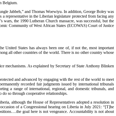
in Belgium.
of “Jungle Jabbeh,” and Thomas Woewiyu. In addition, George Boley was
 a representative in the Liberian legislature protected from facing any
ria’s wars, the 1990 Lutheran Church massacre, was successful, but the
 Economic Community of West African States (ECOWAS) Court of Justice
 the United States has always been one of, if not the, most important
among all other countries of the world. There is no other country whose
justice mechanisms. As explained by Secretary of State Anthony Blinken
re protected and advanced by engaging with the rest of the world to meet
rmanently recorded fair judgments issued by international tribunals
ng a range of international, regional, and domestic tribunals, and
to do so through cooperative relationships.
iberia, although the House of Representatives adopted a resolution in
 occasion of a Congressional hearing on Liberia in July 2021: “[T]he
tions….the goal here is not vengeance. Accountability is not about