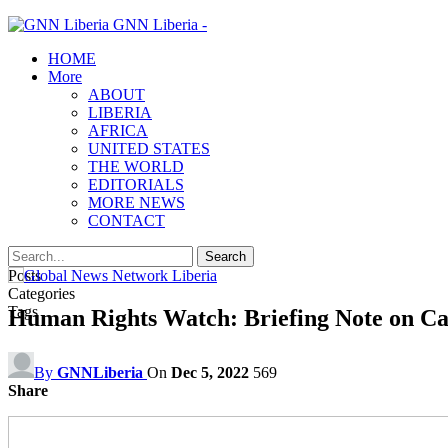
GNN Liberia -
HOME
More
ABOUT
LIBERIA
AFRICA
UNITED STATES
THE WORLD
EDITORIALS
MORE NEWS
CONTACT
Posts
Categories
Tags
Human Rights Watch: Briefing Note on Cal
By
GNNLiberia
On
Dec 5, 2022
569
Share