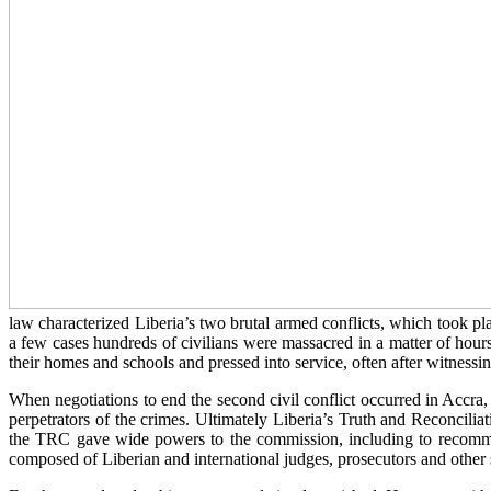
law characterized Liberia’s two brutal armed conflicts, which took
a few cases hundreds of civilians were massacred in a matter of hour
their homes and schools and pressed into service, often after witnessin
When negotiations to end the second civil conflict occurred in Accra,
perpetrators of the crimes. Ultimately Liberia’s Truth and Reconci
the TRC gave wide powers to the commission, including to recommen
composed of Liberian and international judges, prosecutors and other s