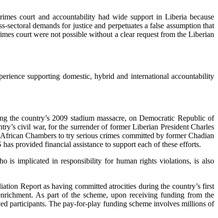
crimes court and accountability had wide support in Liberia because
s-sectoral demands for justice and perpetuates a false assumption that
rimes court were not possible without a clear request from the Liberian
perience supporting domestic, hybrid and international accountability
uring the country’s 2009 stadium massacre, on Democratic Republic of
ry’s civil war, for the surrender of former Liberian President Charles
ry African Chambers to try serious crimes committed by former Chadian
as provided financial assistance to support each of these efforts.
 is implicated in responsibility for human rights violations, is also
tion Report as having committed atrocities during the country’s first
enrichment. As part of the scheme, upon receiving funding from the
ed participants. The pay-for-play funding scheme involves millions of