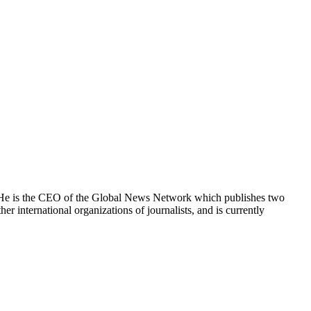
e. He is the CEO of the Global News Network which publishes two
international organizations of journalists, and is currently