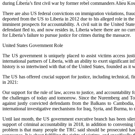
during Liberia’s first civil war by former rebel commanders Alieu Ko
There are also US federal convictions on immigration violations, fra
deported from the US to Liberia in 2012 due to his alleged role in the
imminent prospects for accountability. A civil suit in the United Sta
defendant fled to, and now resides in, Liberia where there are no c
for Liberia’s failure to pursue justice for crimes during the massacre.
United States Government Role
The US government is uniquely placed to assist victims access justic
international partners of Liberia, with an ability to exert significan
history is so intertwined with that of the United States, founded as it
The US has offered crucial support for justice, including technical, 
in 2021:
Our support for the rule of law, access to justice, and accountability 
the challenges of today and tomorrow. Since the Nuremberg and Toky
against justly convicted defendants from the Balkans to Cambodia,
international investigative mechanisms for Iraq, Syria, and Burma, to r
Until last month, the US government executive branch has been silent
support of criminal accountability in 2018, in addition to convenin
problem is that many people the TRC said should be prosecuted hav