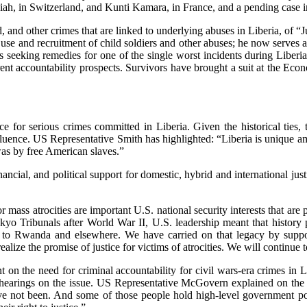
siah, in Switzerland, and Kunti Kamara, in France, and a pending case 
ud, and other crimes that are linked to underlying abuses in Liberia, 
 use and recruitment of child soldiers and other abuses; he now serves as
tes seeking remedies for one of the single worst incidents during Libe
urrent accountability prospects. Survivors have brought a suit at the
e for serious crimes committed in Liberia. Given the historical ties,
t influence. US Representative Smith has highlighted: “Liberia is unique 
 was by free American slaves.”
financial, and political support for domestic, hybrid and international 
for mass atrocities are important U.S. national security interests that a
o Tribunals after World War II, U.S. leadership meant that history pe
 to Rwanda and elsewhere. We have carried on that legacy by supporti
ealize the promise of justice for victims of atrocities. We will continue 
 on the need for criminal accountability for civil wars-era crimes in L
g hearings on the issue. US Representative McGovern explained on the
e not been. And some of those people hold high-level government posi