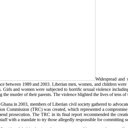
Widespread and sy
 place between 1989 and 2003. Liberian men, women, and children were 
s. Girls and women were subjected to horrific sexual violence includin
g the murder of their parents. The violence blighted the lives of tens of
 Ghana in 2003, members of Liberian civil society gathered to advocate f
liation Commission (TRC) was created, which represented a compromise 
d prosecution. The TRC in its final report recommended the creatio
taff with a mandate to try those allegedly responsible for committing s