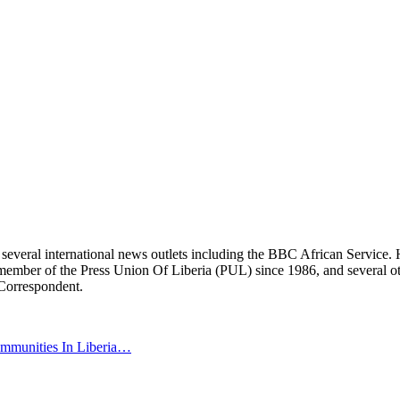
r several international news outlets including the BBC African Servic
ber of the Press Union Of Liberia (PUL) since 1986, and several other 
 Correspondent.
ommunities In Liberia…