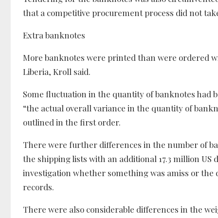
that a competitive procurement process did not take
Extra banknotes
More banknotes were printed than were ordered with 
Liberia, Kroll said.
Some fluctuation in the quantity of banknotes had be
“the actual overall variance in the quantity of bank
outlined in the first order.
There were further differences in the number of b
the shipping lists with an additional 17.3 million US d
investigation whether something was amiss or the d
records.
There were also considerable differences in the we