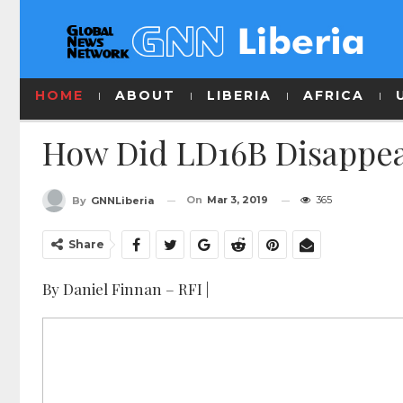
HOME
ABOUT
LIBERIA
AFRICA
How Did LD16B Disappea
On
Mar 3, 2019
365
By
GNNLiberia
Share
By Daniel Finnan – RFI |