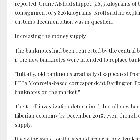
reported. Crane AB had shipped 5,675 kilograms of b
consignment of 5,826 kilograms. Kroll said no expla
customs documentation was in question.
Increasing the money supply
The banknotes had been requested by the central ban
if the new banknotes were intended to replace bankno
“Initially, old banknotes gradually disappeared fro
RFI’s Monrovia-based correspondent Darlington Pork
banknotes on the market.”
The Kroll investigation determined that all new ban
Liberian economy by December 2018, even though o
supply.
It was the same for the second order of new bankn