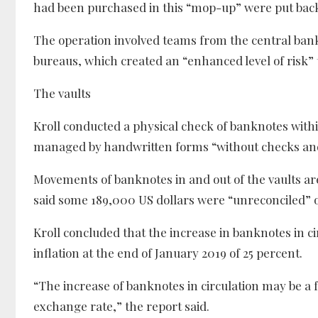
had been purchased in this “mop-up” were put back i
The operation involved teams from the central ban
bureaus, which created an “enhanced level of risk” 
The vaults
Kroll conducted a physical check of banknotes within
managed by handwritten forms “without checks and 
Movements of banknotes in and out of the vaults are 
said some 189,000 US dollars were “unreconciled” o
Kroll concluded that the increase in banknotes in cir
inflation at the end of January 2019 of 25 percent.
“The increase of banknotes in circulation may be a f
exchange rate,” the report said.