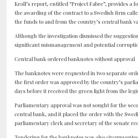
Kroll’s report, entitled “Project Fabre”, provides a 
the awarding of the contract to a Swedish firm cal
the funds to and from the country’s central bank va
Although the investigation dismissed the suggestion
significant mismanagement and potential corruption
Central bank ordered banknotes without approval
The banknotes were requested in two separate order
the first order was approved by the country’s parli
days before it received the green light from the legi
Parliamentary approval was not sought for the second
central bank, and it placed the order with the Swed
parliamentary clerk and secretary of the senate re
Tendering for the banknotes was also circumvented b