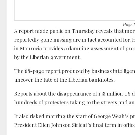
Huge L
A report made public on Thursday reveals that more
reportedly gone missing are in fact accounted for
in Monrovia provides a damning assessment of proce
by the Liberian government.
The 68-page report produced by business intelligence
uncover the fate of the Liberian banknotes.
Reports about the disappearance of 138 million US d
hundreds of protesters taking to the streets and
It also risked marring the start of George Weah’s 
President Ellen Johnson Sirleaf’s final term in offic