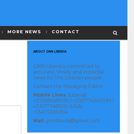
MORE NEWS
CONTACT
ABOUT GNN LIBERIA
GNN Liberia is committed to
accurate, timely and impartial
news for the Liberian people.
Contact the Managing Editor:
Mobile Lines
: (Liberia)
+231886461010 / +231/776347099 /
+231777461010 (USA)
+13473305054
Mail
: gnnliberia@gmail.com