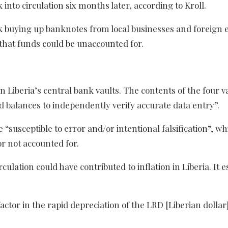
nto circulation six months later, according to Kroll.
k buying up banknotes from local businesses and foreign
that funds could be unaccounted for.
 Liberia’s central bank vaults. The contents of the four v
balances to independently verify accurate data entry”.
“susceptible to error and/or intentional falsification”, whi
r not accounted for.
culation could have contributed to inflation in Liberia. It 
actor in the rapid depreciation of the LRD [Liberian dollar