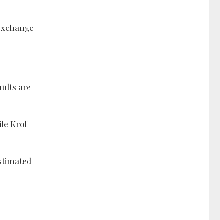
 exchange
aults are
le Kroll
estimated
]