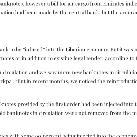
anknotes, however a bill for air cargo from Emirates indi
nation had been made by the central bank, but the accurac
k to be “infused” into the Liberian economy. But it was n
tes or in addition to existing legal tender, according to K
m circulation and we saw more new banknotes in circulatio
pa . “But in recent months, we noticed the reintroductio
knotes provided by the first order had been injected into 
ld banknotes in circulation were not removed from the 
otes with some 90 percent being injected into the econom