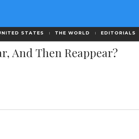
UNITED STATES
THE WORLD
EDITORIALS
r, And Then Reappear?