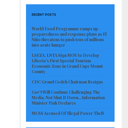
RECENT POSTS
World Food Programme ramps up
preparedness and response plans as El
Niño threatens to push tens of millions
into acute hunger
LSEZA, LNTA Sign MOU to Develop
Liberia’s First Special Tourism
Economic Zone in Grand Cape Mount
County
CDC Grand Gedeh Chairman Resigns
Gov’t Will Continue Challenging The
Media, Not Shut It Down…Information
Minister Piah Declares
MCSS Accused Of Illegal Power Theft