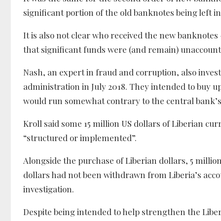
significant portion of the old banknotes being left in
It is also not clear who received the new banknotes
that significant funds were (and remain) unaccounte
Nash, an expert in fraud and corruption, also inve
administration in July 2018. They intended to buy up
would run somewhat contrary to the central bank’s 
Kroll said some 15 million US dollars of Liberian cu
“structured or implemented”.
Alongside the purchase of Liberian dollars, 5 millio
dollars had not been withdrawn from Liberia’s acco
investigation.
Despite being intended to help strengthen the Liberi