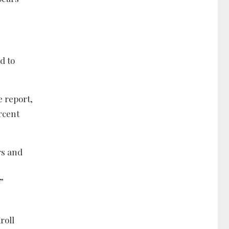
d to
e report,
ercent
rs and
”
roll