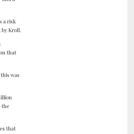
 a risk
 by Kroll.
s
ion that
.
 this was
illion
 the
es that