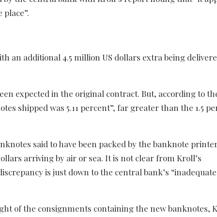
 place”.
an additional 4.5 million US dollars extra being delivere
en expected in the original contract. But, according to th
notes shipped was 5.11 percent”, far greater than the 1.5 p
anknotes said to have been packed by the banknote printe
ollars arriving by air or sea. It is not clear from Kroll’s
iscrepancy is just down to the central bank’s “inadequate
ight of the consignments containing the new banknotes, K