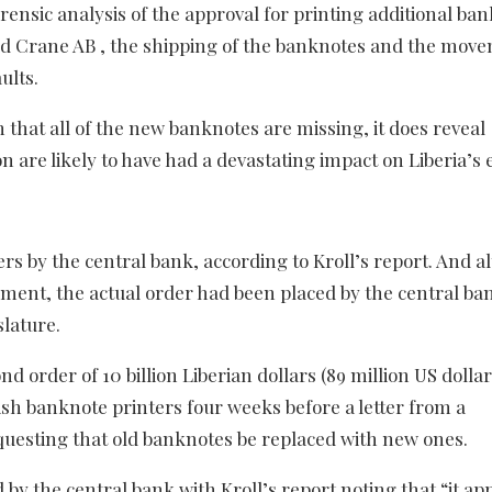
forensic analysis of the approval for printing additional ba
led Crane AB , the shipping of the banknotes and the mov
ults.
 that all of the new banknotes are missing, it does reveal
 are likely to have had a devastating impact on Liberia’s
s by the central bank, according to Kroll’s report. And 
ament, the actual order had been placed by the central ban
slature.
 order of 10 billion Liberian dollars (89 million US dollar
ish banknote printers four weeks before a letter from a
questing that old banknotes be replaced with new ones.
y the central bank with Kroll’s report noting that “it ap