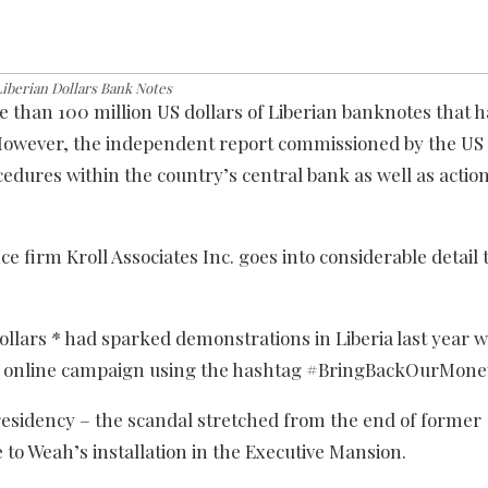
iberian Dollars Bank Notes
 than 100 million US dollars of Liberian banknotes that 
. However, the independent report commissioned by the U
dures within the country’s central bank as well as actio
 firm Kroll Associates Inc. goes into considerable detail 
ollars * had sparked demonstrations in Liberia last year w
 an online campaign using the hashtag #BringBackOurMone
presidency – the scandal stretched from the end of former
e to Weah’s installation in the Executive Mansion.