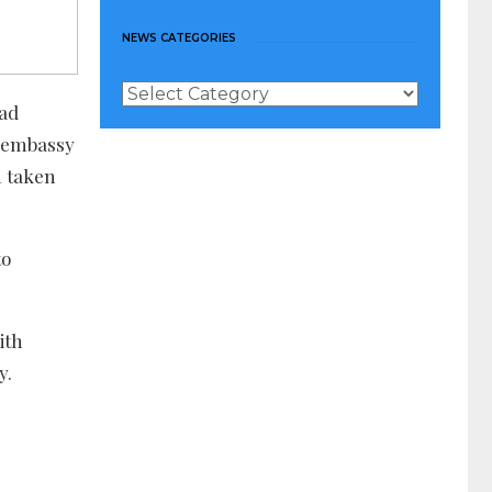
NEWS CATEGORIES
News
had
Categories
S embassy
n taken
to
ith
y.