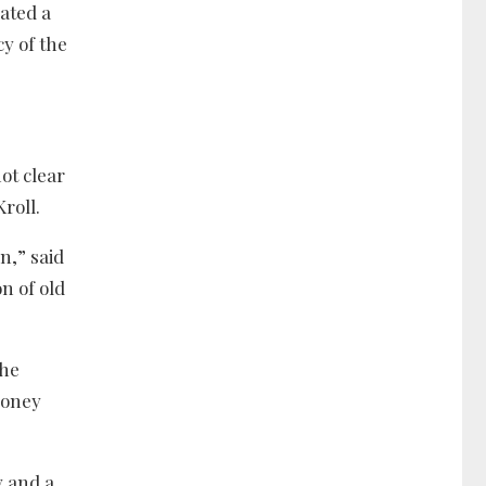
cated a
y of the
ot clear
roll.
n,” said
n of old
the
money
y and a