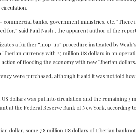
 circulation.
 – commercial banks, government ministries, etc. “There is
d for,” said Paul Nash , the apparent author of the report
stigates a further “mop-up” procedure instigated by Weah’
 Liberian currency with 25 million US dollars in an operat
action of flooding the economy with new Liberian dollars
rrency were purchased, although it said it was not told how
n US dollars was put into circulation and the remaining 5 m
unt at the Federal Reserve Bank of New York, according to
an dollar, some 7.8 million US dollars of Liberian banknot