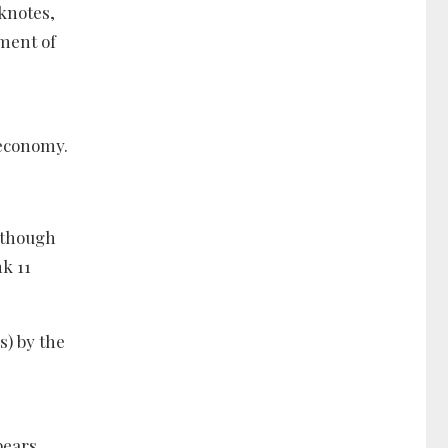
nknotes,
ement of
 economy.
although
k 11
s) by the
pears