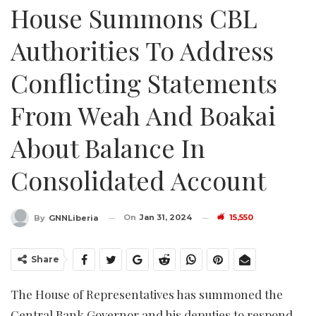
House Summons CBL
Authorities To Address
Conflicting Statements
From Weah And Boakai
About Balance In
Consolidated Account
On
Jan 31, 2024
15,550
By
GNNLiberia
Share
The House of Representatives has summoned the
Central Bank Governor and his deputies to respond