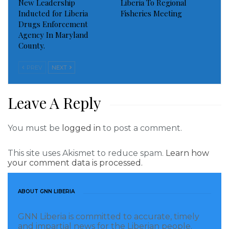
New Leadership
Liberia To Regional
Inducted for Liberia
Fisheries Meeting
Drugs Enforcement
Agency In Maryland
County.
PREV
NEXT
Leave A Reply
You must be
logged in
to post a comment.
This site uses Akismet to reduce spam.
Learn how
your comment data is processed.
ABOUT GNN LIBERIA
GNN Liberia is committed to accurate, timely
and impartial news for the Liberian people.