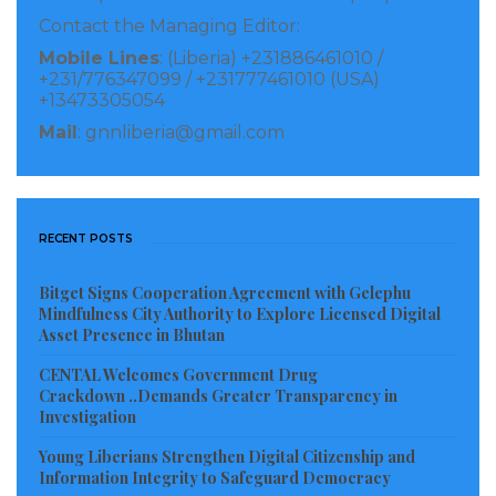
Contact the Managing Editor:
Mobile Lines
: (Liberia) +231886461010 /
+231/776347099 / +231777461010 (USA)
+13473305054
Mail
: gnnliberia@gmail.com
RECENT POSTS
Bitget Signs Cooperation Agreement with Gelephu
Mindfulness City Authority to Explore Licensed Digital
Asset Presence in Bhutan
CENTAL Welcomes Government Drug
Crackdown ..Demands Greater Transparency in
Investigation
Young Liberians Strengthen Digital Citizenship and
Information Integrity to Safeguard Democracy