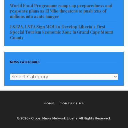
World Food Programme ramps up preparedness and
response plans as El Niño threatens to push tens of
millions into acute hunger
LSEZA, LNTA Sign MOU to Develop Liberia’s First
Special Tourism Economic Zone in Grand Cape Mount
County
NEWS CATEGORIES
News
Categories
HOME
CONTACT US
© 2026 - Global News Network Liberia. All Rights Reserved.