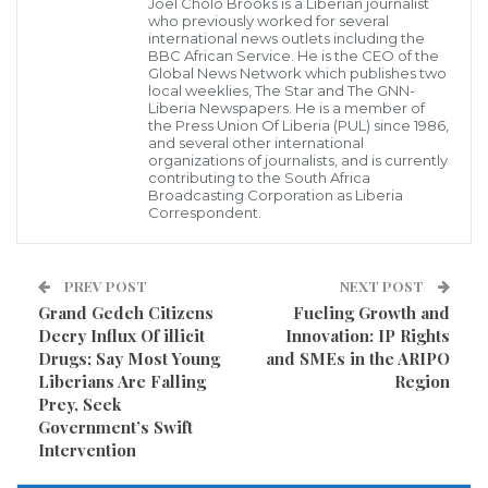
Joel Cholo Brooks is a Liberian journalist
Credit: OK FM
who previously worked for several
international news outlets including the
Visited 144 times, 1 visit(s) today
BBC African Service. He is the CEO of the
Global News Network which publishes two
local weeklies, The Star and The GNN-
Liberia Newspapers. He is a member of
the Press Union Of Liberia (PUL) since 1986,
and several other international
organizations of journalists, and is currently
contributing to the South Africa
Broadcasting Corporation as Liberia
Correspondent.
PREV POST
NEXT POST
Grand Gedeh Citizens
Fueling Growth and
Decry Influx Of illicit
Innovation: IP Rights
Drugs; Say Most Young
and SMEs in the ARIPO
Liberians Are Falling
Region
Prey, Seek
Government’s Swift
Intervention