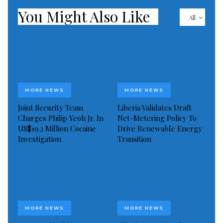
You Might Also Like
All
MORE NEWS
MORE NEWS
Joint Security Team
Liberia Validates Draft
Charges Philip Yeoh Jr. In
Net-Metering Policy To
US$19.2 Million Cocaine
Drive Renewable Energy
Investigation
Transition
MORE NEWS
MORE NEWS