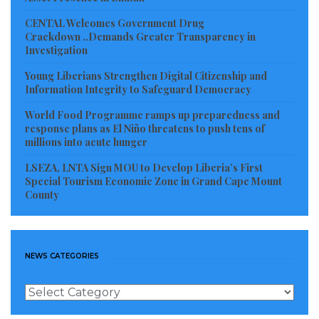
indict the company or scare investors from the
CENTAL Welcomes Government Drug
country.
Crackdown ..Demands Greater Transparency in
Investigation
Tarponweh believes that in as much as the
Young Liberians Strengthen Digital Citizenship and
government and people of Liberia will need foreign
Information Integrity to Safeguard Democracy
investors in the country, investments should not be
World Food Programme ramps up preparedness and
done at the detriment of the people of Liberia.
response plans as El Niño threatens to push tens of
millions into acute hunger
Visited 488 times, 1 visit(s) today
LSEZA, LNTA Sign MOU to Develop Liberia’s First
Special Tourism Economic Zone in Grand Cape Mount
County
NEWS CATEGORIES
News
Categories