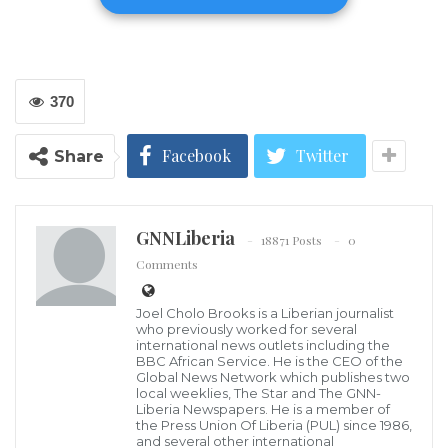
370
Facebook
Twitter
Share
(LINA) – Following weeks of probe into the alleged
inhumane treatment of a Liberian citizen at the Sime
GNNLiberia
Darby Oil Palm Plantation, the specialized legislative
18871 Posts
0
Comments
investigative committee constituted by the House to
probe the issue has called on the body to take steps to
Joel Cholo Brooks is a Liberian journalist
correct several misgivings identified at the company.
who previously worked for several
international news outlets including the
BBC African Service. He is the CEO of the
The committee, headed by Margibi County
Global News Network which publishes two
local weeklies, The Star and The GNN-
Representative Tibelrosa S. Tarponweh has informed
Liberia Newspapers. He is a member of
the Press Union Of Liberia (PUL) since 1986,
the House to instruct the management of Sime Darby
and several other international