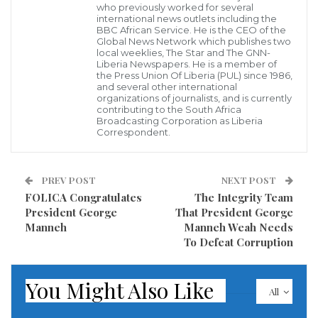
who previously worked for several
the United States, Mr. Ebenezer Norman who is also
international news outlets including the
the President & Founder of the New Dimension of
BBC African Service. He is the CEO of the
Global News Network which publishes two
Hope, an NGO providing sound education to the
local weeklies, The Star and The GNN-
Liberia Newspapers. He is a member of
youthful population of Liberia craved his selfless
the Press Union Of Liberia (PUL) since 1986,
and several other international
contribution to the growth and development of
organizations of journalists, and is currently
contributing to the South Africa
Liberia.
Broadcasting Corporation as Liberia
Correspondent.
Speaking further to reporters, Mr. Norman said
despite the challenges encountered by his institution
PREV POST
NEXT POST
during the past years when his entire school campus
FOLICA Congratulates
The Integrity Team
was destroyed in the vicinity of the University of
President George
That President George
Manneh
Manneh Weah Needs
Liberia Fendell campus, his organization, the New
To Defeat Corruption
Dimension of Hope will continue to provide quality
education to the children of Liberia.
You Might Also Like
All