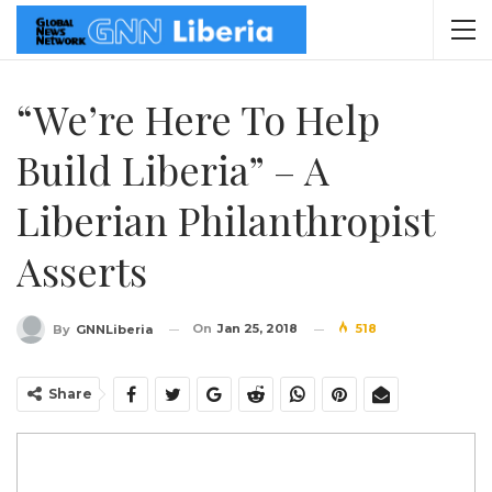
“We’re Here To Help
Build Liberia” – A
Liberian Philanthropist
Asserts
On
Jan 25, 2018
518
By
GNNLiberia
Share