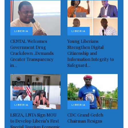
LIBERIA
LIBERIA
CENTAL Welcomes
Young Liberians
Government Drug
Strengthen Digital
Crackdown ..Demands
Citizenship and
Greater Transparency
Information Integrity to
in…
Safeguard…
LIBERIA
LIBERIA
Mr. Ebenezer Norman with Liberian children seeking their
educational interest
LSEZA, LNTA Sign MOU
CDC Grand Gedeh
Currently in his bid to providing education to the
to Develop Liberia’s First
Chairman Resigns
young people of Liberia, Mr. Norman said his
Special Tourism Economic