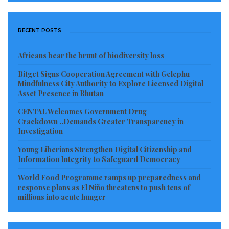
reference of his bid for quality education for the
youths of Liberia, and hope that the George Weah led
RECENT POSTS
Government to see reason to accommodate those
who have Liberia at heart.
Africans bear the brunt of biodiversity loss
Visited 814 times, 1 visit(s) today
Bitget Signs Cooperation Agreement with Gelephu
Mindfulness City Authority to Explore Licensed Digital
Asset Presence in Bhutan
CENTAL Welcomes Government Drug
Crackdown ..Demands Greater Transparency in
Investigation
Young Liberians Strengthen Digital Citizenship and
Information Integrity to Safeguard Democracy
World Food Programme ramps up preparedness and
response plans as El Niño threatens to push tens of
millions into acute hunger