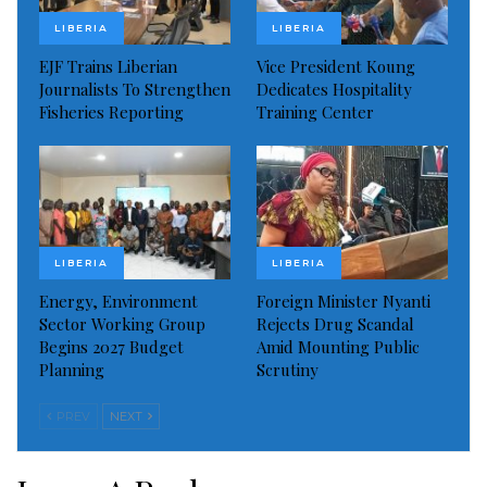
LIBERIA
LIBERIA
He said the program will also bring together civil
EJF Trains Liberian
Vice President Koung
society groups and others to witness the occasion.
Journalists To Strengthen
Dedicates Hospitality
Fisheries Reporting
Training Center
Read more of this story
Visited 175 times, 1 visit(s) today
LIBERIA
LIBERIA
Energy, Environment
Foreign Minister Nyanti
Sector Working Group
Rejects Drug Scandal
Begins 2027 Budget
Amid Mounting Public
Planning
Scrutiny
PREV
NEXT