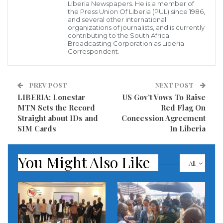
Liberia Newspapers. He is a member of
Monrovia at 10 am.
the Press Union Of Liberia (PUL) since 1986,
and several other international
Several individuals and institutions will be awarded
organizations of journalists, and is currently
contributing to the South Africa
for their meaning role played during the year-2021
Broadcasting Corporation as Liberia
Correspondent.
under review that made serious impact in the growth
and development of Liberia and its people.
PREV POST
NEXT POST
The Publisher and Chief Executive Officer of this
LIBERIA: Lonestar
US Gov’t Vows To Raise
MTN Sets the Record
Red Flag On
platform, Joel Cholo Brooks said those to be honored
Straight about IDs and
Concession Agreement
by his institution will come from all sector of the
SIM Cards
In Liberia
Liberian society, and to pay homage for their
nationalistic contributions over the year.
You Might Also Like
All
According to him, awards will be given to Man and
Woman of the year, Politician and lawmaker of the
year, Minister and Administrator of the years
amongst.