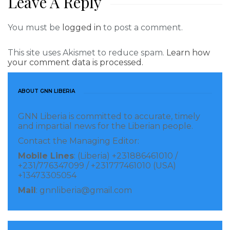
Leave A Reply
You must be
logged in
to post a comment.
This site uses Akismet to reduce spam.
Learn how
your comment data is processed.
ABOUT GNN LIBERIA
GNN Liberia is committed to accurate, timely
and impartial news for the Liberian people.
Contact the Managing Editor:
Mobile Lines
: (Liberia) +231886461010 /
+231/776347099 / +231777461010 (USA)
+13473305054
Mail
: gnnliberia@gmail.com