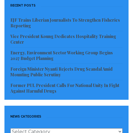
RECENT POSTS
EJF Trains Liberian Journalists To Strengthen Fisheries
Reporting
Vice President Koung Dedicates Hospitality Training
Center
Energy, Environment Sector Working Group Begins
2027 Budget Planning
Foreign Minister Nyanti Rejects Drug Scandal Amid
Mounting Public Scrutiny
Former PUL President Calls For National Unity In Fight
Against Harmful Drugs
NEWS CATEGORIES
News