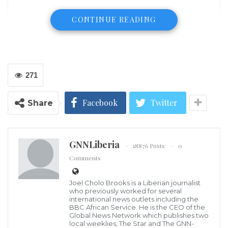
CONTINUE READING
271
Facebook
Twitter
Share
GNNLiberia
18876 Posts
0
Mr. Joel Cholo Brooks, Publisher – GNN Liberia
Comments
The management of the Global News Network
Incorporated, publishers of this platform and by-
Joel Cholo Brooks is a Liberian journalist
weekly newspaper (GNN-Liberia) has announced that
who previously worked for several
international news outlets including the
on January 14, 2022 its yearly award program will be
BBC African Service. He is the CEO of the
Global News Network which publishes two
held at Penn House on Camp Johnson Road, central
local weeklies, The Star and The GNN-