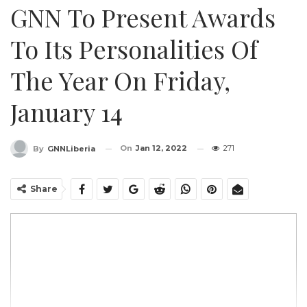
GNN To Present Awards
To Its Personalities Of
The Year On Friday,
January 14
On
Jan 12, 2022
271
By
GNNLiberia
Share