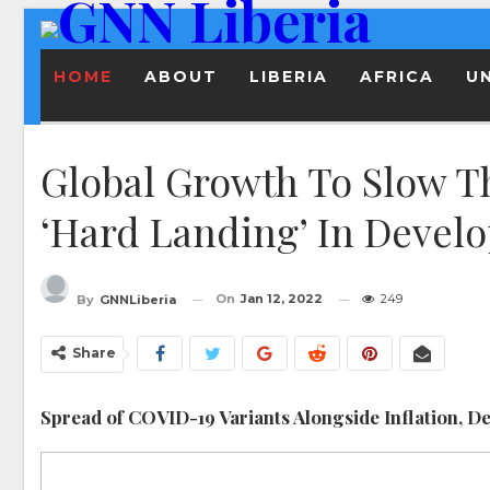
HOME
ABOUT
LIBERIA
AFRICA
U
Global Growth To Slow T
‘Hard Landing’ In Devel
On
Jan 12, 2022
249
By
GNNLiberia
Share
Spread of COVID-19 Variants Alongside Inflation, Deb