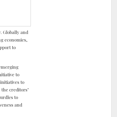
. Globally and
ing economies,
pport to
e emerging
tiative to
itiatives to
 the creditors’
hurdles to
iveness and