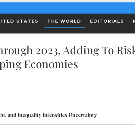
NITED STATES
THE WORLD
EDITORIALS
hrough 2023, Adding To Ris
oping Economies
t, and Inequality Intensifies Uncertainty