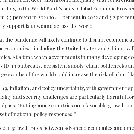
rding to the World Bank’s latest Global Economic Prospec
 5.5 percent in 2021 to 4.1 percent in 2022 and 3.2 percent
ry support is unwound across the world.
t the pandemic will likely continue to disrupt economic act
ajor economies—including the United States and China—wil
mies. At a time when governments in many developing ec
COVID-19 outbreaks, persistent supply-chain bottlenecks an
arge swaths of the world could increase the risk of a hard l
19, inflation, and policy uncertainty, with government s
uality and security challenges are particularly harmful fo
alpass. “Putting more countries on a favorable growth pa
et of national policy responses.”
ence in growth rates between advanced economies and em