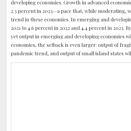
developing economies. Growth in advanced economies i
2.3 percent in 2023—a pace that, while moderating, w
trend in these economies. In emerging and developin
2021 to 4.6 percent in 2022 and 4.4 percent in 2023. B
yet output in emerging and developing economies wi
economies, the setback is even larger: output of fragi
pandemic trend, and output of small island states wil