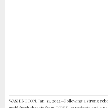
WASHINGTON, Jan. 11, 2022—Following a strong rebo
amid fresh threats from COVID-19 variants and a rise