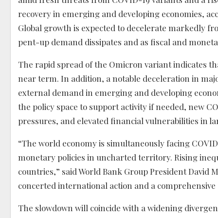
recovery in emerging and developing economies, acco
Global growth is expected to decelerate markedly from
pent-up demand dissipates and as fiscal and moneta
The rapid spread of the Omicron variant indicates tha
near term. In addition, a notable deceleration in m
external demand in emerging and developing econo
the policy space to support activity if needed, new 
pressures, and elevated financial vulnerabilities in l
“The world economy is simultaneously facing COVID-
monetary policies in uncharted territory. Rising ineq
countries,” said World Bank Group President David M
concerted international action and a comprehensive s
The slowdown will coincide with a widening diverg