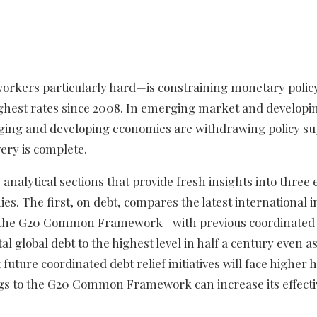
orkers particularly hard—is constraining monetary policy
highest rates since 2008. In emerging market and develop
erging and developing economies are withdrawing policy su
ery is complete.
analytical sections that provide fresh insights into thre
s. The first, on debt, compares the latest international ini
—the G20 Common Framework—with previous coordinated in
al global debt to the highest level in half a century even as
uture coordinated debt relief initiatives will face higher 
ings to the G20 Common Framework can increase its effect