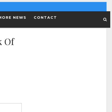
MORE NEWS
CONTACT
k Of