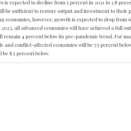
s expected to decline from 5 percent in 2021 to 3.8 perce
ill be sufficient to restore output and investment to thei
g economies, however, growth is expected to drop from 6.
y 2023, all advanced economies will have achieved a full ou
ll remain 4 percent below its pre-pandemic trend. For m
le and conflict-affected economies will be 7.5 percent below
l be 8.5 percent below.