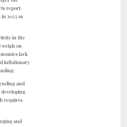
ts report.
 in 2023 as
ivity in the
l weigh on
onomies lack
d inflationary
anding.
pending and
r developing
th requires
erging and