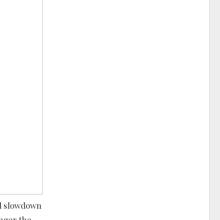
ed slowdown
anger the