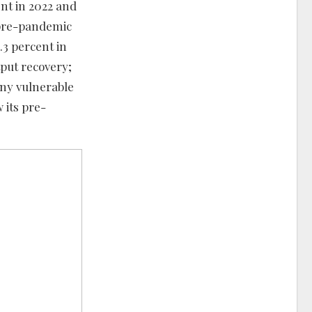
nt in 2022 and
r pre-pandemic
3 percent in
tput recovery;
any vulnerable
 its pre-