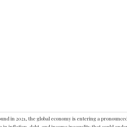
und in 2021, the global economy is entering a pronounc
 in inflation, debt, and income inequality that could end