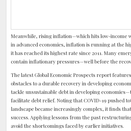
Meanwhile, rising inflation—which hits low-income w
in advanced economies, inflation is running at the 
it has reached its highest rate since 2011. Many em
contain inflationary pressures—well before the recov
The latest Global Economic Prospects report features 
obstacles to a durable recovery in developing economie
tackle unsustainable debt in developing economies
facilitate debt relief. Noting that COVID-19 pushed tot
landscape became increasingly complex, it finds that f
success. Applying lessons from the past restructur
avoid the shortcomings faced by earlier initiatives.