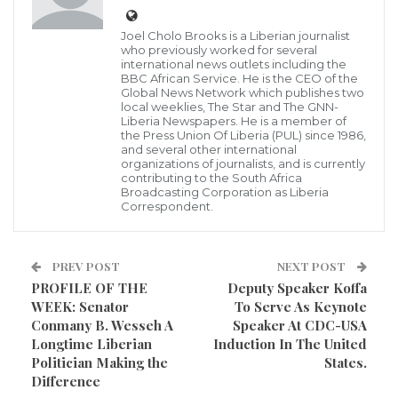
Poorest countries in Africa in 2021
The heavily indebted poor countries’ list is a joint
Joel Cholo Brooks is a Liberian journalist
initiative by the World Bank and the
who previously worked for several
international news outlets including the
International Monetary Fund.
BBC African Service. He is the CEO of the
Global News Network which publishes two
The aim of the initiative is to ensure that no poor
local weeklies, The Star and The GNN-
Liberia Newspapers. He is a member of
country in the world ever faces a debt burden it
the Press Union Of Liberia (PUL) since 1986,
and several other international
cannot manage.
organizations of journalists, and is currently
Out of 36 countries on the list, African countries
contributing to the South Africa
Broadcasting Corporation as Liberia
dominate.
Correspondent.
There are currently about 34 African countries on the
PREV POST
NEXT POST
World Bank and IMF’s heavily indebted countries’ list,
PROFILE OF THE
Deputy Speaker Koffa
according to data obtained by Business Insider Africa.
WEEK: Senator
To Serve As Keynote
Conmany B. Wesseh A
Speaker At CDC-USA
Among these heavily indebted poor countries are:
Longtime Liberian
Induction In The United
Politician Making the
States.
Ghana, Tanzania, Ethiopia, Benin, Burkina Faso,
Difference
Burundi, Cameroon, Central African Republic, Chad,