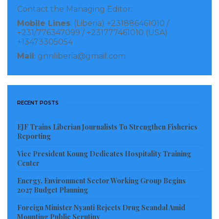
Contact the Managing Editor:
Countries must be eligible to borrow from the
Mobile Lines
: (Liberia) +231886461010 /
World Bank’s International Development
+231/776347099 / +231777461010 (USA)
+13473305054
Agency.
Mail
: gnnliberia@gmail.com
Only countries facing an unsustainable debt
burden that cannot be addressed through
traditional debt relief mechanisms can be
admitted.
RECENT POSTS
The countries must have established track
EJF Trains Liberian Journalists To Strengthen Fisheries
records of development reforms and sound
Reporting
policies.
Vice President Koung Dedicates Hospitality Training
They must also have an established poverty
Center
reduction strategy paper (PRSP) in place.
Energy, Environment Sector Working Group Begins
2027 Budget Planning
Visited 873 times, 1 visit(s) today
Foreign Minister Nyanti Rejects Drug Scandal Amid
Mounting Public Scrutiny