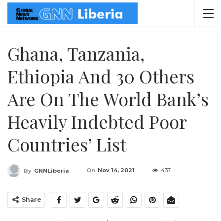
Ghana, Tanzania,
Ethiopia And 30 Others
Are On The World Bank’s
Heavily Indebted Poor
Countries’ List
On
Nov 14, 2021
437
By
GNNLiberia
Share