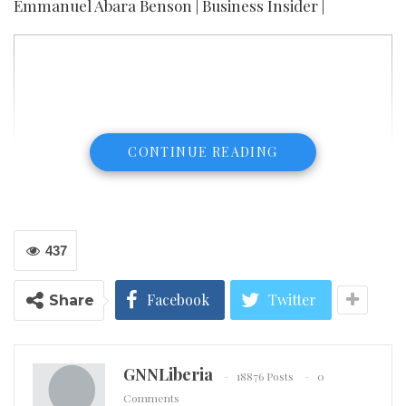
Emmanuel Abara Benson | Business Insider |
CONTINUE READING
437
Facebook
Twitter
Share
GNNLiberia
18876 Posts
0
Comments