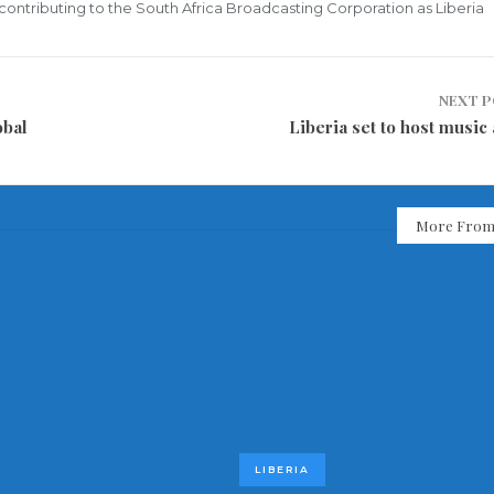
ly contributing to the South Africa Broadcasting Corporation as Liberia
NEXT 
obal
Liberia set to host music
More From
LIBERIA