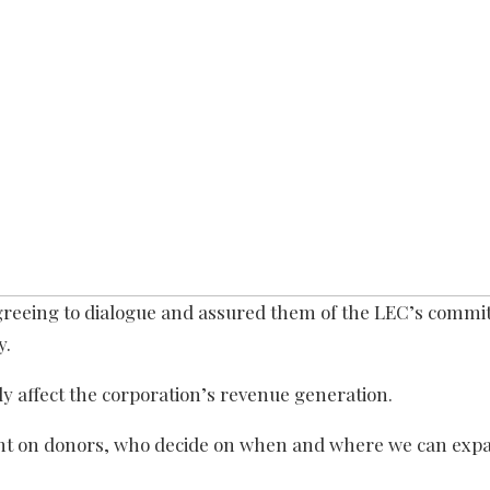
greeing to dialogue and assured them of the LEC’s commi
y.
lly affect the corporation’s revenue generation.
dent on donors, who decide on when and where we can exp