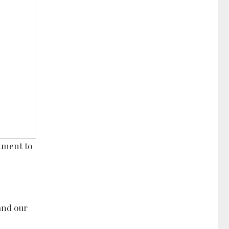
tment to
and our