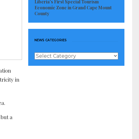
Liberia’s First Special Tourism
Economic Zone in Grand Cape Mount
County
NEWS CATEGORIES
News
Categories
ation
ricity in
ea.
 but a