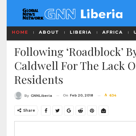
HOME
ABOUT
LIBERIA
AFRICA
Following ‘Roadblock’ B
Caldwell For The Lack O
Residents
On
Feb 20, 2018
634
By
GNNLiberia
Share