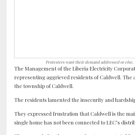
Protesters want their demand addressed or else, “w
The Management of the Liberia Electricity Corporat
representing aggrieved residents of Caldwell. The ag
the township of Caldwell.
The residents lamented the insecurity and hardship t
They expressed frustration that Caldwell is the mai
single home has not been connected to LEC’s distri