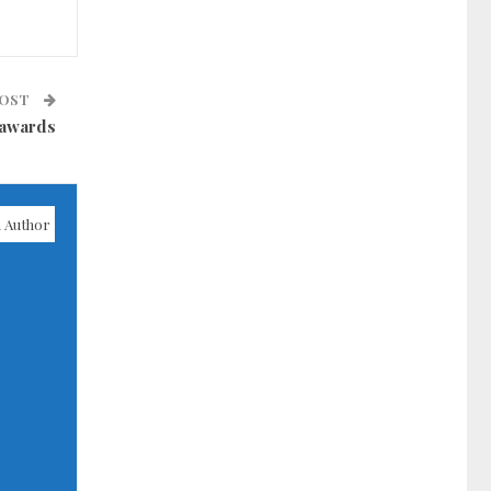
POST
 awards
 Author