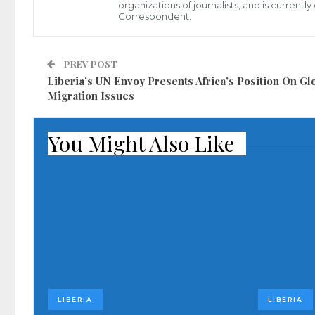
organizations of journalists, and is current
Correspondent.
PREV POST
Liberia’s UN Envoy Presents Africa’s Position On Gl
Migration Issues
You Might Also Like
LIBERIA
LIBERIA