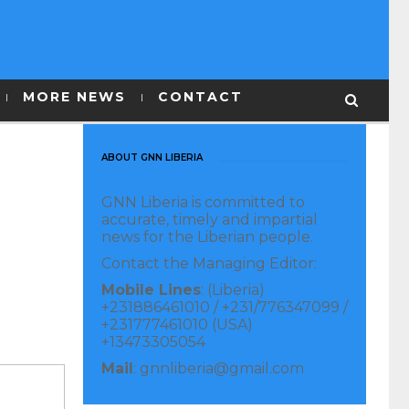
MORE NEWS
CONTACT
ABOUT GNN LIBERIA
GNN Liberia is committed to
accurate, timely and impartial
news for the Liberian people.
Contact the Managing Editor:
Mobile Lines
: (Liberia)
+231886461010 / +231/776347099 /
+231777461010 (USA)
+13473305054
Mail
: gnnliberia@gmail.com