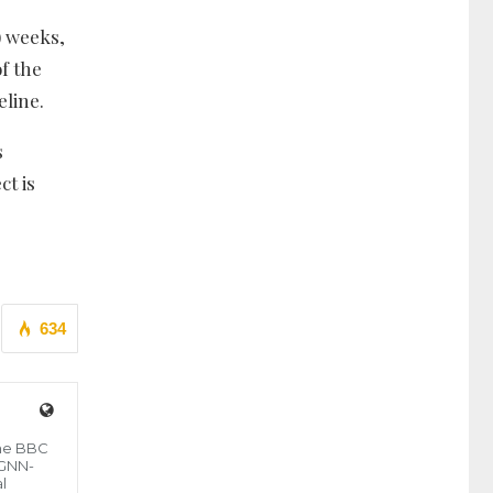
) weeks,
f the
eline.
s
ct is
634
the BBC
 GNN-
l