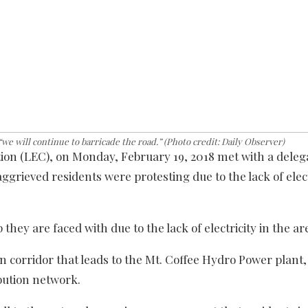
e will continue to barricade the road.” (Photo credit: Daily Observer)
ion (LEC), on Monday, February 19, 2018 met with a deleg
grieved residents were protesting due to the lack of elect
hey are faced with due to the lack of electricity in the ar
n corridor that leads to the Mt. Coffee Hydro Power plant,
bution network.