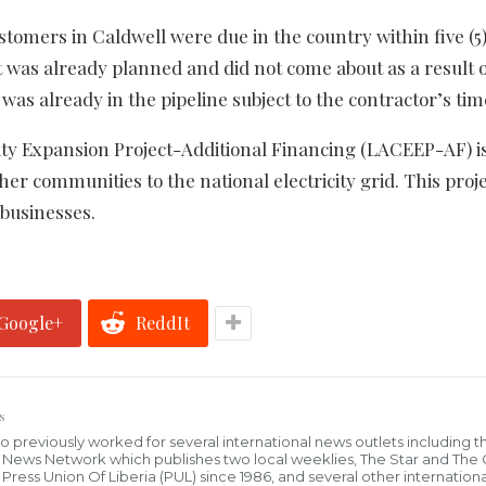
stomers in Caldwell were due in the country within five (5
 was already planned and did not come about as a result o
was already in the pipeline subject to the contractor’s tim
ity Expansion Project-Additional Financing (LACEEP-AF) i
er communities to the national electricity grid. This proje
businesses.
Google+
ReddIt
s
who previously worked for several international news outlets including 
al News Network which publishes two local weeklies, The Star and The
ress Union Of Liberia (PUL) since 1986, and several other internationa