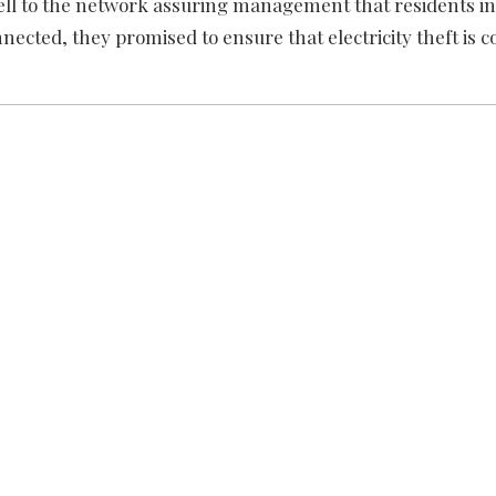
ell to the network assuring management that residents in
connected, they promised to ensure that electricity theft is