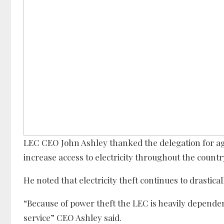
LEC CEO John Ashley thanked the delegation for a
increase access to electricity throughout the countr
He noted that electricity theft continues to drastica
“Because of power theft the LEC is heavily depen
service” CEO Ashley said.