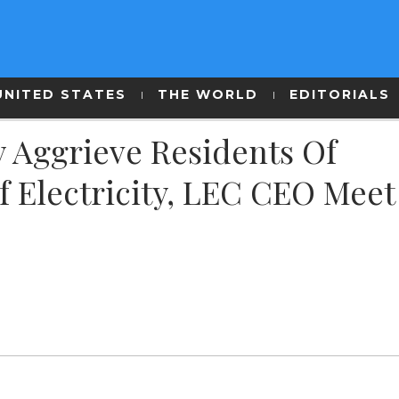
UNITED STATES
THE WORLD
EDITORIALS
y Aggrieve Residents Of
f Electricity, LEC CEO Meet