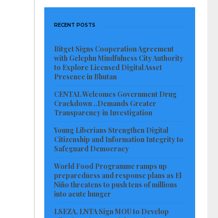
RECENT POSTS
Bitget Signs Cooperation Agreement
with Gelephu Mindfulness City Authority
to Explore Licensed Digital Asset
Presence in Bhutan
CENTAL Welcomes Government Drug
Crackdown ..Demands Greater
Transparency in Investigation
Young Liberians Strengthen Digital
Citizenship and Information Integrity to
Safeguard Democracy
World Food Programme ramps up
preparedness and response plans as El
Niño threatens to push tens of millions
into acute hunger
LSEZA, LNTA Sign MOU to Develop