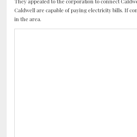
They appealed to the corporation to connect Caldw
Caldwell are capable of paying electricity bills. If 
in the area.