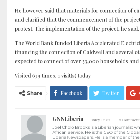
He however said that materials for connection of cu
and clarified that the commencement of the project
protest. The implementation of the project, he said, 
The World Bank funded Liberia Accelerated Electric
financing the connection of Caldwell and several oth
expected to connect of over 33,000 households and 
Visited 639 times, 1 visit(s) today
Facebook
Twitter
Share
GNNLiberia
18871 Posts
0 Comment
Joel Cholo Brooks is a Liberian journalist 
African Service. He is the CEO of the Glob
Liberia Newspapers. He is a member of the P