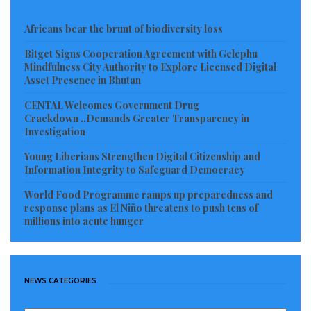
Africans bear the brunt of biodiversity loss
Bitget Signs Cooperation Agreement with Gelephu
Mindfulness City Authority to Explore Licensed Digital
Asset Presence in Bhutan
CENTAL Welcomes Government Drug
Crackdown ..Demands Greater Transparency in
Investigation
Young Liberians Strengthen Digital Citizenship and
Information Integrity to Safeguard Democracy
World Food Programme ramps up preparedness and
response plans as El Niño threatens to push tens of
millions into acute hunger
NEWS CATEGORIES