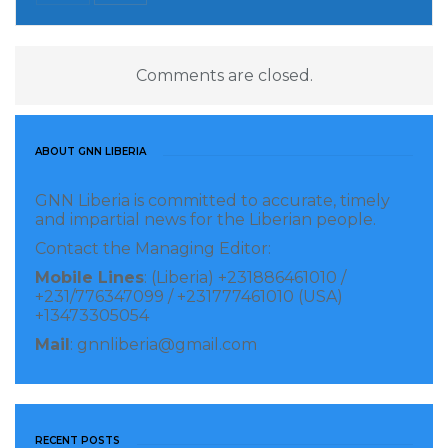
Comments are closed.
ABOUT GNN LIBERIA
GNN Liberia is committed to accurate, timely
and impartial news for the Liberian people.
Contact the Managing Editor:
Mobile Lines
: (Liberia) +231886461010 /
+231/776347099 / +231777461010 (USA)
+13473305054
Mail
: gnnliberia@gmail.com
RECENT POSTS