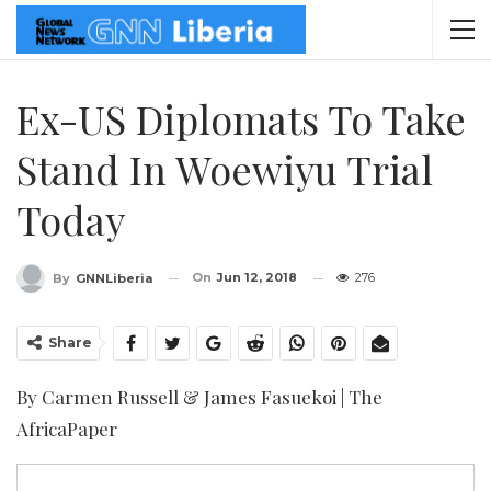
Ex-US Diplomats To Take
Stand In Woewiyu Trial
Today
On
Jun 12, 2018
276
By
GNNLiberia
Share
By Carmen Russell & James Fasuekoi | The
AfricaPaper