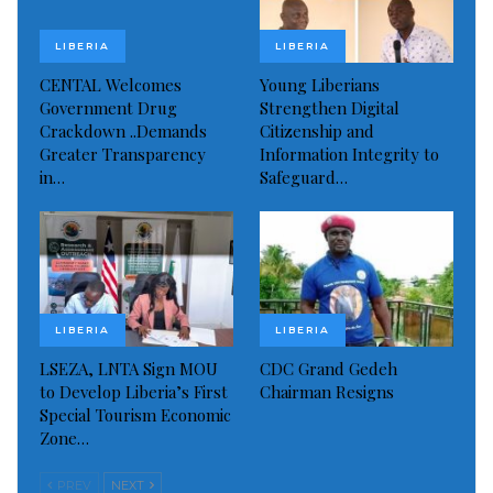
Source: The AfricaPaper
LIBERIA
LIBERIA
Visited 489 times, 1 visit(s) today
CENTAL Welcomes
Young Liberians
Government Drug
Strengthen Digital
Crackdown ..Demands
Citizenship and
Greater Transparency
Information Integrity to
in…
Safeguard…
LIBERIA
LIBERIA
LSEZA, LNTA Sign MOU
CDC Grand Gedeh
to Develop Liberia’s First
Chairman Resigns
Special Tourism Economic
Zone…
PREV
NEXT