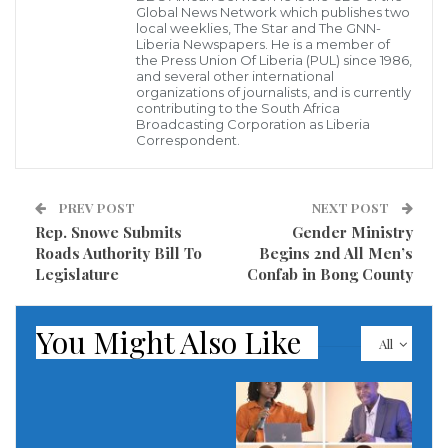
Global News Network which publishes two
Philadelphia, PA-Former United States ambassadors
local weeklies, The Star and The GNN-
to Liberia, William Twaddell and James K. Bishop, are
Liberia Newspapers. He is a member of
the Press Union Of Liberia (PUL) since 1986,
among scores of US officials expected to take the
and several other international
organizations of journalists, and is currently
stand in the highly anticipated trial of Jucontee
contributing to the South Africa
Broadcasting Corporation as Liberia
Thomas “Smith” Woewiyu. They will be joining
Correspondent.
victimes, at least five journalists, and other
eyewitnesses to the atrocities committed over the
PREV POST
NEXT POST
span of Libera’s decade of civil war.
Rep. Snowe Submits
Gender Ministry
Roads Authority Bill To
Begins 2nd All Men’s
The United States Department of Justice has charged
Legislature
Confab in Bong County
Woewiyu, a Liberian and alleged warlord, of
immigration fraud, perjury and war crimes
You Might Also Like
All
committed in a foreign land. The starts today at the
US Eastern District Court in Philadelphia, Penn.
Read more of this story