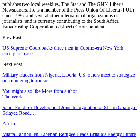
publishes two local weeklies, The Star and The GNN-Liberia
Newspapers. He is a member of the Press Union Of Liberia (PUL)
since 1986, and several other international organizations of
journalists, and is currently contributing to the South Africa
Broadcasting Corporation as Liberia Correspondent.
Prev Post
US Supreme Court backs three men in Cuomo-era New York
corruption cases
Next Post
Military leaders from Nigeria, Liberia, US, others meet to strategize
on countering terrorism
You might also like
More from author
The World
Saudi Fund for Development Joins Inauguration of 81 km Gbarnga–
Salayea Road,…
Africa
Miatta Fahnbulleh: Liberian Refugee Leads Britain’s Energy Future