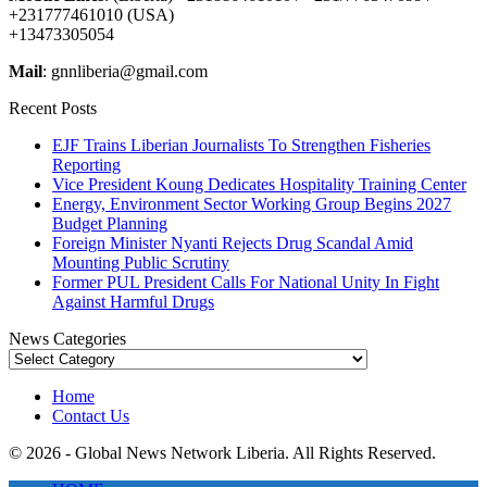
+231777461010 (USA)
+13473305054
Mail
: gnnliberia@gmail.com
Recent Posts
EJF Trains Liberian Journalists To Strengthen Fisheries
Reporting
Vice President Koung Dedicates Hospitality Training Center
Energy, Environment Sector Working Group Begins 2027
Budget Planning
Foreign Minister Nyanti Rejects Drug Scandal Amid
Mounting Public Scrutiny
Former PUL President Calls For National Unity In Fight
Against Harmful Drugs
News Categories
News
Categories
Home
Contact Us
© 2026 - Global News Network Liberia. All Rights Reserved.