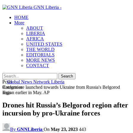
GNN Liberia -
HOME
More
ABOUT
LIBERIA
AFRICA
UNITED STATES
THE WORLD
EDITORIALS
MORE NEWS
CONTACT
Posts
Categories
Rockets are launched towards Ukraine from Russia's Belgorod
Tags
region earlier in May. AP
Drones hit Russia’s Belgorod region after
incursion by pro-Ukraine forces
By
GNNLiberia
On
May 23, 2023
443