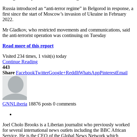
Russia introduced an “anti-terror regime” in Belgorod in response, a
first since the start of Moscow’s invasion of Ukraine in February
2022.
Mr Gladkov, who restricted movements and communications, said
the anti-terrorist operation was continuing on Tuesday
Read more of this report
Visited 234 times, 1 visit(s) today
Continue Reading
443
Share
Facebook
Twitter
Google+
ReddIt
WhatsApp
Pinterest
Email
GNNLiberia
18876 posts
0 comments
Joel Cholo Brooks is a Liberian journalist who previously worked
for several international news outlets including the BBC African
Service. He is the CEO of the Global News Network which