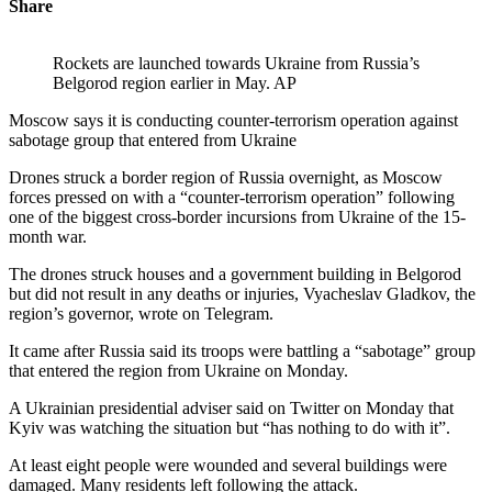
Share
Rockets are launched towards Ukraine from Russia’s
Belgorod region earlier in May. AP
Moscow says it is conducting counter-terrorism operation against
sabotage group that entered from Ukraine
Drones struck a border region of Russia overnight, as Moscow
forces pressed on with a “counter-terrorism operation” following
one of the biggest cross-border incursions from Ukraine of the 15-
month war.
The drones struck houses and a government building in Belgorod
but did not result in any deaths or injuries, Vyacheslav Gladkov, the
region’s governor, wrote on Telegram.
It came after Russia said its troops were battling a “sabotage” group
that entered the region from Ukraine on Monday.
A Ukrainian presidential adviser said on Twitter on Monday that
Kyiv was watching the situation but “has nothing to do with it”.
At least eight people were wounded and several buildings were
damaged. Many residents left following the attack.