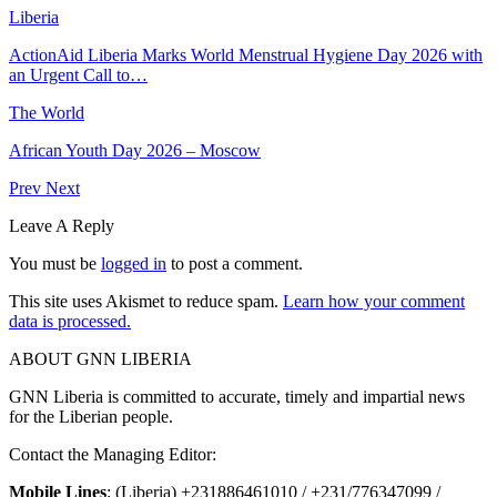
Liberia
ActionAid Liberia Marks World Menstrual Hygiene Day 2026 with
an Urgent Call to…
The World
African Youth Day 2026 – Moscow
Prev
Next
Leave A Reply
You must be
logged in
to post a comment.
This site uses Akismet to reduce spam.
Learn how your comment
data is processed.
ABOUT GNN LIBERIA
GNN Liberia is committed to accurate, timely and impartial news
for the Liberian people.
Contact the Managing Editor:
Mobile Lines
: (Liberia) +231886461010 / +231/776347099 /