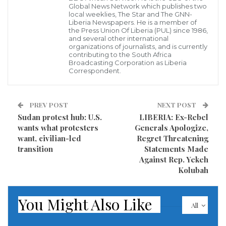
saying “the differences are stark between what
Global News Network which publishes two
local weeklies, The Star and The GNN-
Attorney General Barr said on obstruction and what
Liberia Newspapers. He is a member of
the Press Union Of Liberia (PUL) since 1986,
special counsel Mueller said on obstruction.
and several other international
organizations of journalists, and is currently
contributing to the South Africa
“As we continue to review the report,” they
Broadcasting Corporation as Liberia
Correspondent.
continued, “one thing is clear: Attorney General Barr
presented a conclusion that the president did not
obstruct justice while Mueller’s report appears to
PREV POST
NEXT POST
Sudan protest hub: U.S.
LIBERIA: Ex-Rebel
undercut that finding.”
wants what protesters
Generals Apologize,
want, civilian-led
Regret Threatening
Read more of this story
transition
Statements Made
Against Rep. Yekeh
Visited 264 times, 1 visit(s) today
Kolubah
You Might Also Like
All