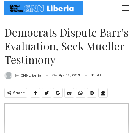
Democrats Dispute Barr’s
Evaluation, Seek Mueller
Testimony
On
Apr 19, 2019
318
By
GNNLiberia
Share