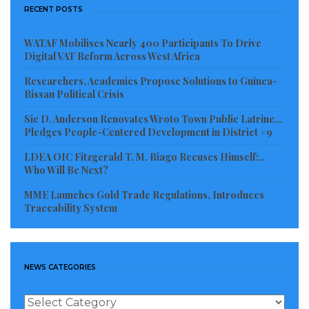
RECENT POSTS
WATAF Mobilises Nearly 400 Participants To Drive
Digital VAT Reform Across West Africa
Researchers, Academics Propose Solutions to Guinea-
Bissau Political Crisis
Sie D. Anderson Renovates Wroto Town Public Latrine…
Pledges People-Centered Development in District #9
LDEA OIC Fitzgerald T. M. Biago Recuses Himself:..
Who Will Be Next?
MME Launches Gold Trade Regulations, Introduces
Traceability System
NEWS CATEGORIES
News