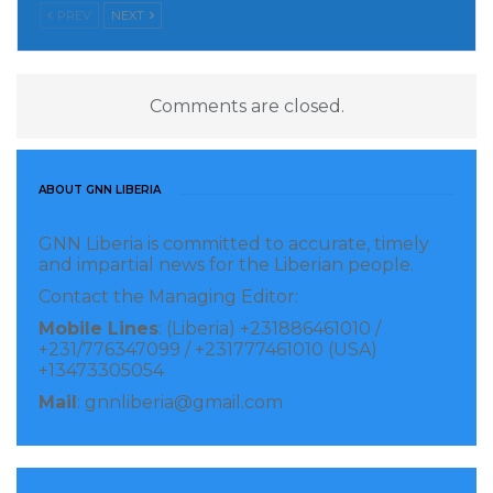
PREV
NEXT
Comments are closed.
ABOUT GNN LIBERIA
GNN Liberia is committed to accurate, timely
and impartial news for the Liberian people.
Contact the Managing Editor:
Mobile Lines
: (Liberia) +231886461010 /
+231/776347099 / +231777461010 (USA)
+13473305054
Mail
: gnnliberia@gmail.com