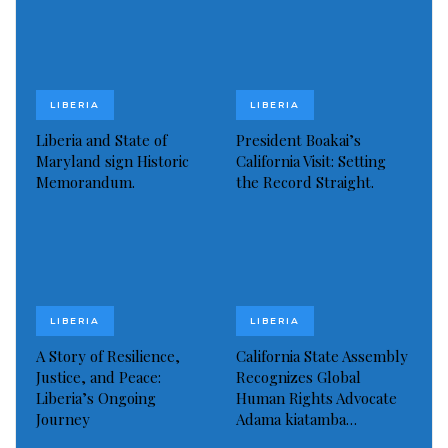
LIBERIA
LIBERIA
Liberia and State of
President Boakai’s
Maryland sign Historic
California Visit: Setting
Memorandum.
the Record Straight.
LIBERIA
LIBERIA
A Story of Resilience,
California State Assembly
Justice, and Peace:
Recognizes Global
Liberia’s Ongoing
Human Rights Advocate
Journey
Adama kiatamba…