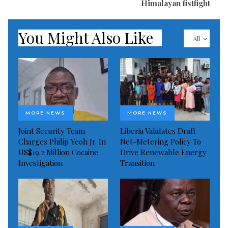
Himalayan fistfight
You Might Also Like
All
Visited 98 times, 1 visit(s) today
MORE NEWS
MORE NEWS
Joint Security Team
Liberia Validates Draft
Charges Philip Yeoh Jr. In
Net-Metering Policy To
US$19.2 Million Cocaine
Drive Renewable Energy
Investigation
Transition