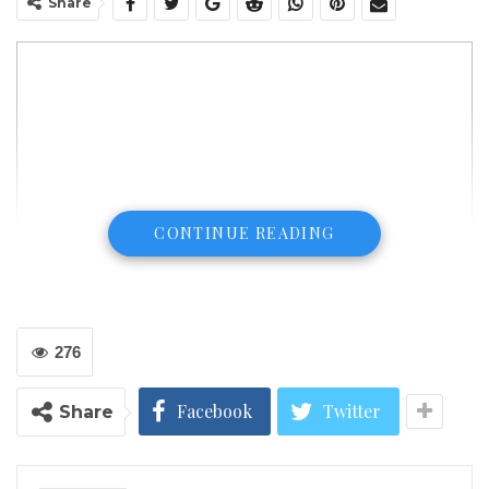
Share
CONTINUE READING
276
Facebook
Twitter
Share