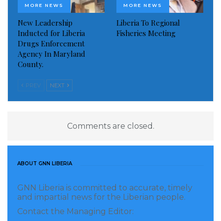
MORE NEWS
MORE NEWS
New Leadership
Liberia To Regional
Inducted for Liberia
Fisheries Meeting
Drugs Enforcement
Agency In Maryland
County.
PREV
NEXT
Comments are closed.
ABOUT GNN LIBERIA
GNN Liberia is committed to accurate, timely
and impartial news for the Liberian people.
Contact the Managing Editor: