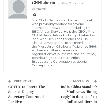
GNNLiberia
Dr. Wilhelmina Jallah, Liberia Minister of Health
18869 Posts
0
The Incident Management Team of the Ministry of
Comments
Health (MOH) and the National Public Health
Joel Cholo Brooks is a Liberian journalist
Institute of Liberia (NPHIL) has 11 new confirmed
who previously worked for several
cases making the total of confirmed cases to climb to
international news outlets including the
BBC African Service. He is the CEO of the
509, while the deaths remain at 33.
Global News Network which publishes two
local weeklies, The Star and The GNN-
Liberia Newspapers. He is a member of
See below
the Press Union Of Liberia (PUL) since 1986,
and several other international
organizations of journalists, and is currently
contributing to the South Africa
Broadcasting Corporation as Liberia
Correspondent.
PREV POST
NEXT POST
COVID-19 Enters The
India-China standoff:
Senate, Deputy
Modi vows ‘fitting
Secretary Confirmed
reply’ to deaths of 20
Positive
Indian soldiers in