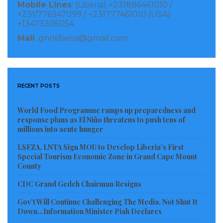
Mobile Lines
: (Liberia) +231886461010 /
+231/776347099 / +231777461010 (USA)
+13473305054
Mail
: gnnliberia@gmail.com
RECENT POSTS
World Food Programme ramps up preparedness and
response plans as El Niño threatens to push tens of
millions into acute hunger
LSEZA, LNTA Sign MOU to Develop Liberia’s First
Special Tourism Economic Zone in Grand Cape Mount
County
CDC Grand Gedeh Chairman Resigns
Gov’t Will Continue Challenging The Media, Not Shut It
Down…Information Minister Piah Declares