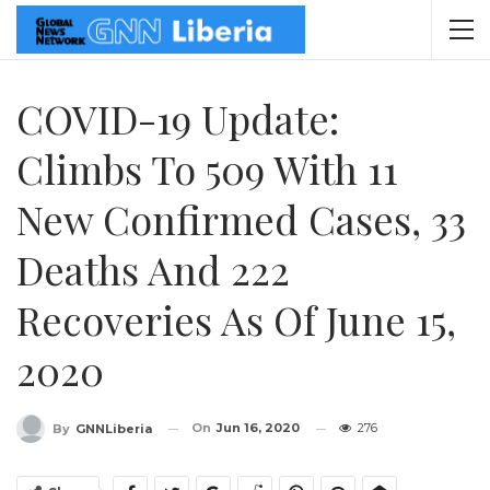
COVID-19 Update:
Climbs To 509 With 11
New Confirmed Cases, 33
Deaths And 222
Recoveries As Of June 15,
2020
On
Jun 16, 2020
276
By
GNNLiberia