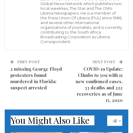
confirmed position of the virus.
Global News Network which publishes two
local weeklies, The Star and The GNN-
Liberia Newspapers. He is a member of
As a result of this incident, the Senate Press Director,
the Press Union Of Liberia (PUL) since 1986,
and several other international
Jalawa Tonpo has disclosed that the Senate
organizations of journalists, and is currently
contributing to the South Africa
leadership is contemplating taking an observatory
Broadcasting Corporation as Liberia
Correspondent.
two-week break following the disclosure of a staff
within the administration being positive for the
coronavirus.
PREV POST
NEXT POST
2 missing George Floyd
COVID-19 Update:
Visited 203 times, 1 visit(s) today
protesters found
Climbs to 509 with 11
murdered in Florida;
new confirmed cases,
suspect arrested
33 deaths and 222
recoveries as of June
15, 2020
You Might Also Like
All