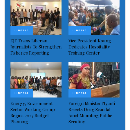
LIBERIA
LIBERIA
EJF Trains Liberian
Vice President Koung
Journalists To Strengthen
Dedicates Hospitality
Fisheries Reporting
Training Center
LIBERIA
LIBERIA
Energy, Environment
Foreign Minister Nyanti
Sector Working Group
Rejects Drug Scandal
Begins 2027 Budget
Amid Mounting Public
Planning
Scrutiny