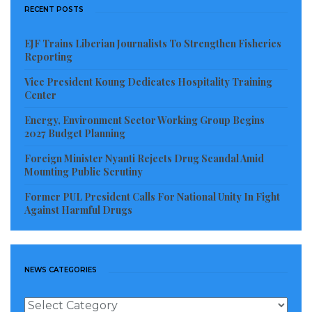
RECENT POSTS
EJF Trains Liberian Journalists To Strengthen Fisheries
Reporting
Vice President Koung Dedicates Hospitality Training
Center
Energy, Environment Sector Working Group Begins
2027 Budget Planning
Foreign Minister Nyanti Rejects Drug Scandal Amid
Mounting Public Scrutiny
Former PUL President Calls For National Unity In Fight
Against Harmful Drugs
NEWS CATEGORIES
News