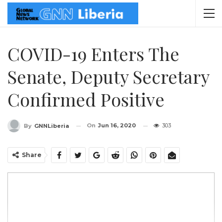
COVID-19 Enters The
Senate, Deputy Secretary
Confirmed Positive
On
Jun 16, 2020
303
By
GNNLiberia
Share