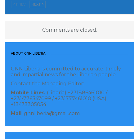
PREV
NEXT
Comments are closed.
ABOUT GNN LIBERIA
GNN Liberia is committed to accurate, timely
and impartial news for the Liberian people.
Contact the Managing Editor:
Mobile Lines
: (Liberia) +231886461010 /
+231/776347099 / +231777461010 (USA)
+13473305054
Mail
: gnnliberia@gmail.com