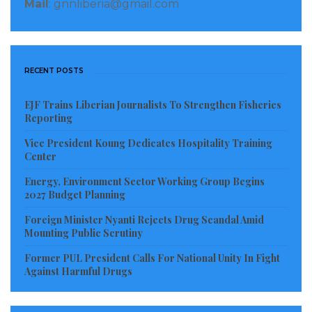
Adolescence Mental Health program at the
Mail
: gnnliberia@gmail.com
institution.
He said measures are being put in place for constant
RECENT POSTS
monitoring and supervision to ensure that they
report to the institution regularly.
EJF Trains Liberian Journalists To Strengthen Fisheries
Reporting
“They have been provided computers, modems and
Vice President Koung Dedicates Hospitality Training
necessary logistics to enhance their work,” Blackie
Center
further disclosed.
Energy, Environment Sector Working Group Begins
2027 Budget Planning
Plans are underway to conduct a six-month training
for health workers who are interested in mental
Foreign Minister Nyanti Rejects Drug Scandal Amid
Mounting Public Scrutiny
health programs from February 4, to July 19, 2019, he
Former PUL President Calls For National Unity In Fight
revealed.
Against Harmful Drugs
In a related development, a trainee at the center,