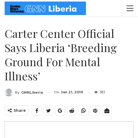
Carter Center Official
Says Liberia ‘Breeding
Ground For Mental
Illness’
On
Jan 21, 2019
383
By
GNNLiberia
Share