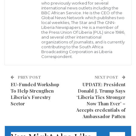
who previously worked for several
depression of people in homes, schools, workplaces,
international news outlets including the
BBC African Service. He is the CEO of the
as well as drug abuse serve as gateways to the high
Global News Network which publishes two
rate of mental health problems in Liberia.
local weeklies, The Star and The GNN-
Liberia Newspapers. He is a member of
the Press Union Of Liberia (PUL) since 1986,
The Training Coordinator made the statement at a
and several other international
organizations of journalists, and is currently
nine-day training for selected middle-level health
contributing to the South Africa
Broadcasting Corporation as Liberia
workers in mental health programs in Zwedru,
Correspondent.
Grand Gedeh County.
The training is being conducted by the U.S-based
PREV POST
NEXT POST
EU-Funded Workshop
UPDATE: President
Carter Center, according to the Training
To Help Strengthen
Donald J. Trump Says
Coordinator.
Liberia’s Forestry
‘Liberia Ties Stronger
Sector
Now Than Ever’ –
Blackie revealed that participants were drawn from
Accepts credentials of
Ambassador Patten
four clinics and school-based clinics who will serve in
clinics at their various health centers in the county.