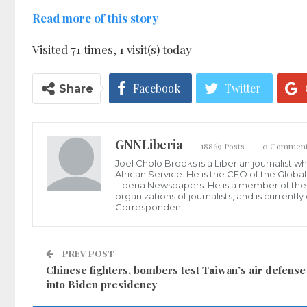
Read more of this story
Visited 71 times, 1 visit(s) today
Facebook
Twitter
Share
GNNLiberia
18869 Posts
0 Commen
Joel Cholo Brooks is a Liberian journalist 
African Service. He is the CEO of the Glob
Liberia Newspapers. He is a member of the P
organizations of journalists, and is current
Correspondent.
PREV POST
Chinese fighters, bombers test Taiwan’s air defense
into Biden presidency