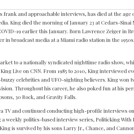
 frank and approachable interviews, has died at the age o
ia. King died the morning of January 23 at Cedars-Sinai 
 COVID-19 earlier this January. Born Lawrence Zeiger in B
r in broadcast media at a Miami radio station in the 1950
arket to a nationally syndicated nighttime radio show, wh
ry King Live on CNN. From 1985 to 2010, King interviewed e
d-buzzy celebrities and UFO-sighting believers. King won 
vision. Throughout his career, he also poked fun at his pe
sons, 30 Rock, and Gravity Falls.
a TV and continued conducting high-profile interviews o
 a weekly politics-based interview series, Politicking With
 King is survived by his sons Larry Jr., Chance, and Canno