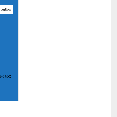
 Author
 Peace: