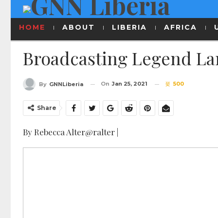
HOME
ABOUT
LIBERIA
AFRICA
Broadcasting Legend Lar
On
Jan 25, 2021
500
By
GNNLiberia
Share
By Rebecca Alter@ralter |