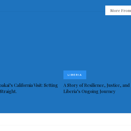
More From
LIBERIA
akai’s California Visit: Setting
A Story of Resilience, Justice, and
Straight.
Liberia’s Ongoing Journey