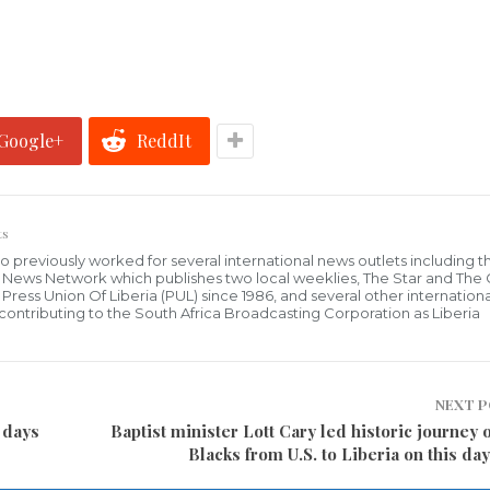
Google+
ReddIt
ts
who previously worked for several international news outlets including 
al News Network which publishes two local weeklies, The Star and The
ress Union Of Liberia (PUL) since 1986, and several other internationa
ly contributing to the South Africa Broadcasting Corporation as Liberia
NEXT 
 days
Baptist minister Lott Cary led historic journey 
Blacks from U.S. to Liberia on this day