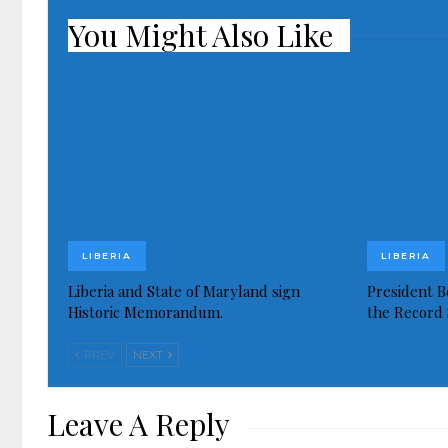
You Might Also Like
LIBERIA
LIBERIA
Liberia and State of Maryland sign
President Bo
Historic Memorandum.
the Record 
PREV
NEXT
Leave A Reply