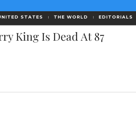
UNITED STATES
THE WORLD
EDITORIALS
ry King Is Dead At 87