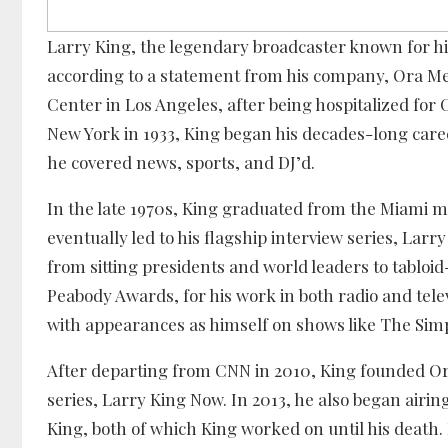
Larry King, the legendary broadcaster known for his
according to a statement from his company, Ora Med
Center in Los Angeles, after being hospitalized for
New York in 1933, King began his decades-long caree
he covered news, sports, and DJ’d.
In the late 1970s, King graduated from the Miami m
eventually led to his flagship interview series, Lar
from sitting presidents and world leaders to tabloi
Peabody Awards, for his work in both radio and tele
with appearances as himself on shows like The Simp
After departing from CNN in 2010, King founded Or
series, Larry King Now. In 2013, he also began airing
King, both of which King worked on until his death.