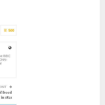
500
the BBC
 GNN-
l
POST
of freed
 in 1821