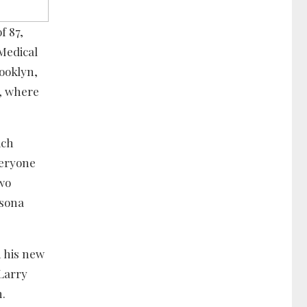
f 87,
Medical
rooklyn,
s, where
ich
veryone
two
rsona
n his new
 Larry
n.