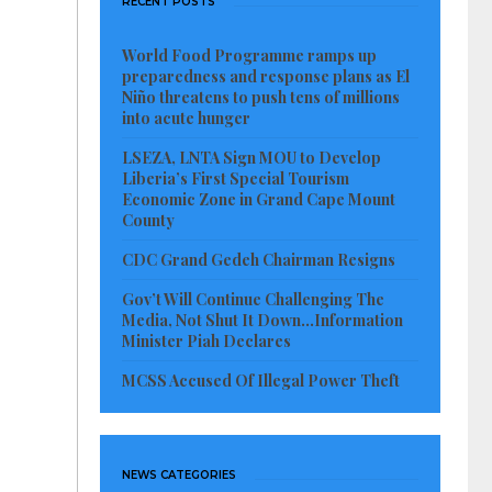
RECENT POSTS
World Food Programme ramps up
preparedness and response plans as El
Niño threatens to push tens of millions
into acute hunger
LSEZA, LNTA Sign MOU to Develop
Liberia’s First Special Tourism
Economic Zone in Grand Cape Mount
County
CDC Grand Gedeh Chairman Resigns
Gov’t Will Continue Challenging The
Media, Not Shut It Down…Information
Minister Piah Declares
MCSS Accused Of Illegal Power Theft
NEWS CATEGORIES