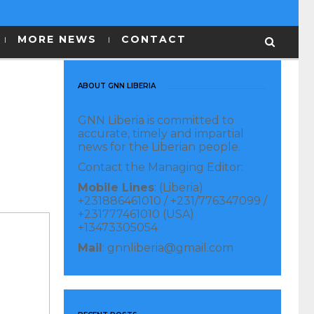
MORE NEWS
CONTACT
ABOUT GNN LIBERIA
GNN Liberia is committed to
accurate, timely and impartial
news for the Liberian people.
Contact the Managing Editor:
Mobile Lines
: (Liberia)
+231886461010 / +231/776347099 /
+231777461010 (USA)
+13473305054
Mail
: gnnliberia@gmail.com