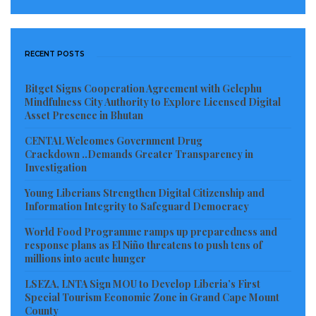
RECENT POSTS
Bitget Signs Cooperation Agreement with Gelephu
Mindfulness City Authority to Explore Licensed Digital
Asset Presence in Bhutan
CENTAL Welcomes Government Drug
Crackdown ..Demands Greater Transparency in
Investigation
Young Liberians Strengthen Digital Citizenship and
Information Integrity to Safeguard Democracy
World Food Programme ramps up preparedness and
response plans as El Niño threatens to push tens of
millions into acute hunger
LSEZA, LNTA Sign MOU to Develop Liberia’s First
Special Tourism Economic Zone in Grand Cape Mount
County