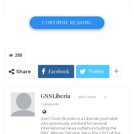
CONTINUE READING
288
Facebook
Twitter
Share
GNNLiberia
18871 Posts
0
Comments
Joel Cholo Brooks is a Liberian journalist
who previously worked for several
international news outlets including the
BBC African Service. He is the CEO of the
Getty Images