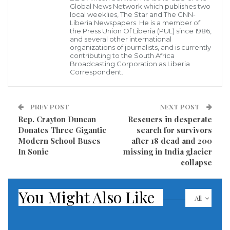
Global News Network which publishes two
US President Joe Biden’s administration will reengage
local weeklies, The Star and The GNN-
Liberia Newspapers. He is a member of
with the United Nations Human Rights Council, three
the Press Union Of Liberia (PUL) since 1986,
years after former President Donald Trump
and several other international
organizations of journalists, and is currently
withdrew over what his administration called bias
contributing to the South Africa
Broadcasting Corporation as Liberia
against Israel and a lack of reform, Reuters reports.
Correspondent.
Secretary of State Antony Blinken will announce on
PREV POST
NEXT POST
Monday that the United States will return to the
Rep. Crayton Duncan
Rescuers in desperate
Geneva-based council as an observer, a senior State
Donates Three Gigantic
search for survivors
Department official said on Sunday.
Modern School Buses
after 18 dead and 200
In Sonie
missing in India glacier
“We intend to do so knowing that the most effective
collapse
way to reform and improve the Council is to engage
with it in a principled fashion,” the official said.
You Might Also Like
All
“We know that the Council has the potential to be an
important forum for those fighting tyranny and