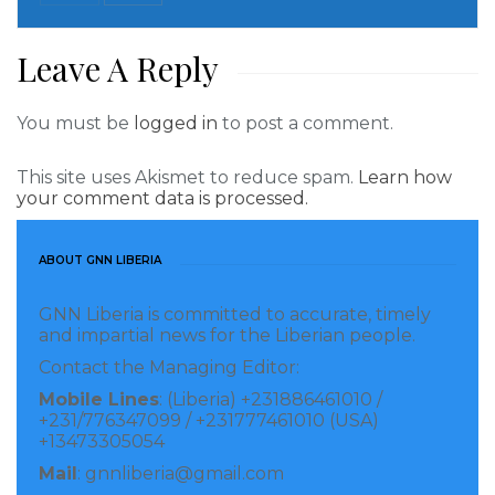
than two consecutive terms. Candidates are elected
by secret ballot in geographical groups to ensure
Leave A Reply
even representation.
The next session of the 47-member Geneva-based
You must be
logged in
to post a comment.
council is due to start later this month.
This site uses Akismet to reduce spam.
Learn how
your comment data is processed.
Visited 181 times, 1 visit(s) today
ABOUT GNN LIBERIA
GNN Liberia is committed to accurate, timely
and impartial news for the Liberian people.
Contact the Managing Editor:
Mobile Lines
: (Liberia) +231886461010 /
+231/776347099 / +231777461010 (USA)
+13473305054
Mail
: gnnliberia@gmail.com