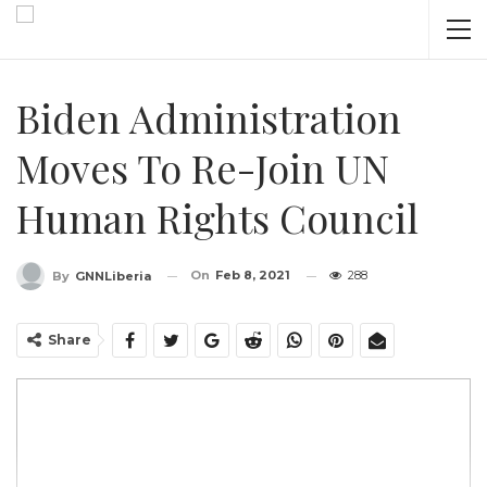
Biden Administration
Moves To Re-Join UN
Human Rights Council
On
Feb 8, 2021
288
By
GNNLiberia
Share