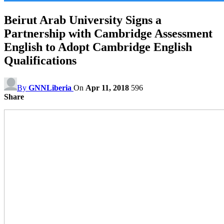
Beirut Arab University Signs a
Partnership with Cambridge Assessment
English to Adopt Cambridge English
Qualifications
By
GNNLiberia
On
Apr 11, 2018
596
Share