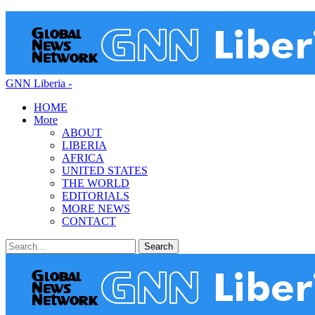
GNN Liberia -
HOME
More
ABOUT
LIBERIA
AFRICA
UNITED STATES
THE WORLD
EDITORIALS
MORE NEWS
CONTACT
Posts
Categories
Tags