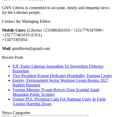
GNN Liberia is committed to accurate, timely and impartial news
for the Liberian people.
Contact the Managing Editor:
Mobile Lines
: (Liberia) +231886461010 / +231/776347099 /
+231777461010 (USA)
+13473305054
Mail
: gnnliberia@gmail.com
Recent Posts
EJF Trains Liberian Journalists To Strengthen Fisheries
Reporting
Vice President Koung Dedicates Hospitality Training Center
Energy, Environment Sector Working Group Begins 2027
Budget Planning
Foreign Minister Nyanti Rejects Drug Scandal Amid
Mounting Public Scrutiny
Former PUL President Calls For National Unity In Fight
Against Harmful Drugs
News Categories