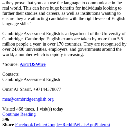
– they prove that you can use the language to communicate in the
real world. This can have huge benefits for individuals looking to
further their studies and careers, as well as institutions wanting to
ensure they are attracting candidates with the right levels of English
language skills’.
Cambridge Assessment English is a department of the University of
Cambridge. Cambridge English exams are taken by more than 5.5
million people a year, in over 170 countries. They are recognised by
over 24,000 universities, employers, and governments around the
world, a number which is rapidly increasing.
*Source:
AETOSWire
Contacts
:
Cambridge Assessment English
Omar Al-Sharif, +97144378077
mea@cambridgeenglish.org
Visited 466 times, 1 visit(s) today
Continue Reading
596
Share
Facebook
Twitter
Google+
ReddIt
WhatsApp
Pinterest