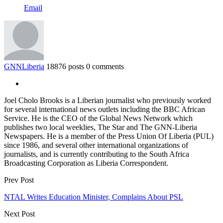
Email
GNNLiberia
18876 posts
0 comments
Joel Cholo Brooks is a Liberian journalist who previously worked
for several international news outlets including the BBC African
Service. He is the CEO of the Global News Network which
publishes two local weeklies, The Star and The GNN-Liberia
Newspapers. He is a member of the Press Union Of Liberia (PUL)
since 1986, and several other international organizations of
journalists, and is currently contributing to the South Africa
Broadcasting Corporation as Liberia Correspondent.
Prev Post
NTAL Writes Education Minister, Complains About PSL
Next Post