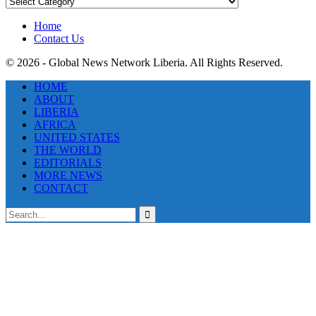
News
Categories
Home
Contact Us
© 2026 - Global News Network Liberia. All Rights Reserved.
HOME
ABOUT
LIBERIA
AFRICA
UNITED STATES
THE WORLD
EDITORIALS
MORE NEWS
CONTACT