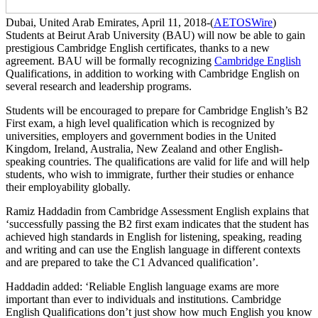
Dubai, United Arab Emirates, April 11, 2018-(
AETOSWire
)
Students at Beirut Arab University (BAU) will now be able to gain
prestigious Cambridge English certificates, thanks to a new
agreement. BAU will be formally recognizing
Cambridge English
Qualifications, in addition to working with Cambridge English on
several research and leadership programs.
Students will be encouraged to prepare for Cambridge English’s B2
First exam, a high level qualification which is recognized by
universities, employers and government bodies in the United
Kingdom, Ireland, Australia, New Zealand and other English-
speaking countries. The qualifications are valid for life and will help
students, who wish to immigrate, further their studies or enhance
their employability globally.
Ramiz Haddadin from Cambridge Assessment English explains that
‘successfully passing the B2 first exam indicates that the student has
achieved high standards in English for listening, speaking, reading
and writing and can use the English language in different contexts
and are prepared to take the C1 Advanced qualification’.
Haddadin added: ‘Reliable English language exams are more
important than ever to individuals and institutions. Cambridge
English Qualifications don’t just show how much English you know