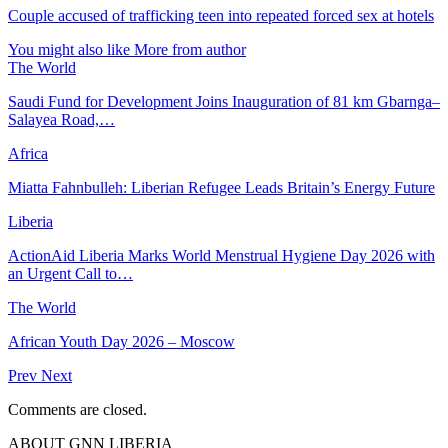
Couple accused of trafficking teen into repeated forced sex at hotels
You might also like
More from author
The World
Saudi Fund for Development Joins Inauguration of 81 km Gbarnga–
Salayea Road,…
Africa
Miatta Fahnbulleh: Liberian Refugee Leads Britain’s Energy Future
Liberia
ActionAid Liberia Marks World Menstrual Hygiene Day 2026 with
an Urgent Call to…
The World
African Youth Day 2026 – Moscow
Prev
Next
Comments are closed.
ABOUT GNN LIBERIA