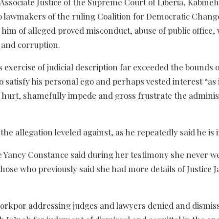
Associate Justice of the Supreme Court of Liberia, Kabineh
wo lawmakers of the ruling Coalition for Democratic Chan
im of alleged proved misconduct, abuse of public office,
r and corruption.
s exercise of judicial description far exceeded the bounds o
o satisfy his personal ego and perhaps vested interest “as 
y hurt, shamefully impede and gross frustrate the adminis
the allegation leveled against, as he repeatedly said he is 
ie Yancy Constance said during her testimony she never w
 those who previously said she had more details of Justice J
 Korkpor addressing judges and lawyers denied and dismis