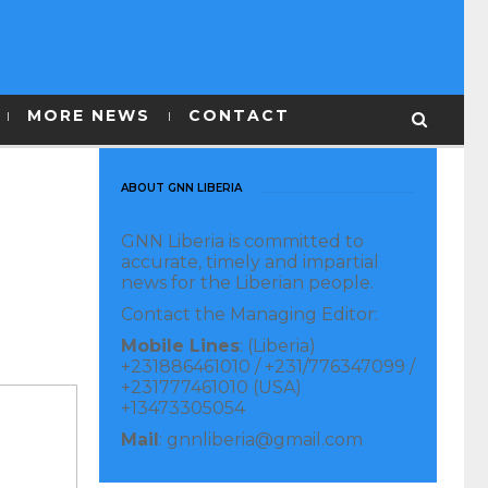
MORE NEWS
CONTACT
ABOUT GNN LIBERIA
GNN Liberia is committed to
accurate, timely and impartial
news for the Liberian people.
Contact the Managing Editor:
Mobile Lines
: (Liberia)
+231886461010 / +231/776347099 /
+231777461010 (USA)
+13473305054
Mail
: gnnliberia@gmail.com