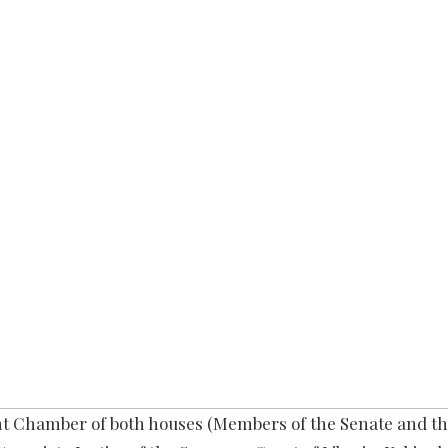
int Chamber of both houses (Members of the Senate and t