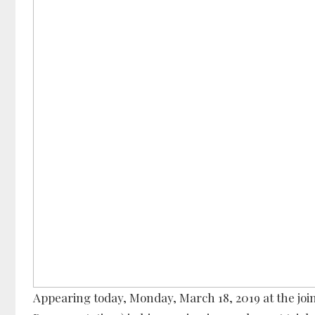
Appearing today, Monday, March 18, 2019 at the jo