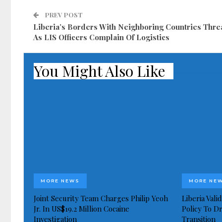
PREV POST
Liberia’s Borders With Neighboring Countries Thre
As LIS Officers Complain Of Logistics
You Might Also Like
MORE NEWS
MORE NE
Joint Security Team Charges Philip Yeoh
Liberia Val
Jr. In US$19.2 Million Cocaine
Policy To D
Investigation
Transition