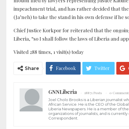
motion filed by lawyers representing Justice Kabine
impeachment trial, and has rather decided that the
(Ja’neh) to take the stand in his own defense if he so
Chief Justice Korkpor for reiterated that the ongoi
Liberia, “so I shall follow the laws of Liberia and ap
Visited 288 times, 1 visit(s) today
Facebook
Twitter
Share
GNNLiberia
18871 Posts
0 Comment
Joel Cholo Brooks is a Liberian journalist 
African Service. He is the CEO of the Glob
Liberia Newspapers. He is a member of the P
organizations of journalists, and is current
Correspondent.