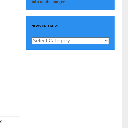
into acute hunger
NEWS CATEGORIES
News
Categories
he