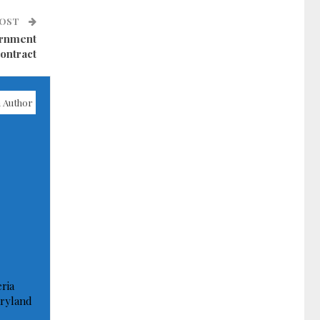
POST
ernment
ontract
 Author
ria
ryland