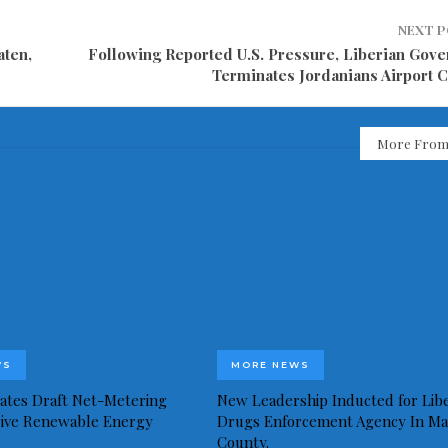
NEXT 
aten,
Following Reported U.S. Pressure, Liberian Gov
Terminates Jordanians Airport C
More From
WS
MORE NEWS
idates Draft Net-Metering
New Leadership Inducted for Libe
rive Renewable Energy
Drugs Enforcement Agency In Ma
County.