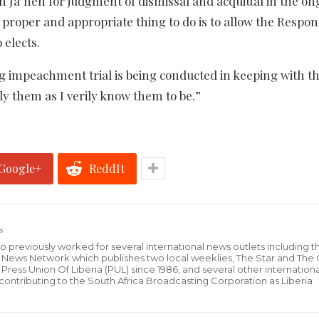
h Ja’neh for judgment of dismissal and acquittal in the o
 proper and appropriate thing to do is to allow the Respo
 elects.
ng impeachment trial is being conducted in keeping with th
ply them as I verily know them to be.”
Google+
ReddIt
s
who previously worked for several international news outlets including 
al News Network which publishes two local weeklies, The Star and The
ress Union Of Liberia (PUL) since 1986, and several other internationa
ly contributing to the South Africa Broadcasting Corporation as Liberia