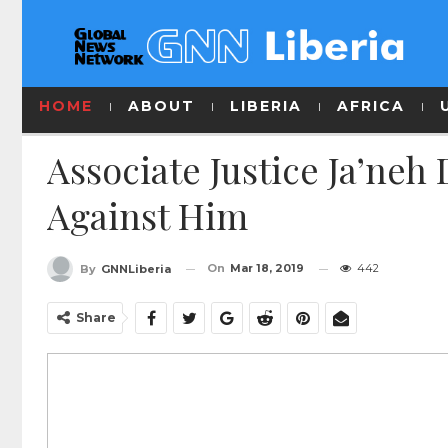
HOME
ABOUT
LIBERIA
AFRICA
Associate Justice Ja’neh
Against Him
On
Mar 18, 2019
442
By
GNNLiberia
Share