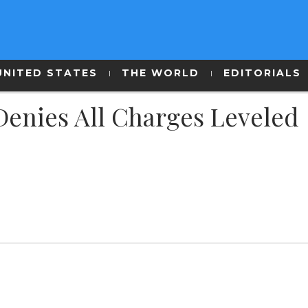
UNITED STATES
THE WORLD
EDITORIALS
 Denies All Charges Leveled