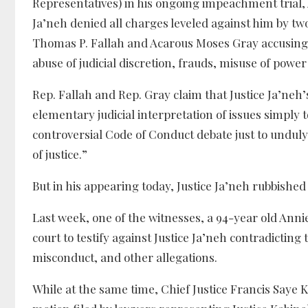
Representatives) in his ongoing impeachment trial, 
Ja’neh denied all charges leveled against him by t
Thomas P. Fallah and Acarous Moses Gray accusing h
abuse of judicial discretion, frauds, misuse of powe
Rep. Fallah and Rep. Gray claim that Justice Ja’neh’
elementary judicial interpretation of issues simply t
controversial Code of Conduct debate just to undul
of justice.”
But in his appearing today, Justice Ja’neh rubbished 
Last week, one of the witnesses, a 94-year old Ann
court to testify against Justice Ja’neh contradicting
misconduct, and other allegations.
While at the same time, Chief Justice Francis Saye