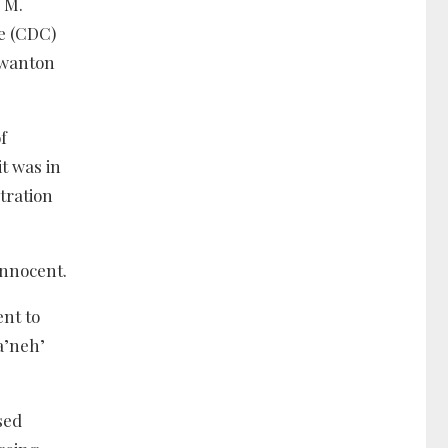
 M.
ge (CDC)
 wanton
f
it was in
tration
innocent.
ent to
a’neh’
sed