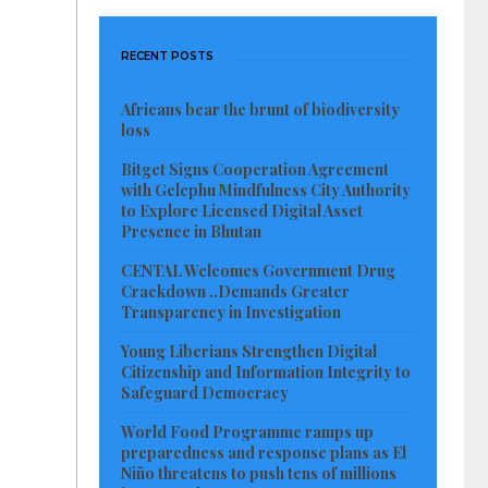
RECENT POSTS
Africans bear the brunt of biodiversity
loss
Bitget Signs Cooperation Agreement
with Gelephu Mindfulness City Authority
to Explore Licensed Digital Asset
Presence in Bhutan
CENTAL Welcomes Government Drug
Crackdown ..Demands Greater
Transparency in Investigation
Young Liberians Strengthen Digital
Citizenship and Information Integrity to
Safeguard Democracy
World Food Programme ramps up
preparedness and response plans as El
Niño threatens to push tens of millions