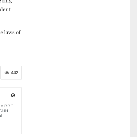
ngoing
ndent
e laws of
442
the BBC
 GNN-
l